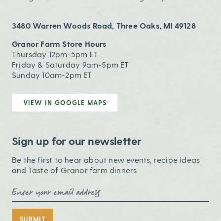
3480 Warren Woods Road, Three Oaks, MI 49128
Granor Farm Store Hours
Thursday 12pm-5pm ET
Friday & Saturday 9am-5pm ET
Sunday 10am-2pm ET
VIEW IN GOOGLE MAPS
Sign up for our newsletter
Be the first to hear about new events, recipe ideas
and Taste of Granor farm dinners
Email Address
SUBMIT