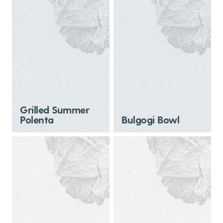
Grilled Summer
Polenta
Bulgogi Bowl