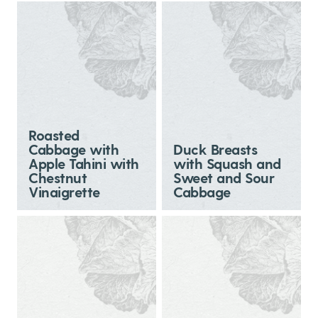
Roasted
Cabbage with
Duck Breasts
Apple Tahini with
with Squash and
Chestnut
Sweet and Sour
Vinaigrette
Cabbage