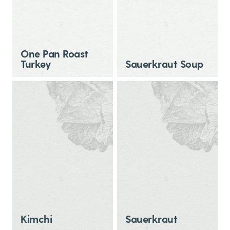
One Pan Roast
Turkey
Sauerkraut Soup
Kimchi
Sauerkraut