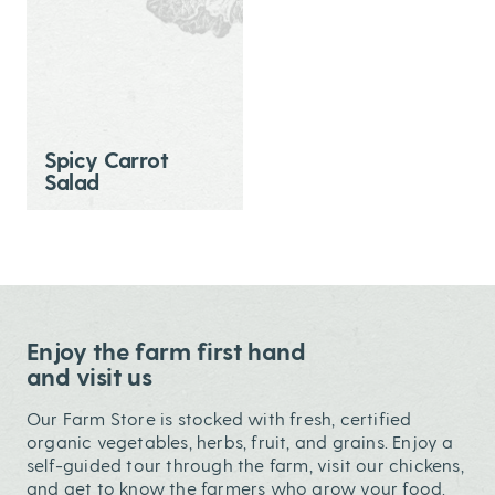
Spicy Carrot
Salad
Enjoy the farm first hand
and visit us
Our Farm Store is stocked with fresh, certified
organic vegetables, herbs, fruit, and grains. Enjoy a
self-guided tour through the farm, visit our chickens,
and get to know the farmers who grow your food.