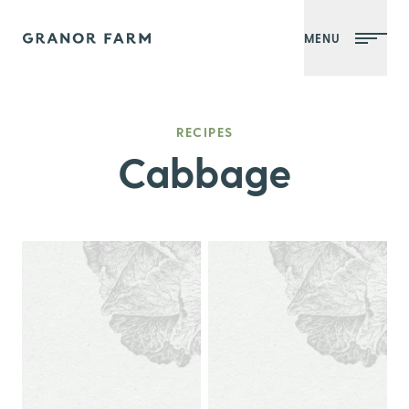
MENU
Granor Farm
RECIPES
Cabbage