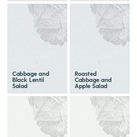
Cabbage and
Roasted
Black Lentil
Cabbage and
Salad
Apple Salad