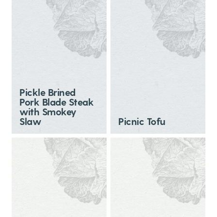
Pickle Brined
Pork Blade Steak
with Smokey
Slaw
Picnic Tofu