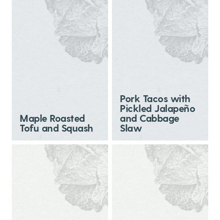
Pork Tacos with
Pickled Jalapeño
Maple Roasted
and Cabbage
Tofu and Squash
Slaw