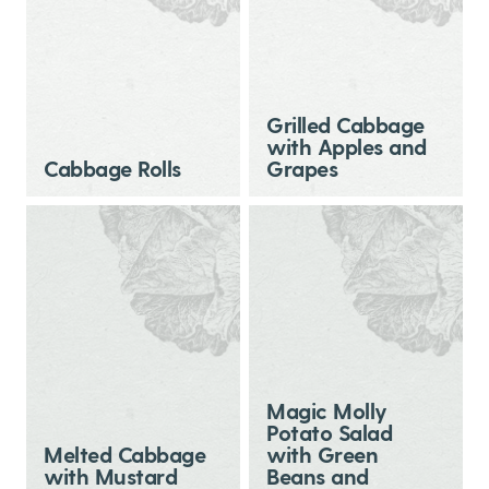
Grilled Cabbage
with Apples and
Cabbage Rolls
Grapes
Magic Molly
Potato Salad
Melted Cabbage
with Green
with Mustard
Beans and