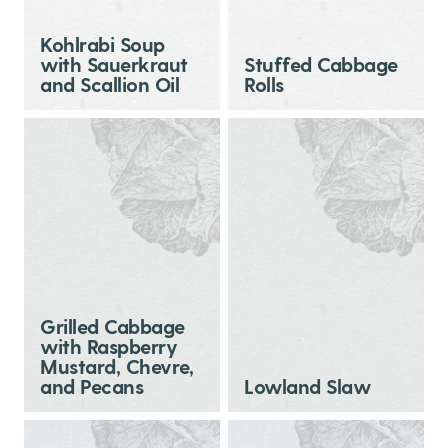
Kohlrabi Soup
with Sauerkraut
Stuffed Cabbage
and Scallion Oil
Rolls
Grilled Cabbage
with Raspberry
Mustard, Chevre,
and Pecans
Lowland Slaw