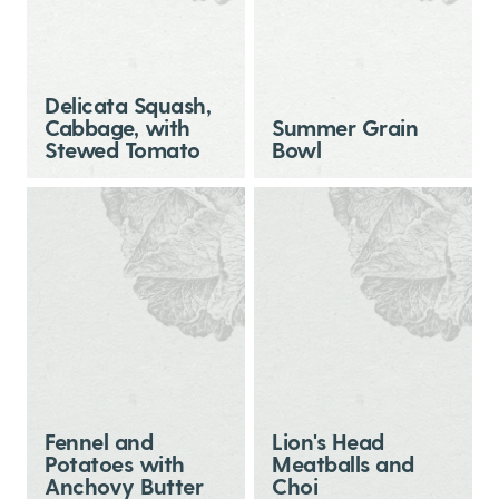
Delicata Squash,
Cabbage, with
Summer Grain
Stewed Tomato
Bowl
Fennel and
Lion's Head
Potatoes with
Meatballs and
Anchovy Butter
Choi