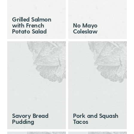
Grilled Salmon
with French
No Mayo
Potato Salad
Coleslaw
Savory Bread
Pork and Squash
Pudding
Tacos