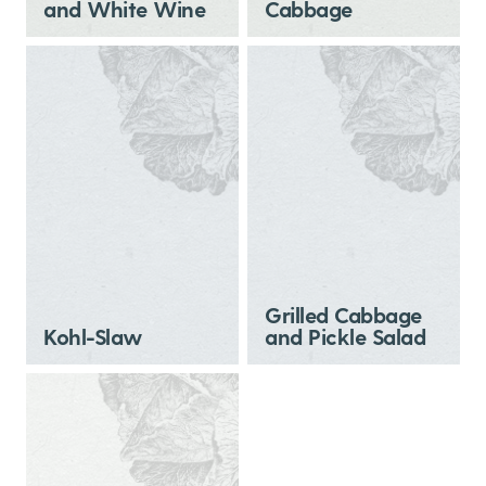
and White Wine
Cabbage
Grilled Cabbage
Kohl-Slaw
and Pickle Salad