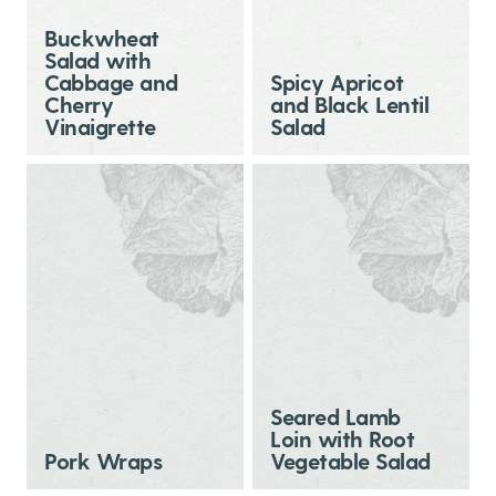
Buckwheat
Salad with
Cabbage and
Spicy Apricot
Cherry
and Black Lentil
Vinaigrette
Salad
Seared Lamb
Loin with Root
Pork Wraps
Vegetable Salad