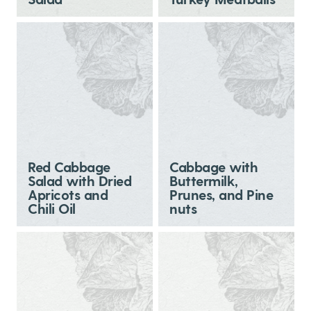
Red Cabbage
Cabbage with
Salad with Dried
Buttermilk,
Apricots and
Prunes, and Pine
Chili Oil
nuts