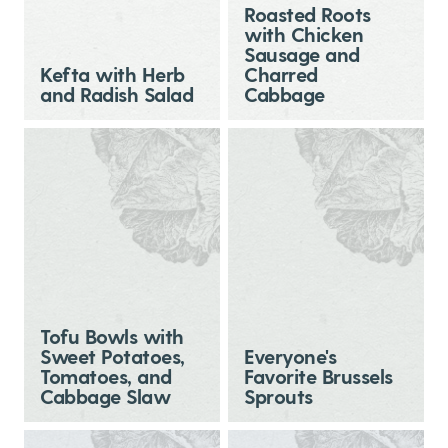
Roasted Roots
with Chicken
Sausage and
Kefta with Herb
Charred
and Radish Salad
Cabbage
Tofu Bowls with
Sweet Potatoes,
Everyone's
Tomatoes, and
Favorite Brussels
Cabbage Slaw
Sprouts