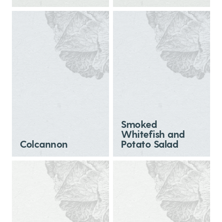
Smoked
Whitefish and
Colcannon
Potato Salad