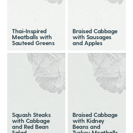
Thai-Inspired
Braised Cabbage
Meatballs with
with Sausages
Sauteed Greens
and Apples
Squash Steaks
Braised Cabbage
with Cabbage
with Kidney
and Red Bean
Beans and
Salad
Turkey Meatballs