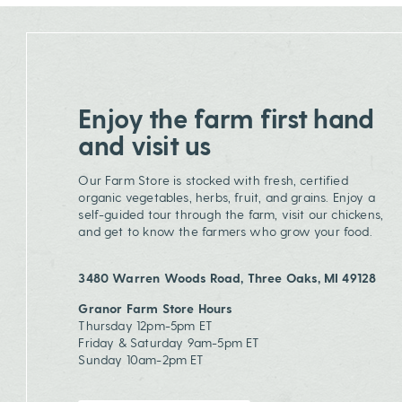
Enjoy the farm first hand
and visit us
Our Farm Store is stocked with fresh, certified
organic vegetables, herbs, fruit, and grains. Enjoy a
self-guided tour through the farm, visit our chickens,
and get to know the farmers who grow your food.
3480 Warren Woods Road, Three Oaks, MI 49128
Granor Farm Store Hours
Thursday 12pm-5pm ET
Friday & Saturday 9am-5pm ET
Sunday 10am-2pm ET