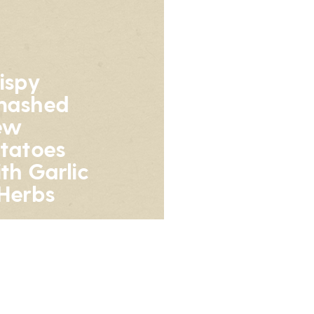
ispy
mashed
ew
tatoes
th Garlic
Herbs