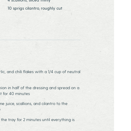
10 sprigs cilantro, roughly cut
ic, and chili flakes with a 1/4 cup of neutral
nion in half of the dressing and spread on a
st for 40 minutes
me juice, scallions, and cilantro to the
e
 the tray for 2 minutes until everything is