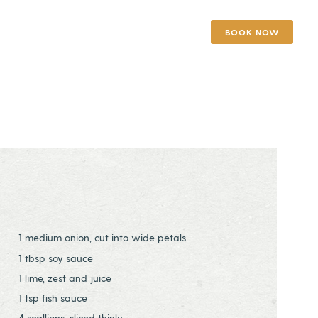
BOOK NOW
1 medium onion, cut into wide petals
1 tbsp soy sauce
1 lime, zest and juice
1 tsp fish sauce
4 scallions, sliced thinly