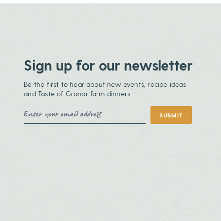
Sign up for our newsletter
Be the first to hear about new events, recipe ideas
and Taste of Granor farm dinners
Email Address
SUBMIT