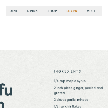
DINE
DRINK
SHOP
LEARN
VISIT
INGREDIENTS
1/4 cup maple syrup
fu
2 inch piece ginger, peeled and
grated
h
3 cloves garlic, minced
1/2 tsp chili flakes