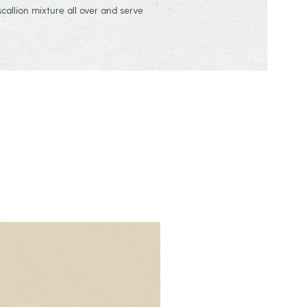
allion mixture all over and serve