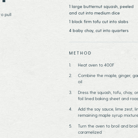
1 large butternut squash, peeled
and cut into medium dice
o pull
1 block firm tofu cut into slabs
4 baby choy, cut into quarters
METHOD
Heat oven to 400F
Combine the maple, ginger, garl
oil
Dress the squash, tofu, choy, o
foil lined baking sheet and roa
Add the soy sauce, lime zest, li
remaining maple syrup mixtur
Turn the oven to broil and broil
caramelized