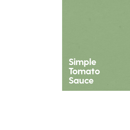
Simple
Tomato
Sauce