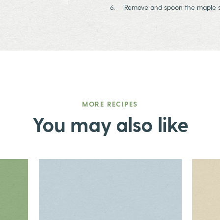
Remove and spoon the maple sc
MORE RECIPES
You may also like