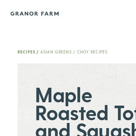
Granor Farm
RECIPES
/
ASIAN GREENS / CHOY RECIPES
Maple
Roasted To
and Squas