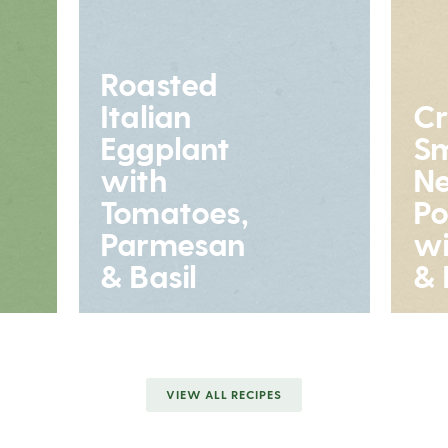
Roasted
Italian
Cr
Eggplant
S
with
N
Tomatoes,
Po
Parmesan
wi
& Basil
& 
VIEW ALL RECIPES