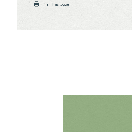
Print this page