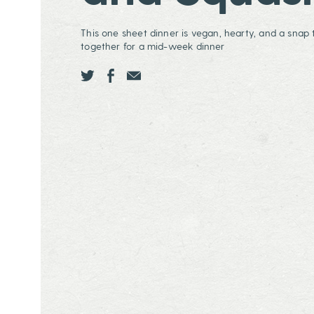
This one sheet dinner is vegan, hearty, and a snap t
together for a mid-week dinner
Share this page ontwitter
Share this page onfacebook
Share this page onEmail