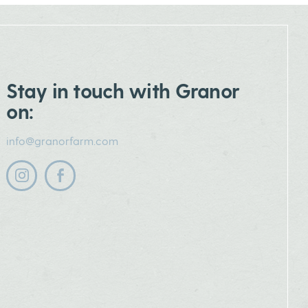
Stay in touch with Granor
on:
info@granorfarm.com
Follow us on instagram
Follow us on facebook