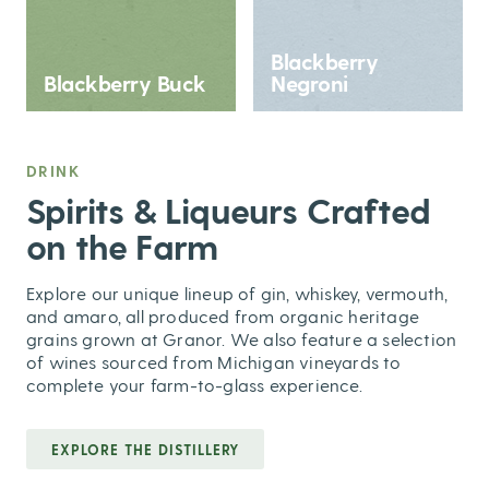
Blackberry
Blackberry Buck
Negroni
DRINK
,
Spirits & Liqueurs Crafted
on the Farm
Explore our unique lineup of gin, whiskey, vermouth,
and amaro, all produced from organic heritage
grains grown at Granor. We also feature a selection
of wines sourced from Michigan vineyards to
complete your farm-to-glass experience.
EXPLORE THE DISTILLERY