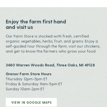
Enjoy the farm first hand
and visit us
Our Farm Store is stocked with fresh, certified
organic vegetables, herbs, fruit, and grains. Enjoy a
self-guided tour through the farm, visit our chickens,
and get to know the farmers who grow your food.
3480 Warren Woods Road, Three Oaks, MI 49128
Granor Farm Store Hours
Thursday 12pm-5pm ET
Friday & Saturday 9am-5pm ET
Sunday 10am-2pm ET
VIEW IN GOOGLE MAPS