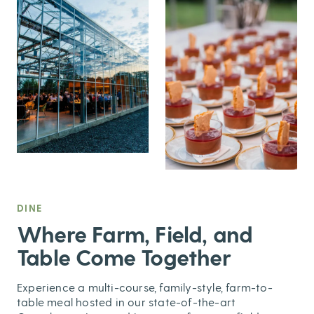
DINE
,
Where Farm, Field, and
Table Come Together
Experience a multi-course, family-style, farm-to-
table meal hosted in our state-of-the-art