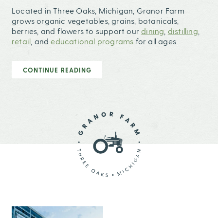
Located in Three Oaks, Michigan, Granor Farm
grows organic vegetables, grains, botanicals,
berries, and flowers to support our
dining
,
distilling
,
retail
, and
educational programs
for all ages.
CONTINUE READING