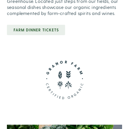
Greenhouse. Located just steps from our fields, our
seasonal dishes showcase our organic ingredients
complemented by farm-crafted spirits and wines.
FARM DINNER TICKETS