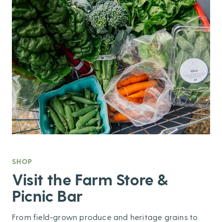
SHOP
,
Visit the Farm Store &
Picnic Bar
From field-grown produce and heritage grains to