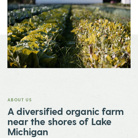
ABOUT US
,
A diversified organic farm
near the shores of Lake
Michigan