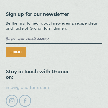
Sign up for our newsletter
Be the first to hear about new events, recipe ideas
and Taste of Granor farm dinners
Email Address
SUBMIT
Stay in touch with Granor
on:
info@granorfarm.com
Follow us on instagram
Follow us on facebook