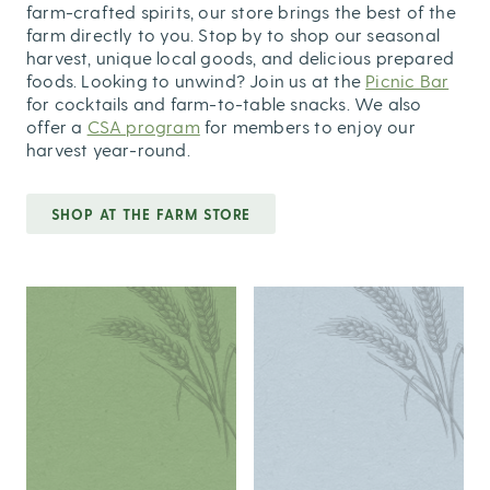
farm-crafted spirits, our store brings the best of the
farm directly to you. Stop by to shop our seasonal
harvest, unique local goods, and delicious prepared
foods. Looking to unwind? Join us at the
Picnic Bar
for cocktails and farm-to-table snacks. We also
offer a
CSA program
for members to enjoy our
harvest year-round.
SHOP AT THE FARM STORE