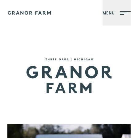
MENU
Granor Farm