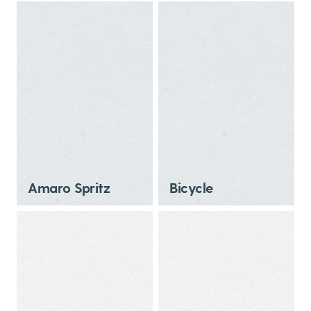
Amaro Spritz
Bicycle