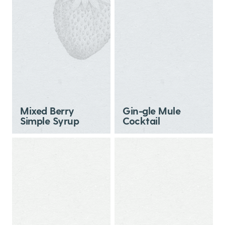
Mixed Berry
Gin-gle Mule
Simple Syrup
Cocktail