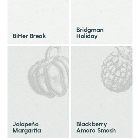
Bridgman
Bitter Break
Holiday
Jalapeño
Blackberry
Margarita
Amaro Smash