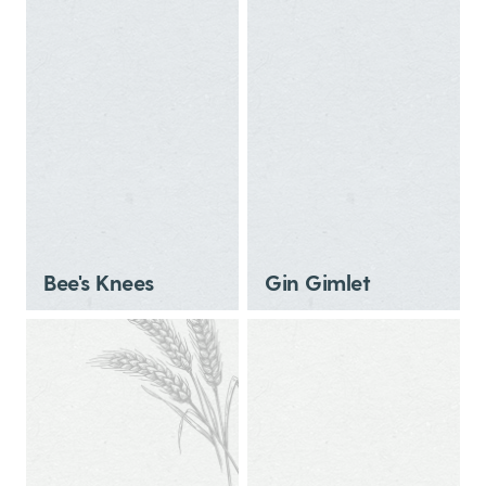
Bee's Knees
Gin Gimlet