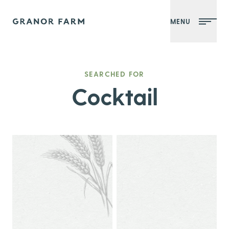
MENU
Granor Farm
SEARCHED FOR
Cocktail