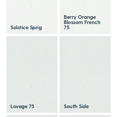
Berry Orange
Blossom French
Solstice Sprig
75
Lovage 75
South Side