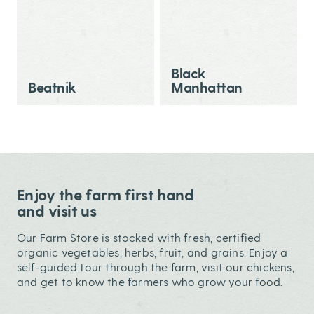
Black
Beatnik
Manhattan
Enjoy the farm first hand
and visit us
Our Farm Store is stocked with fresh, certified
organic vegetables, herbs, fruit, and grains. Enjoy a
self-guided tour through the farm, visit our chickens,
and get to know the farmers who grow your food.