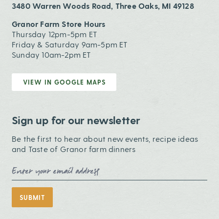
3480 Warren Woods Road, Three Oaks, MI 49128
Granor Farm Store Hours
Thursday 12pm-5pm ET
Friday & Saturday 9am-5pm ET
Sunday 10am-2pm ET
VIEW IN GOOGLE MAPS
Sign up for our newsletter
Be the first to hear about new events, recipe ideas
and Taste of Granor farm dinners
Email Address
SUBMIT