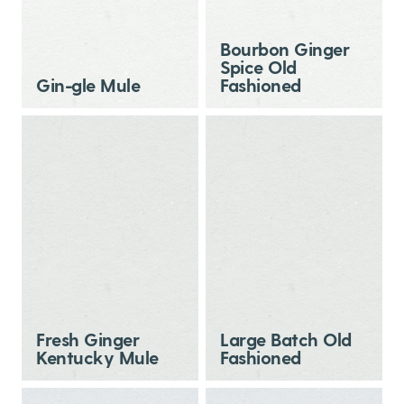
Bourbon Ginger
Spice Old
Gin-gle Mule
Fashioned
Fresh Ginger
Large Batch Old
Kentucky Mule
Fashioned