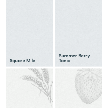
Summer Berry
Square Mile
Tonic