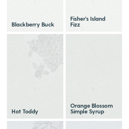
Fisher's Island
Blackberry Buck
Fizz
Orange Blossom
Hot Toddy
Simple Syrup