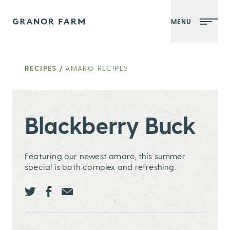
MENU
Granor Farm
RECIPES
/
AMARO RECIPES
Blackberry Buck
Featuring our newest amaro, this summer
special is both complex and refreshing.
Share this page ontwitter
Share this page onfacebook
Share this page onEmail