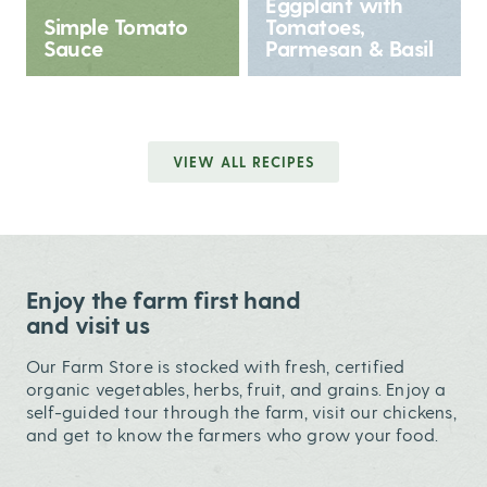
Eggplant with
Simple Tomato
Tomatoes,
Sauce
Parmesan & Basil
VIEW ALL RECIPES
Enjoy the farm first hand
and visit us
Our Farm Store is stocked with fresh, certified
organic vegetables, herbs, fruit, and grains. Enjoy a
self-guided tour through the farm, visit our chickens,
and get to know the farmers who grow your food.