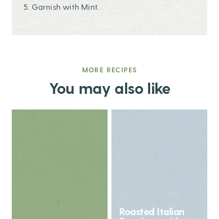
5. Garnish with Mint.
MORE RECIPES
You may also like
Roasted Italian