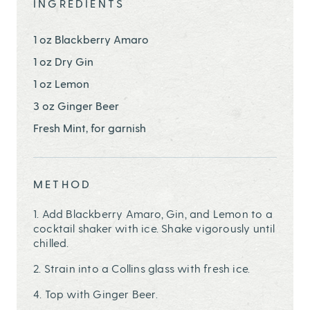
INGREDIENTS
1 oz Blackberry Amaro
1 oz Dry Gin
1 oz Lemon
3 oz Ginger Beer
Fresh Mint, for garnish
METHOD
1. Add Blackberry Amaro, Gin, and Lemon to a
cocktail shaker with ice. Shake vigorously until
chilled.
2. Strain into a Collins glass with fresh ice.
4. Top with Ginger Beer.