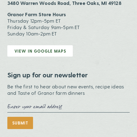
3480 Warren Woods Road, Three Oaks, MI 49128
Granor Farm Store Hours
Thursday 12pm-5pm ET
Friday & Saturday 9am-5pm ET
Sunday 10am-2pm ET
VIEW IN GOOGLE MAPS
Sign up for our newsletter
Be the first to hear about new events, recipe ideas
and Taste of Granor farm dinners
Email Address
SUBMIT