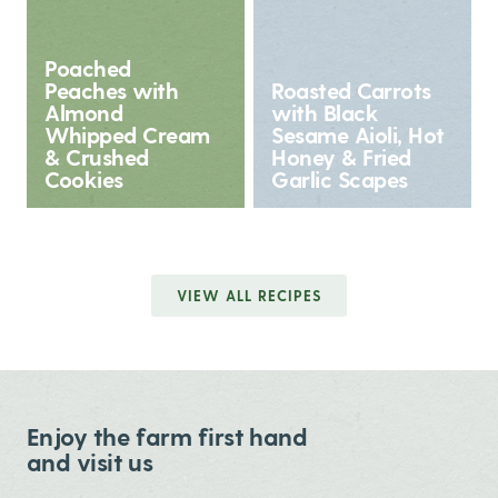
Poached
Peaches with
Roasted Carrots
Almond
with Black
Whipped Cream
Sesame Aioli, Hot
& Crushed
Honey & Fried
Cookies
Garlic Scapes
VIEW ALL RECIPES
Enjoy the farm first hand
and visit us