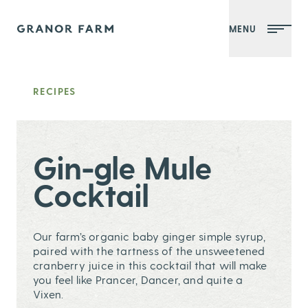
MENU
Granor Farm
RECIPES
Gin-gle Mule
Cocktail
Our farm’s organic baby ginger simple syrup,
paired with the tartness of the unsweetened
cranberry juice in this cocktail that will make
you feel like Prancer, Dancer, and quite a
Vixen.