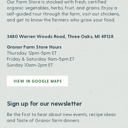
Our Farm Store is stocked with fresh, certified
organic vegetables, herbs, fruit, and grains. Enjoy a
self-guided tour through the farm, visit our chickens,
and get to know the farmers who grow your food.
3480 Warren Woods Road, Three Oaks, MI 49128
Granor Farm Store Hours
Thursday 12pm-5pm ET
Friday & Saturday 9am-5pm ET
Sunday 10am-2pm ET
VIEW IN GOOGLE MAPS
Sign up for our newsletter
Be the first to hear about new events, recipe ideas
and Taste of Granor farm dinners