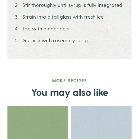
Stir thoroughly until syrup is fully integrated
Strain into a tall glass with fresh ice
Top with ginger beer
Garnish with rosemary sprig
MORE RECIPES
You may also like