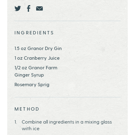
Share this page ontwitter
Share this page onfacebook
Share this page onEmail
INGREDIENTS
1.5 oz Granor Dry Gin
1 oz Cranberry Juice
1/2 oz Granor Farm
Ginger Syrup
Rosemary Sprig
METHOD
Combine all ingredients in a mixing glass
with ice