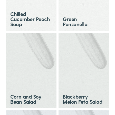
Chilled
Cucumber Peach
Green
Soup
Panzanella
Corn and Soy
Blackberry
Bean Salad
Melon Feta Salad