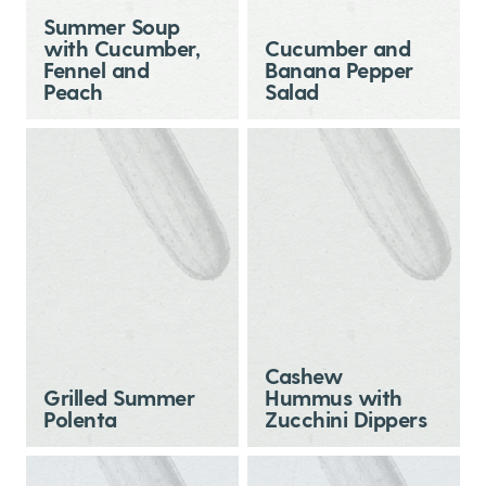
Summer Soup
with Cucumber,
Cucumber and
Fennel and
Banana Pepper
Peach
Salad
Cashew
Grilled Summer
Hummus with
Polenta
Zucchini Dippers