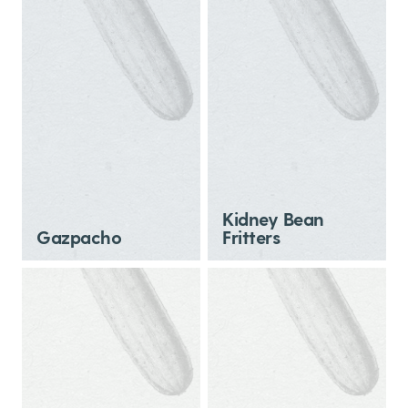
Kidney Bean
Gazpacho
Fritters