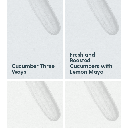
Fresh and
Roasted
Cucumber Three
Cucumbers with
Ways
Lemon Mayo