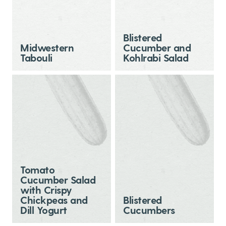
Blistered
Midwestern
Cucumber and
Tabouli
Kohlrabi Salad
Tomato
Cucumber Salad
with Crispy
Chickpeas and
Blistered
Dill Yogurt
Cucumbers