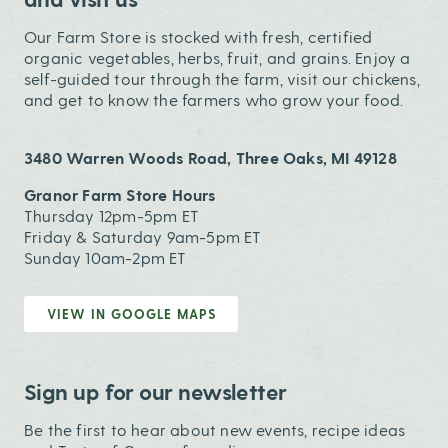
Our Farm Store is stocked with fresh, certified
organic vegetables, herbs, fruit, and grains. Enjoy a
self-guided tour through the farm, visit our chickens,
and get to know the farmers who grow your food.
3480 Warren Woods Road, Three Oaks, MI 49128
Granor Farm Store Hours
Thursday 12pm-5pm ET
Friday & Saturday 9am-5pm ET
Sunday 10am-2pm ET
VIEW IN GOOGLE MAPS
Sign up for our newsletter
Be the first to hear about new events, recipe ideas