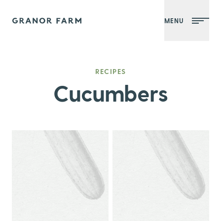
MENU
Granor Farm
RECIPES
Cucumbers