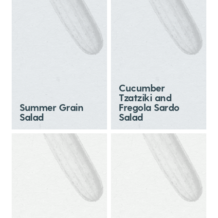
Cucumber
Tzatziki and
Summer Grain
Fregola Sardo
Salad
Salad