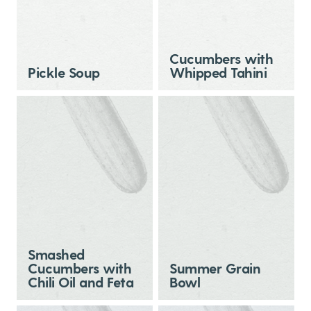
Cucumbers with
Pickle Soup
Whipped Tahini
Smashed
Cucumbers with
Summer Grain
Chili Oil and Feta
Bowl