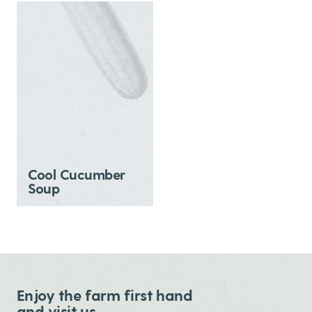
Cool Cucumber
Soup
Enjoy the farm first hand
and visit us