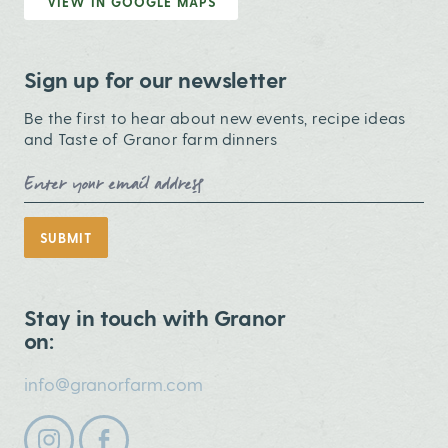
VIEW IN GOOGLE MAPS
Sign up for our newsletter
Be the first to hear about new events, recipe ideas
and Taste of Granor farm dinners
Email Address
SUBMIT
Stay in touch with Granor
on:
info@granorfarm.com