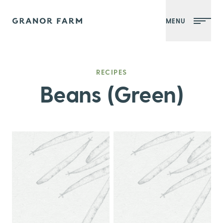
MENU
Granor Farm
RECIPES
Beans (Green)