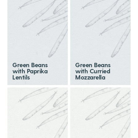
Green Beans
Green Beans
with Paprika
with Curried
Lentils
Mozzarella