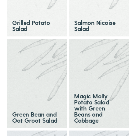
Grilled Potato
Salmon Nicoise
Salad
Salad
Magic Molly
Potato Salad
with Green
Green Bean and
Beans and
Oat Groat Salad
Cabbage