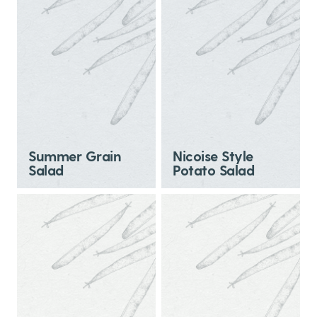
Summer Grain
Nicoise Style
Salad
Potato Salad