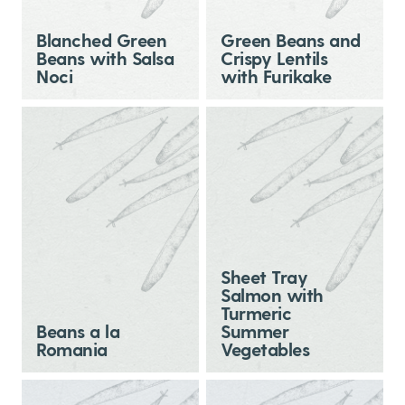
Blanched Green
Green Beans and
Beans with Salsa
Crispy Lentils
Noci
with Furikake
Sheet Tray
Salmon with
Turmeric
Beans a la
Summer
Romania
Vegetables