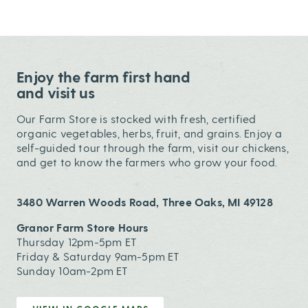
Enjoy the farm first hand
and visit us
Our Farm Store is stocked with fresh, certified
organic vegetables, herbs, fruit, and grains. Enjoy a
self-guided tour through the farm, visit our chickens,
and get to know the farmers who grow your food.
3480 Warren Woods Road, Three Oaks, MI 49128
Granor Farm Store Hours
Thursday 12pm-5pm ET
Friday & Saturday 9am-5pm ET
Sunday 10am-2pm ET