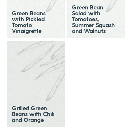
Green Bean
Green Beans
Salad with
with Pickled
Tomatoes,
Tomato
Summer Squash
Vinaigrette
and Walnuts
Grilled Green
Beans with Chili
and Orange