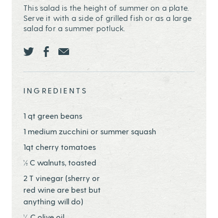
This salad is the height of summer on a plate.
Serve it with a side of grilled fish or as a large
salad for a summer potluck.
Share this page ontwitter
Share this page onfacebook
Share this page onEmail
INGREDIENTS
1 qt green beans
1 medium zucchini or summer squash
1qt cherry tomatoes
½ C walnuts, toasted
2 T vinegar (sherry or
red wine are best but
anything will do)
¼ C olive oil