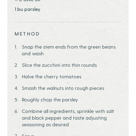
1 bu parsley
METHOD
Snap the stem ends from the green beans
and wash
Slice the zucchini into thin rounds
Halve the cherry tomatoes
Smash the walnuts into rough pieces
Roughly chop the parsley
Combine all ingredients, sprinkle with salt
and black pepper and taste adjusting
seasoning as desired
Serve