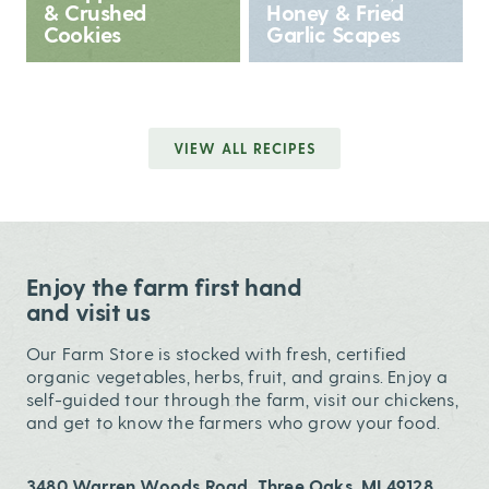
& Crushed
Honey & Fried
Cookies
Garlic Scapes
VIEW ALL RECIPES
Enjoy the farm first hand
and visit us
Our Farm Store is stocked with fresh, certified
organic vegetables, herbs, fruit, and grains. Enjoy a
self-guided tour through the farm, visit our chickens,
and get to know the farmers who grow your food.
3480 Warren Woods Road, Three Oaks, MI 49128