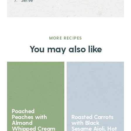
MORE RECIPES
You may also like
Poached
Peaches with
Roasted Carrots
Almond
with Black
Whipped Cream
Sesame Aioli, Hot