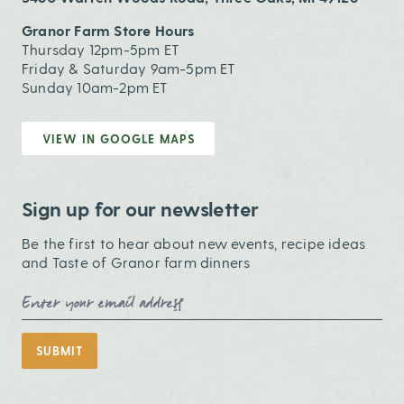
Granor Farm Store Hours
Thursday 12pm-5pm ET
Friday & Saturday 9am-5pm ET
Sunday 10am-2pm ET
VIEW IN GOOGLE MAPS
Sign up for our newsletter
Be the first to hear about new events, recipe ideas
and Taste of Granor farm dinners
Email Address
SUBMIT