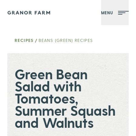
MENU
Granor Farm
RECIPES
/
BEANS (GREEN) RECIPES
Green Bean
Salad with
Tomatoes,
Summer Squash
and Walnuts