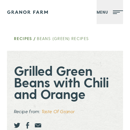
MENU
Granor Farm
RECIPES
/
BEANS (GREEN) RECIPES
Grilled Green
Beans with Chili
and Orange
Recipe from:
Taste Of Granor