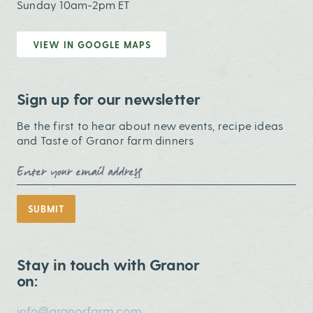
Sunday 10am-2pm ET
VIEW IN GOOGLE MAPS
Sign up for our newsletter
Be the first to hear about new events, recipe ideas
and Taste of Granor farm dinners
Email Address
SUBMIT
Stay in touch with Granor
on:
info@granorfarm.com