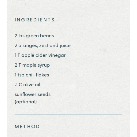
Share this page ontwitter
Share this page onfacebook
Share this page onEmail
INGREDIENTS
2 lbs green beans
2 oranges, zest and juice
1 T apple cider vinegar
2 T maple syrup
1 tsp chili flakes
½ C olive oil
sunflower seeds
(optional)
METHOD