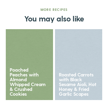
MORE RECIPES
You may also like
Poached
Peaches with
Roasted Carrots
Almond
with Black
Whipped Cream
Sesame Aioli, Hot
& Crushed
Honey & Fried
Cookies
Garlic Scapes