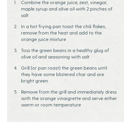
Combine the orange juice, zest, vinegar,
maple syrup and olive oil with 2 pinches of
salt
In a hot frying pan toast the chili flakes,
remove from the heat and add to the
orange juice mixture
Toss the green beans in a healthy glug of
olive oil and seasoning with salt
Grill (or pan roast) the green beans until
they have some blistered char and are
bright green
Remove from the grill and immediately dress
with the orange vinaigrette and serve either
warm or room temperature