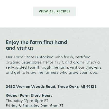
VIEW ALL RECIPES
Enjoy the farm first hand
and visit us
Our Farm Store is stocked with fresh, certified
organic vegetables, herbs, fruit, and grains. Enjoy a
self-guided tour through the farm, visit our chickens,
and get to know the farmers who grow your food.
3480 Warren Woods Road, Three Oaks, MI 49128
Granor Farm Store Hours
Thursday 12pm-5pm ET
Friday & Saturday 9am-5pm ET