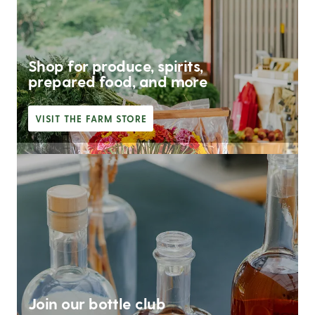
Shop for produce, spirits,
prepared food, and more
VISIT THE FARM STORE
Join our bottle club