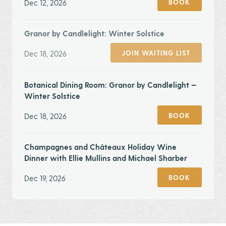
Dec 12, 2026
BOOK
Granor by Candlelight: Winter Solstice
Dec 18, 2026
JOIN WAITING LIST
Botanical Dining Room: Granor by Candlelight —
Winter Solstice
Dec 18, 2026
BOOK
Champagnes and Châteaux Holiday Wine
Dinner with Ellie Mullins and Michael Sharber
Dec 19, 2026
BOOK