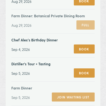
Aug 29, 2026
BOOK
Farm Dinner: Botanical Private Dining Room
Aug 29, 2026
FULL
Chef Alex's Birthday Dinner
Sep 4, 2026
BOOK
Distiller's Tour + Tasting
Sep 5, 2026
BOOK
Farm Dinner
Sep 5, 2026
JOIN WAITING LIST