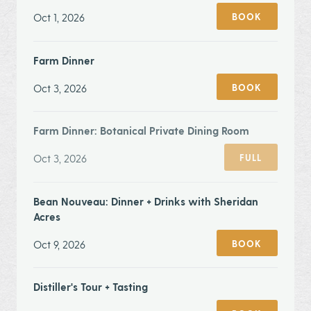
Oct 1, 2026
BOOK
Farm Dinner
Oct 3, 2026
BOOK
Farm Dinner: Botanical Private Dining Room
Oct 3, 2026
FULL
Bean Nouveau: Dinner + Drinks with Sheridan
Acres
Oct 9, 2026
BOOK
Distiller's Tour + Tasting