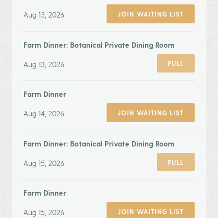
Aug 13, 2026
JOIN WAITING LIST
Farm Dinner: Botanical Private Dining Room
Aug 13, 2026
FULL
Farm Dinner
Aug 14, 2026
JOIN WAITING LIST
Farm Dinner: Botanical Private Dining Room
Aug 15, 2026
FULL
Farm Dinner
Aug 15, 2026
JOIN WAITING LIST