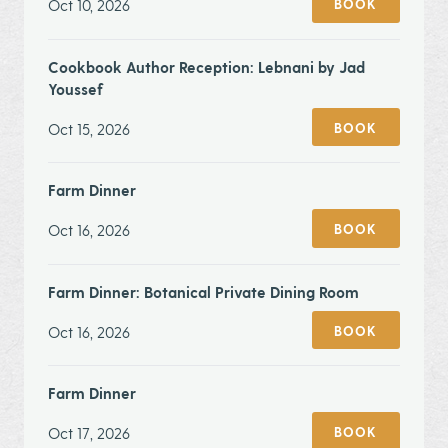
Oct 10, 2026
BOOK
Cookbook Author Reception: Lebnani by Jad
Youssef
Oct 15, 2026
BOOK
Farm Dinner
Oct 16, 2026
BOOK
Farm Dinner: Botanical Private Dining Room
Oct 16, 2026
BOOK
Farm Dinner
Oct 17, 2026
BOOK