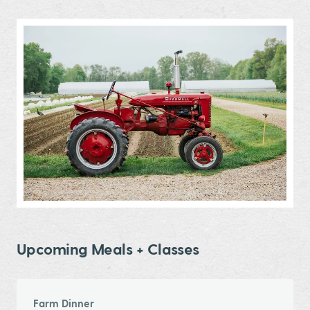
Upcoming Meals + Classes
Farm Dinner