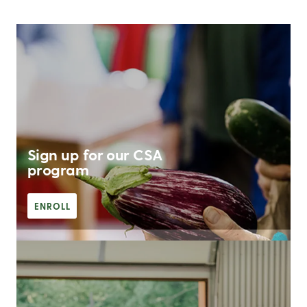
Sign up for our CSA
program
ENROLL