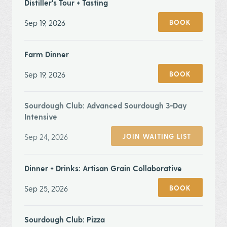
Distiller's Tour + Tasting
Sep 19, 2026
BOOK
Farm Dinner
Sep 19, 2026
BOOK
Sourdough Club: Advanced Sourdough 3-Day
Intensive
Sep 24, 2026
JOIN WAITING LIST
Dinner + Drinks: Artisan Grain Collaborative
Sep 25, 2026
BOOK
Sourdough Club: Pizza