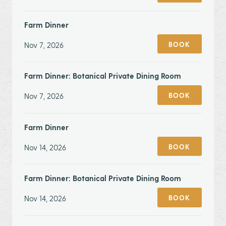
Farm Dinner
Nov 7, 2026
BOOK
Farm Dinner: Botanical Private Dining Room
Nov 7, 2026
BOOK
Farm Dinner
Nov 14, 2026
BOOK
Farm Dinner: Botanical Private Dining Room
Nov 14, 2026
BOOK