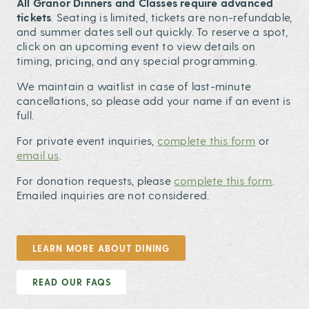
All Granor Dinners and Classes require advanced
tickets
. Seating is limited, tickets are non-refundable,
and summer dates sell out quickly. To reserve a spot,
click on an upcoming event to view details on
timing, pricing, and any special programming.
We maintain a waitlist in case of last-minute
cancellations, so please add your name if an event is
full.
For private event inquiries,
complete this form
or
email us
.
For donation requests, please
complete this form
.
Emailed inquiries are not considered.
LEARN MORE ABOUT DINING
READ OUR FAQS