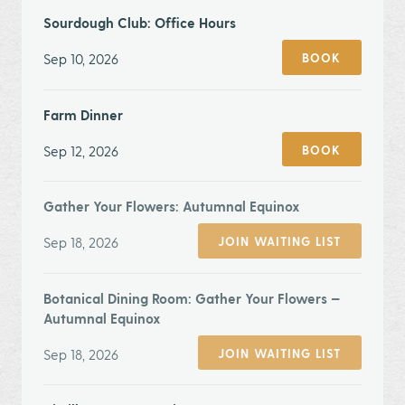
Sourdough Club: Office Hours
Sep 10, 2026
BOOK
Farm Dinner
Sep 12, 2026
BOOK
Gather Your Flowers: Autumnal Equinox
Sep 18, 2026
JOIN WAITING LIST
Botanical Dining Room: Gather Your Flowers —
Autumnal Equinox
Sep 18, 2026
JOIN WAITING LIST