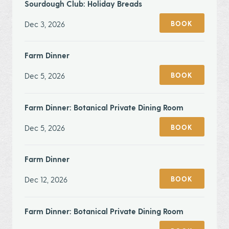
Sourdough Club: Holiday Breads
Dec 3, 2026
BOOK
Farm Dinner
Dec 5, 2026
BOOK
Farm Dinner: Botanical Private Dining Room
Dec 5, 2026
BOOK
Farm Dinner
Dec 12, 2026
BOOK
Farm Dinner: Botanical Private Dining Room