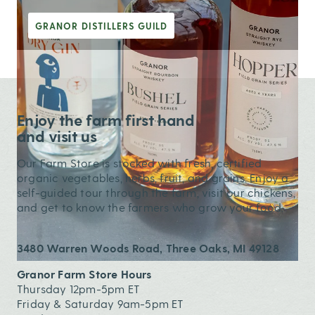
GRANOR DISTILLERS GUILD
Enjoy the farm first hand
and visit us
Our Farm Store is stocked with fresh, certified
organic vegetables, herbs, fruit, and grains. Enjoy a
self-guided tour through the farm, visit our chickens,
and get to know the farmers who grow your food.
3480 Warren Woods Road, Three Oaks, MI 49128
Granor Farm Store Hours
Thursday 12pm-5pm ET
Friday & Saturday 9am-5pm ET