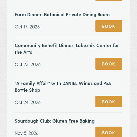
Farm Dinner: Botanical Private Dining Room
Oct 17, 2026
BOOK
Community Benefit Dinner: Lubeznik Center for
the Arts
Oct 23, 2026
BOOK
"A Family Affair" with DANIEL Wines and P&E
Bottle Shop
Oct 24, 2026
BOOK
Sourdough Club: Gluten Free Baking
Nov 5, 2026
BOOK