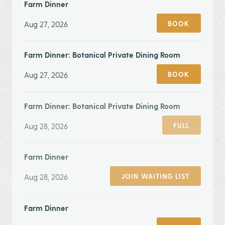
Farm Dinner
Aug 27, 2026
BOOK
Farm Dinner: Botanical Private Dining Room
Aug 27, 2026
BOOK
Farm Dinner: Botanical Private Dining Room
Aug 28, 2026
FULL
Farm Dinner
Aug 28, 2026
JOIN WAITING LIST
Farm Dinner