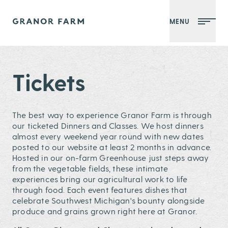
MENU
Granor Farm
Tickets
The best way to experience Granor Farm is through
our ticketed Dinners and Classes. We host dinners
almost every weekend year round with new dates
posted to our website at least 2 months in advance.
Hosted in our on-farm Greenhouse just steps away
from the vegetable fields, these intimate
experiences bring our agricultural work to life
through food. Each event features dishes that
celebrate Southwest Michigan's bounty alongside
produce and grains grown right here at Granor.