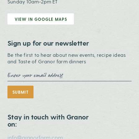
Sunday 10am-2pm ET
VIEW IN GOOGLE MAPS
Sign up for our newsletter
Be the first to hear about new events, recipe ideas
and Taste of Granor farm dinners
Email Address
SUBMIT
Stay in touch with Granor
on:
info@granorfarm.com