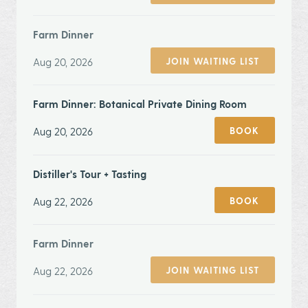
Farm Dinner
Aug 20, 2026
JOIN WAITING LIST
Farm Dinner: Botanical Private Dining Room
Aug 20, 2026
BOOK
Distiller's Tour + Tasting
Aug 22, 2026
BOOK
Farm Dinner
Aug 22, 2026
JOIN WAITING LIST