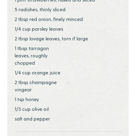
5 radishes, thinly sliced
2 tbsp red onion, finely minced
1/4 cup parsley leaves
2 tbsp lovage leaves, torn if large
1 tbsp tarragon
leaves, roughly
chopped
1/4 cup orange juice
2 tbsp champagne
vingear
1 tsp honey
1/3 cup olive oil
salt and pepper