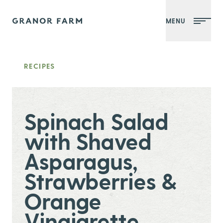
MENU
Granor Farm
RECIPES
Spinach Salad
with Shaved
Asparagus,
Strawberries &
Orange
Vinaigrette