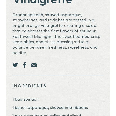
Granor spinach, shaved asparagus,
strawberries, and radishes are tossed in a
bright orange vinaigrette, creating a salad
that celebrates the first flavors of spring in
Southwest Michigan. The sweet berries, crisp
vegetables, and citrus dressing strike a
balance between freshness, sweetness, and
acidity.
Share this page ontwitter
Share this page onfacebook
Share this page onEmail
INGREDIENTS
1 bag spinach
1 bunch asparagus, shaved into ribbons
1 pint strawberries, hulled and sliced