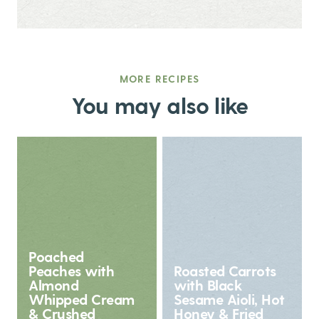
MORE RECIPES
You may also like
Poached
Peaches with
Roasted Carrots
Almond
with Black
Whipped Cream
Sesame Aioli, Hot
& Crushed
Honey & Fried