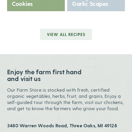
Cookies
Garlic Scapes
VIEW ALL RECIPES
Enjoy the farm first hand
and visit us
Our Farm Store is stocked with fresh, certified
organic vegetables, herbs, fruit, and grains. Enjoy a
self-guided tour through the farm, visit our chickens,
and get to know the farmers who grow your food.
3480 Warren Woods Road, Three Oaks, MI 49128