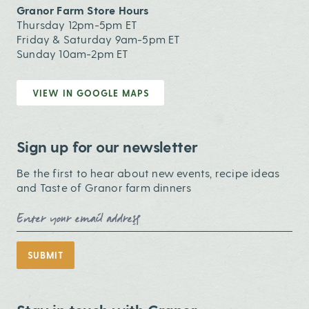
Granor Farm Store Hours
Thursday 12pm-5pm ET
Friday & Saturday 9am-5pm ET
Sunday 10am-2pm ET
VIEW IN GOOGLE MAPS
Sign up for our newsletter
Be the first to hear about new events, recipe ideas
and Taste of Granor farm dinners
Email Address
SUBMIT