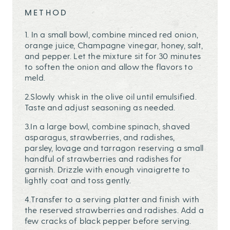
METHOD
1. In a small bowl, combine minced red onion,
orange juice, Champagne vinegar, honey, salt,
and pepper. Let the mixture sit for 30 minutes
to soften the onion and allow the flavors to
meld.
2.Slowly whisk in the olive oil until emulsified.
Taste and adjust seasoning as needed.
3.In a large bowl, combine spinach, shaved
asparagus, strawberries, and radishes,
parsley, lovage and tarragon reserving a small
handful of strawberries and radishes for
garnish. Drizzle with enough vinaigrette to
lightly coat and toss gently.
4.Transfer to a serving platter and finish with
the reserved strawberries and radishes. Add a
few cracks of black pepper before serving.