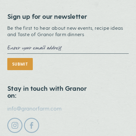
Sign up for our newsletter
Be the first to hear about new events, recipe ideas
and Taste of Granor farm dinners
Email Address
SUBMIT
Stay in touch with Granor
on:
info@granorfarm.com
Follow us on instagram
Follow us on facebook