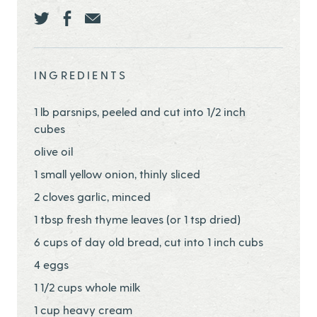
Share this page ontwitter
Share this page onfacebook
Share this page onEmail
INGREDIENTS
1 lb parsnips, peeled and cut into 1/2 inch
cubes
olive oil
1 small yellow onion, thinly sliced
2 cloves garlic, minced
1 tbsp fresh thyme leaves (or 1 tsp dried)
6 cups of day old bread, cut into 1 inch cubs
4 eggs
1 1/2 cups whole milk
1 cup heavy cream