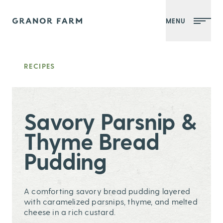
MENU
Granor Farm
RECIPES
Savory Parsnip &
Thyme Bread
Pudding
A comforting savory bread pudding layered
with caramelized parsnips, thyme, and melted
cheese in a rich custard.