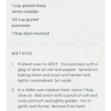
1 cup grated sharp
white cheddar
1/4 cup grated
parmesan
1 tbsp dijon mustard
METHOD
Preheat oven to 400 F. Toss parsnips with a
glug of olive oil, salt and pepper. Spread on
baking sheet and roast until tender and
lightly caramelized. Set aside.
In a skillet over medium heat, warm 1 tbsp
olive oil. Add onion with a pinch of salt and
cook until soft and lightly golden. Stir in
garlic and thyme. Remove from heat.