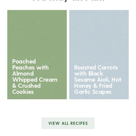
Poached
Peaches with
Roasted Carrots
Almond
with Black
Whipped Cream
Sesame Aioli, Hot
& Crushed
Honey & Fried
Cookies
Garlic Scapes
VIEW ALL RECIPES