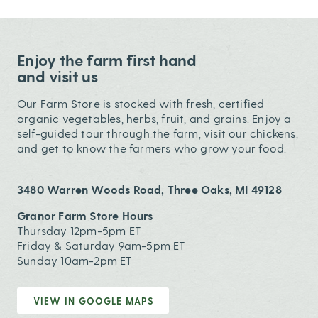
Enjoy the farm first hand
and visit us
Our Farm Store is stocked with fresh, certified
organic vegetables, herbs, fruit, and grains. Enjoy a
self-guided tour through the farm, visit our chickens,
and get to know the farmers who grow your food.
3480 Warren Woods Road, Three Oaks, MI 49128
Granor Farm Store Hours
Thursday 12pm-5pm ET
Friday & Saturday 9am-5pm ET
Sunday 10am-2pm ET
VIEW IN GOOGLE MAPS