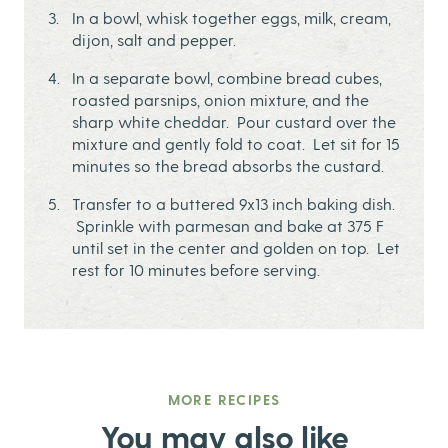
In a bowl, whisk together eggs, milk, cream,
dijon, salt and pepper.
In a separate bowl, combine bread cubes,
roasted parsnips, onion mixture, and the
sharp white cheddar. Pour custard over the
mixture and gently fold to coat. Let sit for 15
minutes so the bread absorbs the custard.
Transfer to a buttered 9x13 inch baking dish.
Sprinkle with parmesan and bake at 375 F
until set in the center and golden on top. Let
rest for 10 minutes before serving.
MORE RECIPES
You may also like