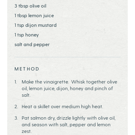
3 tbsp olive oil
1 tbsp lemon juice
1 tsp dijon mustard
1 tsp honey
salt and pepper
METHOD
Make the vinaigrette. Whisk together olive
oil, lemon juice, dijon, honey and pinch of
salt.
Heat a skillet over medium high heat.
Pat salmon dry, drizzle lightly with olive oil,
and season with salt, pepper and lemon
zest.