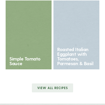
Roasted Italian
Eggplant with
Simple Tomato
Tomatoes,
Sauce
Parmesan & Basil
VIEW ALL RECIPES