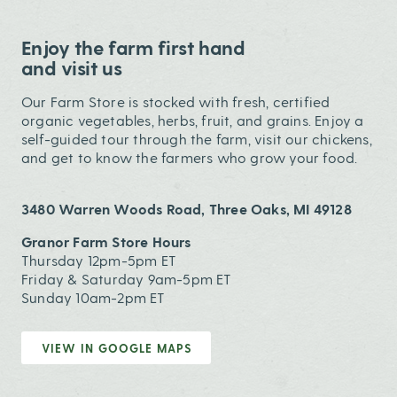
Enjoy the farm first hand
and visit us
Our Farm Store is stocked with fresh, certified
organic vegetables, herbs, fruit, and grains. Enjoy a
self-guided tour through the farm, visit our chickens,
and get to know the farmers who grow your food.
3480 Warren Woods Road, Three Oaks, MI 49128
Granor Farm Store Hours
Thursday 12pm-5pm ET
Friday & Saturday 9am-5pm ET
Sunday 10am-2pm ET
VIEW IN GOOGLE MAPS