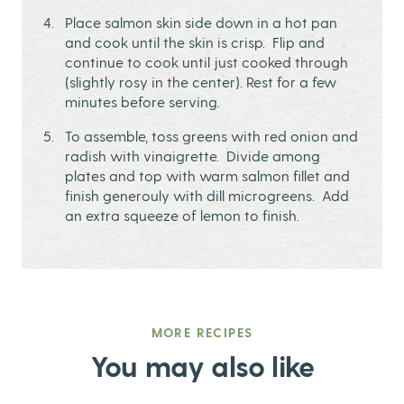
Place salmon skin side down in a hot pan
and cook until the skin is crisp. Flip and
continue to cook until just cooked through
(slightly rosy in the center). Rest for a few
minutes before serving.
To assemble, toss greens with red onion and
radish with vinaigrette. Divide among
plates and top with warm salmon fillet and
finish generouly with dill microgreens. Add
an extra squeeze of lemon to finish.
MORE RECIPES
You may also like