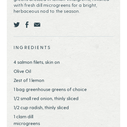
with fresh dill microgreens for a bright,
herbaceous nod to the season.
Share this page ontwitter
Share this page onfacebook
Share this page onEmail
INGREDIENTS
4 salmon filets, skin on
Olive Oil
Zest of 1 lemon
1 bag greenhouse greens of choice
1/2 small red onion, thinly sliced
1/2 cup radish, thinly sliced
1 clam dill
microgreens