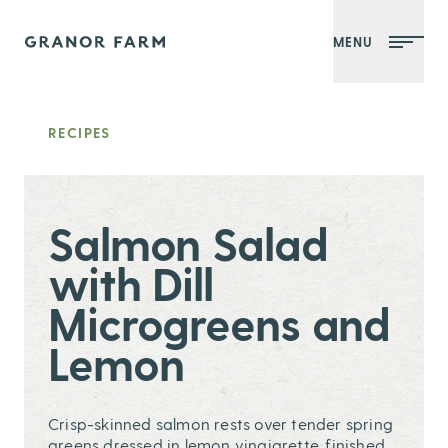
MENU
Granor Farm
RECIPES
Salmon Salad
with Dill
Microgreens and
Lemon
Crisp-skinned salmon rests over tender spring
greens dressed in lemon vinaigrette, finished