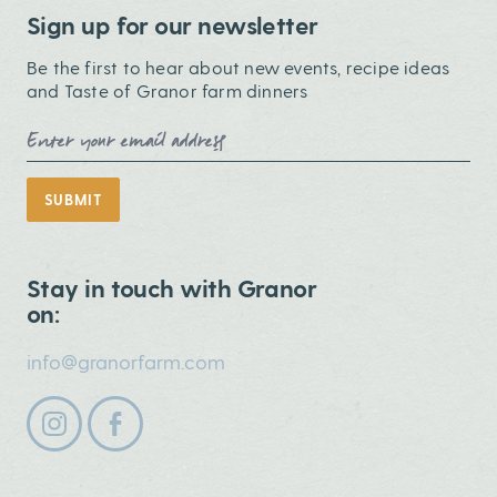
Sign up for our newsletter
Be the first to hear about new events, recipe ideas
and Taste of Granor farm dinners
Email Address
SUBMIT
Stay in touch with Granor
on:
info@granorfarm.com
Follow us on instagram
Follow us on facebook