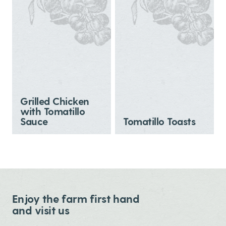
Grilled Chicken
with Tomatillo
Sauce
Tomatillo Toasts
Enjoy the farm first hand
and visit us