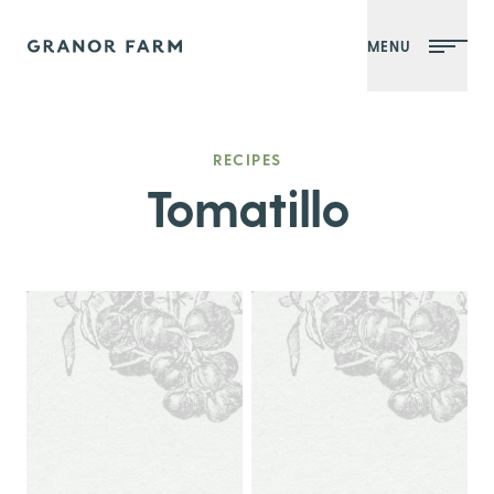
MENU
Granor Farm
RECIPES
Tomatillo