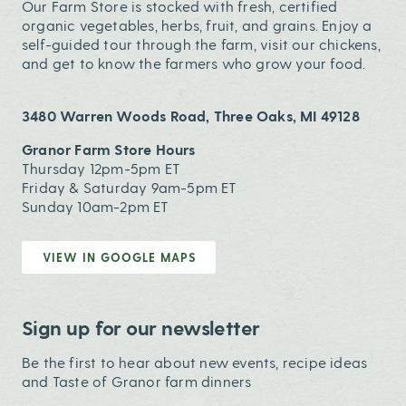
Our Farm Store is stocked with fresh, certified
organic vegetables, herbs, fruit, and grains. Enjoy a
self-guided tour through the farm, visit our chickens,
and get to know the farmers who grow your food.
3480 Warren Woods Road, Three Oaks, MI 49128
Granor Farm Store Hours
Thursday 12pm-5pm ET
Friday & Saturday 9am-5pm ET
Sunday 10am-2pm ET
VIEW IN GOOGLE MAPS
Sign up for our newsletter
Be the first to hear about new events, recipe ideas
and Taste of Granor farm dinners