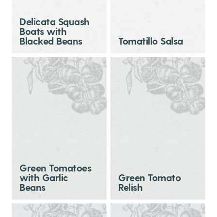
Delicata Squash
Boats with
Blacked Beans
Tomatillo Salsa
Green Tomatoes
with Garlic
Green Tomato
Beans
Relish