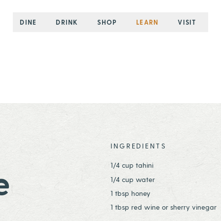
DINE
DRINK
SHOP
LEARN
VISIT
INGREDIENTS
1/4 cup tahini
e
1/4 cup water
1 tbsp honey
1 tbsp red wine or sherry vinegar