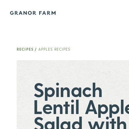
Granor Farm
RECIPES
/
APPLES RECIPES
Spinach
Lentil Appl
Salad with