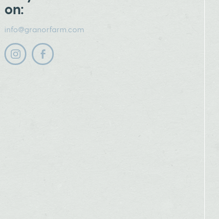
on:
info@granorfarm.com
Follow us on instagram
Follow us on facebook