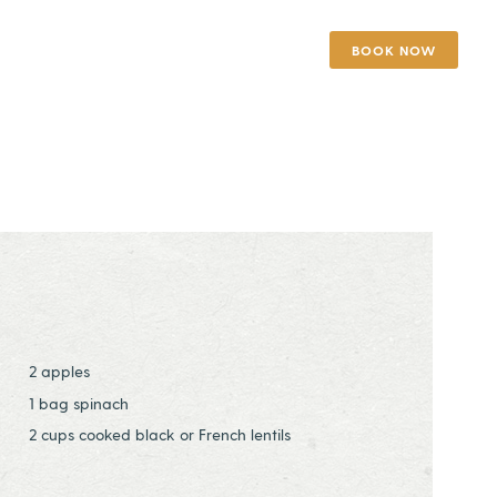
BOOK NOW
2 apples
1 bag spinach
2 cups cooked black or French lentils