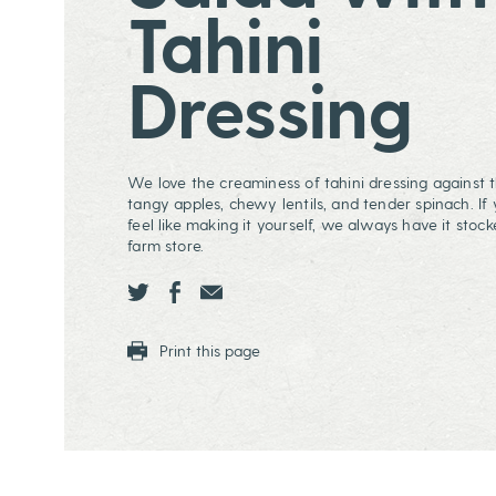
Tahini
Dressing
We love the creaminess of tahini dressing against t
tangy apples, chewy lentils, and tender spinach. If 
feel like making it yourself, we always have it stock
farm store.
Share this page ontwitter
Share this page onfacebook
Share this page onEmail
Print this page