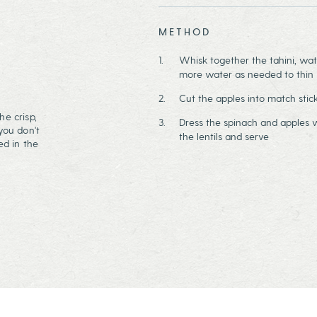
METHOD
Whisk together the tahini, wat
more water as needed to thin i
Cut the apples into match stic
he crisp,
Dress the spinach and apples w
you don't
the lentils and serve
ed in the