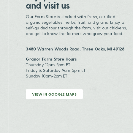
and visit us
Our Farm Store is stocked with fresh, certified
organic vegetables, herbs, fruit, and grains. Enjoy a
self-guided tour through the farm, visit our chickens,
and get to know the farmers who grow your food.
3480 Warren Woods Road, Three Oaks, MI 49128
Granor Farm Store Hours
Thursday 12pm-5pm ET
Friday & Saturday 9am-5pm ET
Sunday 10am-2pm ET
VIEW IN GOOGLE MAPS