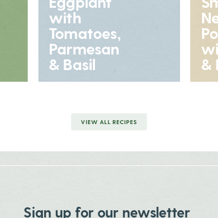
Eggplant
S
with
N
Tomatoes,
Po
Parmesan
wi
& Basil
& 
VIEW ALL RECIPES
Sign up for our newsletter