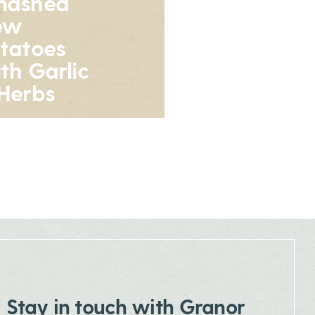
mashed
ew
tatoes
th Garlic
Herbs
Stay in touch with Granor