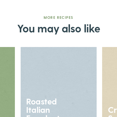
MORE RECIPES
You may also like
Roasted
Italian
Cr