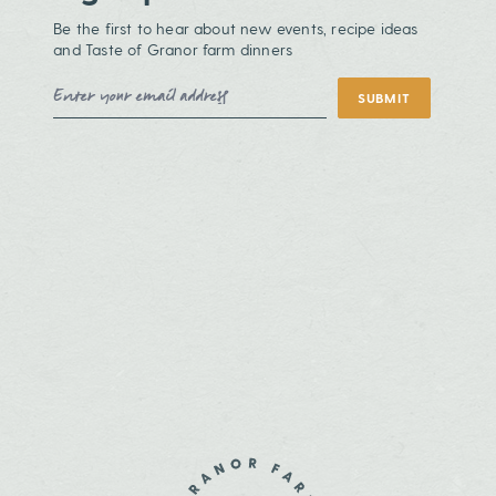
Be the first to hear about new events, recipe ideas
and Taste of Granor farm dinners
Email Address
SUBMIT