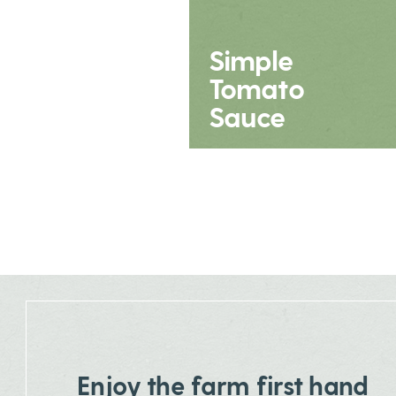
Simple
Tomato
Sauce
Enjoy the farm first hand