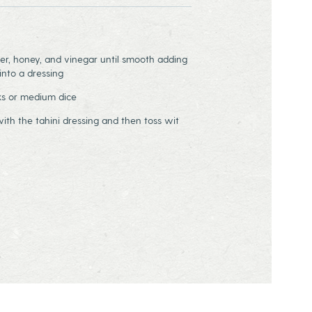
er, honey, and vinegar until smooth adding
nto a dressing
ks or medium dice
ith the tahini dressing and then toss wit