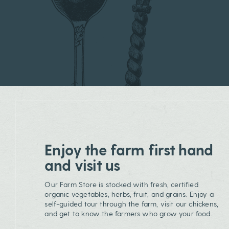
Enjoy the farm first hand
and visit us
Our Farm Store is stocked with fresh, certified
organic vegetables, herbs, fruit, and grains. Enjoy a
self-guided tour through the farm, visit our chickens,
and get to know the farmers who grow your food.