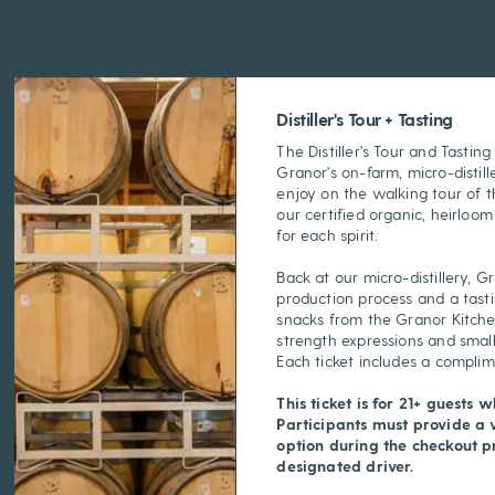
Distiller's Tour + Tasting
The Distiller's Tour and Tastin
Granor's on-farm, micro-distille
enjoy on the walking tour of th
our certified organic, heirloom
for each spirit.
Back at our micro-distillery, G
production process and a tast
snacks from the Granor Kitchen
strength expressions and small
Each ticket includes a compli
This ticket is for 21+ guests w
Participants must provide a 
option during the checkout pr
designated driver.