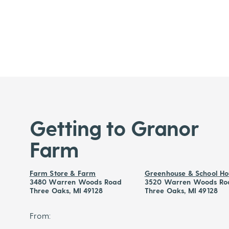
Getting to Granor
Farm
Farm Store & Farm
Greenhouse & School Ho
3480 Warren Woods Road
3520 Warren Woods Ro
Three Oaks, MI 49128
Three Oaks, MI 49128
From: