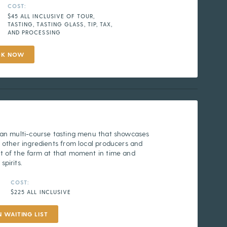
COST:
$45 ALL INCLUSIVE OF TOUR,
TASTING, TASTING GLASS, TIP, TAX,
AND PROCESSING
OK NOW
 an multi-course tasting menu that showcases
 other ingredients from local producers and
t of the farm at that moment in time and
pirits.
COST:
$225 ALL INCLUSIVE
N WAITING LIST