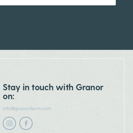
Stay in touch with Granor
on:
info@granorfarm.com
Follow us on instagram
Follow us on facebook