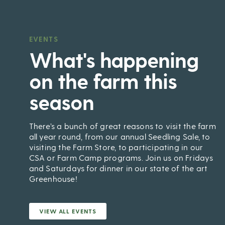
EVENTS
,
What's happening
on the farm this
season
There’s a bunch of great reasons to visit the farm
all year round, from our annual Seedling Sale, to
visiting the Farm Store, to participating in our
CSA or Farm Camp programs. Join us on Fridays
and Saturdays for dinner in our state of the art
Greenhouse!
VIEW ALL EVENTS