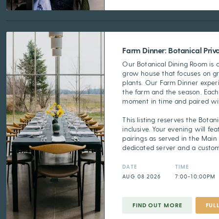
Farm Dinner: Botanical Pri
Our Botanical Dining Room is 
grow house that focuses on g
plants. Our Farm Dinner experi
the farm and the season. Each
moment in time and paired wit
This listing reserves the Botani
inclusive. Your evening will f
pairings as served in the Main
dedicated server and a custo
DATE
TIME
AUG 08 2026
7:00-10:00PM
FIND OUT MORE
FUL