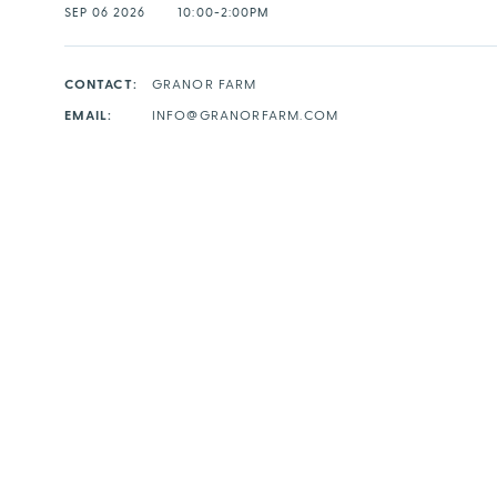
SEP 06 2026
10:00-2:00PM
CONTACT:
GRANOR FARM
EMAIL:
INFO@GRANORFARM.COM