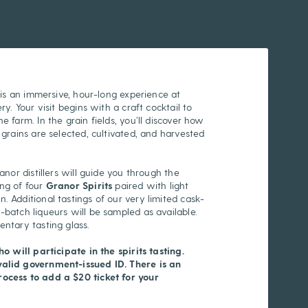
g is an immersive, hour-long experience at
ry. Your visit begins with a craft cocktail to
e farm. In the grain fields, you’ll discover how
 grains are selected, cultivated, and harvested
ranor distillers will guide you through the
ing of four
Granor Spirits
paired with light
. Additional tastings of our very limited cask-
-batch liqueurs will be sampled as available.
mentary tasting glass.
ho will participate in the spirits tasting.
valid government-issued ID. There is an
ocess to add a $20 ticket for your