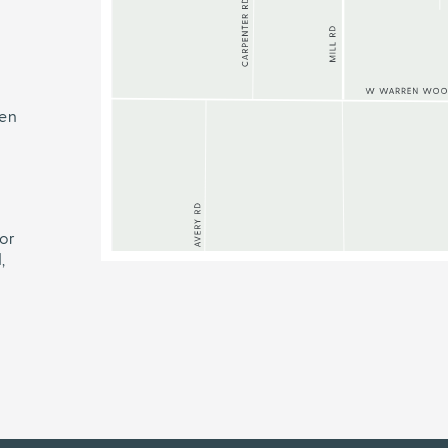
ren
or
,