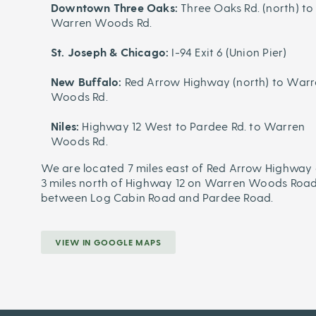
Downtown Three Oaks:
Three Oaks Rd. (north) to
Warren Woods Rd.
St. Joseph & Chicago:
I-94 Exit 6 (Union Pier)
New Buffalo:
Red Arrow Highway (north) to War
Woods Rd.
Niles:
Highway 12 West to Pardee Rd. to Warren
Woods Rd.
We are located 7 miles east of Red Arrow Highway 
3 miles north of Highway 12 on Warren Woods Road
between Log Cabin Road and Pardee Road.
VIEW IN GOOGLE MAPS