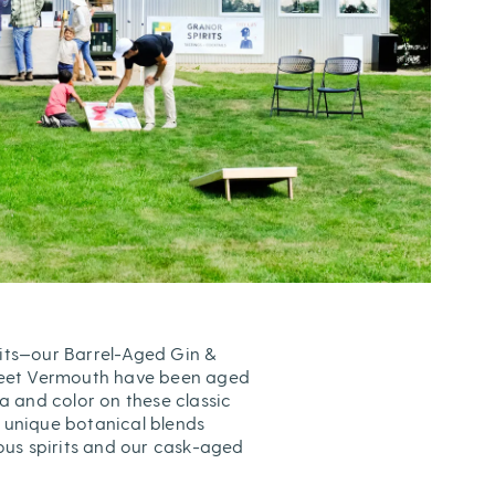
its—our Barrel-Aged Gin &
weet Vermouth have been aged
 and color on these classic
s unique botanical blends
us spirits and our cask-aged