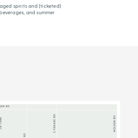
aged spirits and (ticketed)
od, beverages, and summer