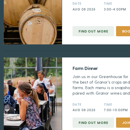
DATE
TIME
AUG 08 2026
3:00-4:00PM
FIND OUT MORE
BO
Farm Dinner
Join us in our Greenhouse for
the best of Granor's crops and
farms. Each menu is a snapsho
paired with Granor wines and s
DATE
TIME
AUG 08 2026
7:00-10:00PM
FIND OUT MORE
JOI