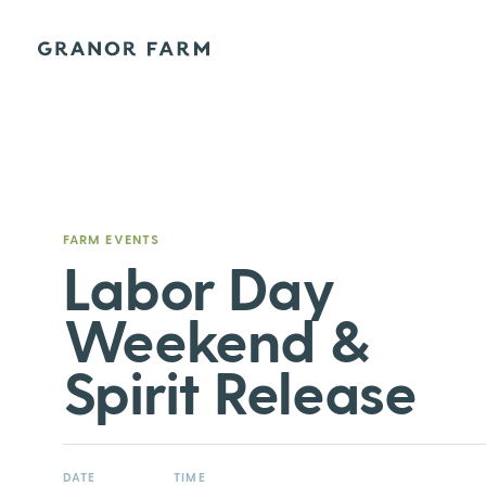
Granor Farm
FARM EVENTS
Labor Day
Weekend &
Spirit Release
DATE
TIME