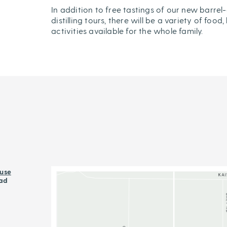
In addition to free tastings of our new barrel-
distilling tours, there will be a variety of fo
activities available for the whole family.
use
ad