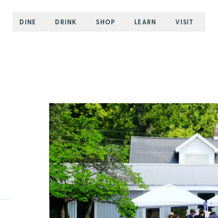
DINE
DRINK
SHOP
LEARN
VISIT