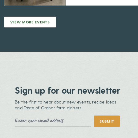
VIEW MORE EVENTS
Sign up for our newsletter
Be the first to hear about new events, recipe ideas
and Taste of Granor farm dinners
Email Address
SUBMIT