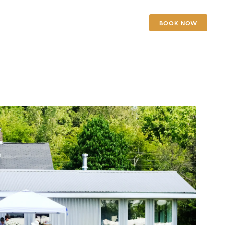
BOOK NOW