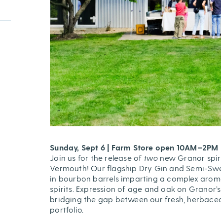
Sunday, Sept 6 | Farm Store open 10AM–2PM
Join us for the release of
two
new Granor spir
Vermouth! Our flagship Dry Gin and Semi-S
in bourbon barrels imparting a complex aroma
spirits. Expression of age and oak on Granor’
bridging the gap between our fresh, herbaceo
portfolio.