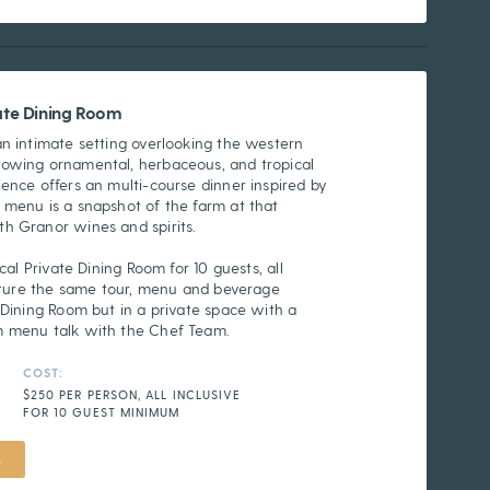
vate Dining Room
an intimate setting overlooking the western
rowing ornamental, herbaceous, and tropical
ence offers an multi-course dinner inspired by
 menu is a snapshot of the farm at that
h Granor wines and spirits.
cal Private Dining Room for 10 guests, all
eature the same tour, menu and beverage
 Dining Room but in a private space with a
m menu talk with the Chef Team.
COST:
$250 PER PERSON, ALL INCLUSIVE
FOR 10 GUEST MINIMUM
L