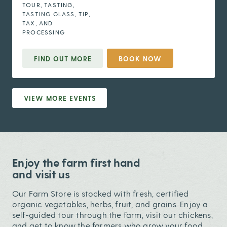
TOUR, TASTING,
TASTING GLASS, TIP,
TAX, AND
PROCESSING
FIND OUT MORE
BOOK NOW
VIEW MORE EVENTS
Enjoy the farm first hand
and visit us
Our Farm Store is stocked with fresh, certified
organic vegetables, herbs, fruit, and grains. Enjoy a
self-guided tour through the farm, visit our chickens,
and get to know the farmers who grow your food.