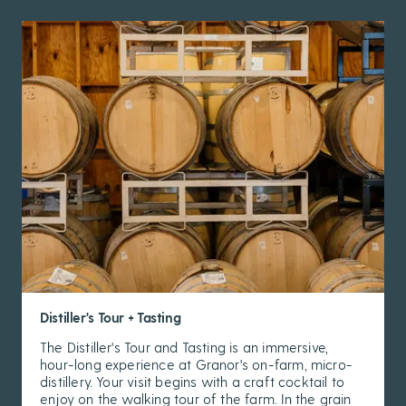
Distiller's Tour + Tasting
The Distiller's Tour and Tasting is an immersive,
hour-long experience at Granor's on-farm, micro-
distillery. Your visit begins with a craft cocktail to
enjoy on the walking tour of the farm. In the grain