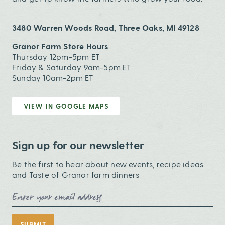
3480 Warren Woods Road, Three Oaks, MI 49128
Granor Farm Store Hours
Thursday 12pm-5pm ET
Friday & Saturday 9am-5pm ET
Sunday 10am-2pm ET
VIEW IN GOOGLE MAPS
Sign up for our newsletter
Be the first to hear about new events, recipe ideas
and Taste of Granor farm dinners
Email Address
SUBMIT