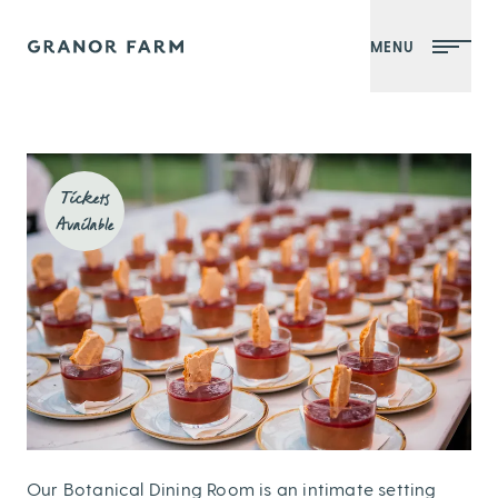
MENU
Granor Farm
Tickets
Available
Our Botanical Dining Room is an intimate setting