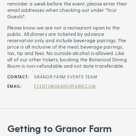
reminder a week before the event, please enter their
email addresses when checking out under "Your
Guests".
Please know we are not a restaurant open to the
public. All dinners are ticketed by advance
reservation only and include beverage pairings. The
price is all inclusive of the meal, beverage pairings,
tax, tip and fees. No outside alcohol is allowed. Like
all of our other tickets, booking the Botanical Dining
Room is non-refundable and not date transferable.
CONTACT:
GRANOR FARM EVENTS TEAM
EMAIL:
EVENTS@GRANORFARM.COM
Getting to Granor Farm