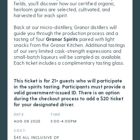
fields, you’ll discover how our certified organic,
heirloom grains are selected, cultivated, and
harvested for each spirit.
Back at our micro-distillery, Granor distillers will
guide you through the production process and a
tasting of four
Granor Spirits
paired with light
snacks from the Granor Kitchen. Additional tastings
of our very limited cask-strength expressions and
small-batch liqueurs will be sampled as available.
Each ticket includes a complimentary tasting glass.
This ticket is for 21+ guests who will participate
in the spirits tasting. Participants must provide a
valid government-issued ID. There is an option
during the checkout process to add a $20 ticket
for your designated driver.
DATE
TIME
AUG 08 2026
3:00-4:00PM
COST:
$45 ALL INCLUSIVE OF