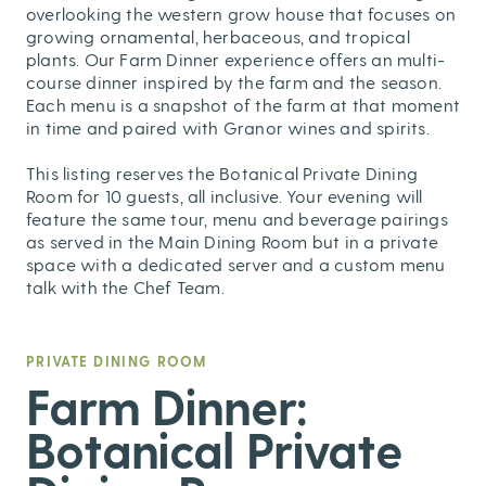
overlooking the western grow house that focuses on
growing ornamental, herbaceous, and tropical
plants. Our Farm Dinner experience offers an multi-
course dinner inspired by the farm and the season.
Each menu is a snapshot of the farm at that moment
in time and paired with Granor wines and spirits.
This listing reserves the Botanical Private Dining
Room for 10 guests, all inclusive. Your evening will
feature the same tour, menu and beverage pairings
as served in the Main Dining Room but in a private
space with a dedicated server and a custom menu
talk with the Chef Team.
PRIVATE DINING ROOM
Farm Dinner:
Botanical Private