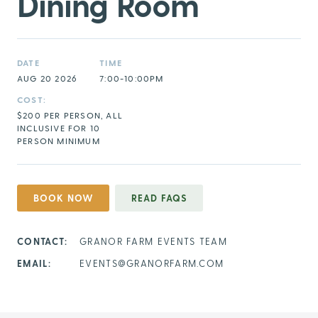
Dining Room
DATE
TIME
AUG 20 2026
7:00-10:00PM
COST:
$200 PER PERSON, ALL
INCLUSIVE FOR 10
PERSON MINIMUM
BOOK NOW
READ FAQS
CONTACT:
GRANOR FARM EVENTS TEAM
EMAIL:
EVENTS@GRANORFARM.COM