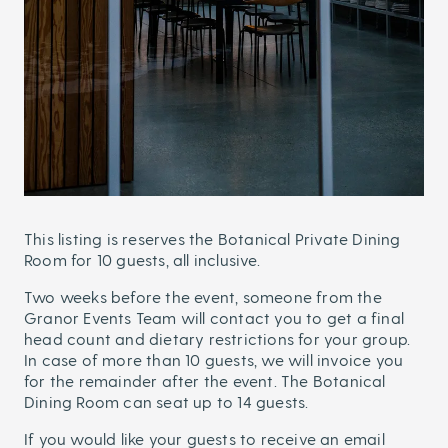
This listing is reserves the Botanical Private Dining
Room for 10 guests, all inclusive.
Two weeks before the event, someone from the
Granor Events Team will contact you to get a final
head count and dietary restrictions for your group.
In case of more than 10 guests, we will invoice you
for the remainder after the event. The Botanical
Dining Room can seat up to 14 guests.
If you would like your guests to receive an email