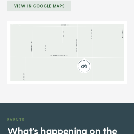
VIEW IN GOOGLE MAPS
EVENTS
,
What's happening on the