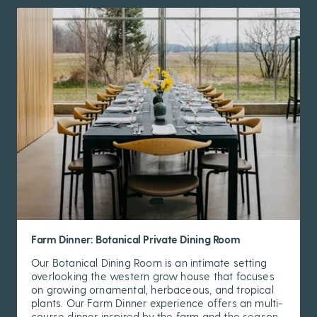
Farm Dinner: Botanical Private Dining Room
Our Botanical Dining Room is an intimate setting
overlooking the western grow house that focuses
on growing ornamental, herbaceous, and tropical
plants. Our Farm Dinner experience offers an multi-
course dinner inspired by the farm and the season.