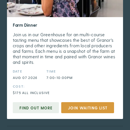
Farm Dinner
Join us in our Greenhouse for an multi-course
tasting menu that showcases the best of Granor's
crops and other ingredients from local producers
and farms. Each menu is a snapshot of the farm at
that moment in time and paired with Granor wines
and spirits.
DATE
TIME
AUG 07 2026
7:00-10:00PM
COST:
$175 ALL INCLUSIVE
FIND OUT MORE
JOIN WAITING LIST