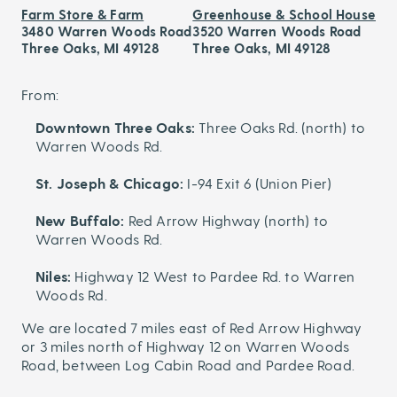
Farm Store & Farm
Greenhouse & School House
3480 Warren Woods Road
3520 Warren Woods Road
Three Oaks, MI 49128
Three Oaks, MI 49128
From:
Downtown Three Oaks:
Three Oaks Rd. (north) to
Warren Woods Rd.
St. Joseph & Chicago:
I-94 Exit 6 (Union Pier)
New Buffalo:
Red Arrow Highway (north) to
Warren Woods Rd.
Niles:
Highway 12 West to Pardee Rd. to Warren
Woods Rd.
We are located 7 miles east of Red Arrow Highway
or 3 miles north of Highway 12 on Warren Woods
Road, between Log Cabin Road and Pardee Road.