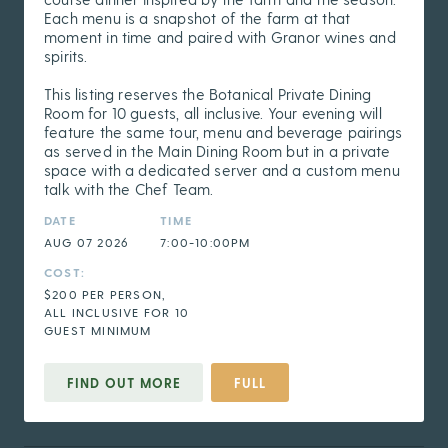
Each menu is a snapshot of the farm at that
moment in time and paired with Granor wines and
spirits.
This listing reserves the Botanical Private Dining
Room for 10 guests, all inclusive. Your evening will
feature the same tour, menu and beverage pairings
as served in the Main Dining Room but in a private
space with a dedicated server and a custom menu
talk with the Chef Team.
DATE
TIME
AUG 07 2026
7:00-10:00PM
COST:
$200 PER PERSON,
ALL INCLUSIVE FOR 10
GUEST MINIMUM
FIND OUT MORE
FULL