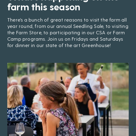
farm this season
There’s a bunch of great reasons to visit the farm all
year round, from our annual Seedling Sale, to visiting
the Farm Store, to participating in our CSA or Farm
Camp programs. Join us on Fridays and Saturdays
for dinner in our state of the art Greenhouse!