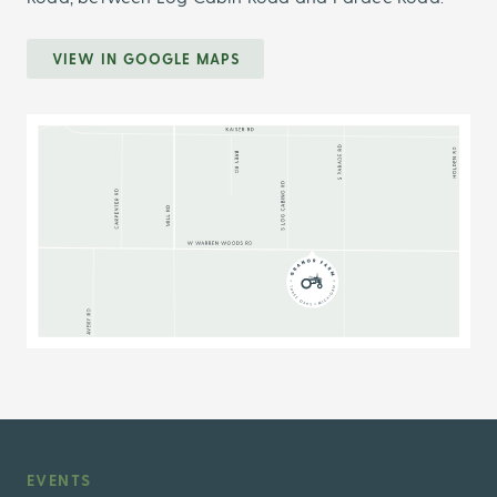
VIEW IN GOOGLE MAPS
EVENTS