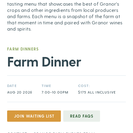
tasting menu that showcases the best of Granor's
crops and other ingredients from local producers
and farms. Each menu is a snapshot of the farm at
that moment in time and paired with Granor wines
and spirits.
FARM DINNERS
Farm Dinner
DATE
TIME
COST:
AUG 20 2026
7:00-10:00PM
$175 ALL INCLUSIVE
JOIN WAITING LIST
READ FAQS