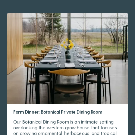
Farm Dinner: Botanical Private Dining Room
Our Botanical Dining Room is an intimate setting
overlooking the western grow house that focuses
on growing ornamental, herbaceous, and tropical