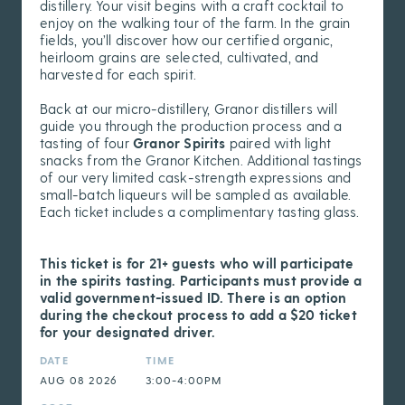
distillery. Your visit begins with a craft cocktail to
enjoy on the walking tour of the farm. In the grain
fields, you’ll discover how our certified organic,
heirloom grains are selected, cultivated, and
harvested for each spirit.
Back at our micro-distillery, Granor distillers will
guide you through the production process and a
tasting of four
Granor Spirits
paired with light
snacks from the Granor Kitchen. Additional tastings
of our very limited cask-strength expressions and
small-batch liqueurs will be sampled as available.
Each ticket includes a complimentary tasting glass.
This ticket is for 21+ guests who will participate
in the spirits tasting. Participants must provide a
valid government-issued ID. There is an option
during the checkout process to add a $20 ticket
for your designated driver.
DATE
TIME
AUG 08 2026
3:00-4:00PM