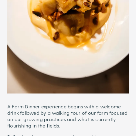
A Farm Dinner experience begins with a welcome
drink followed by a walking tour of our farm focused
on our growing practices and what is currently
flourishing in the fields.