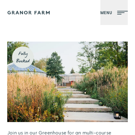
MENU
Granor Farm
Fully
Booked
Join us in our Greenhouse for an multi-course