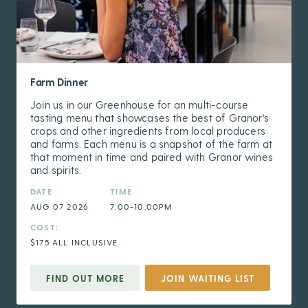
Farm Dinner
Join us in our Greenhouse for an multi-course
tasting menu that showcases the best of Granor's
crops and other ingredients from local producers
and farms. Each menu is a snapshot of the farm at
that moment in time and paired with Granor wines
and spirits.
DATE
TIME
AUG 07 2026
7:00-10:00PM
COST:
$175 ALL INCLUSIVE
FIND OUT MORE
JOIN WAITING LIST