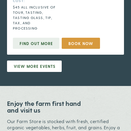
COST:
$45 ALL INCLUSIVE OF
TOUR, TASTING,
TASTING GLASS, TIP,
TAX, AND
PROCESSING
FIND OUT MORE
BOOK NOW
VIEW MORE EVENTS
Enjoy the farm first hand
and visit us
Our Farm Store is stocked with fresh, certified
organic vegetables, herbs, fruit, and grains. Enjoy a