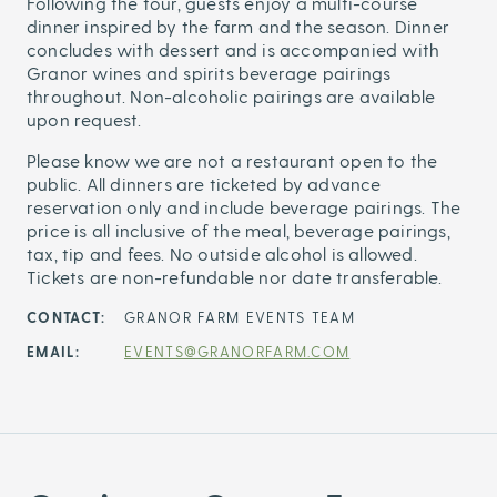
Following the tour, guests enjoy a multi-course
dinner inspired by the farm and the season. Dinner
concludes with dessert and is accompanied with
Granor wines and spirits beverage pairings
throughout. Non-alcoholic pairings are available
upon request.
Please know we are not a restaurant open to the
public. All dinners are ticketed by advance
reservation only and include beverage pairings. The
price is all inclusive of the meal, beverage pairings,
tax, tip and fees. No outside alcohol is allowed.
Tickets are non-refundable nor date transferable.
CONTACT:
GRANOR FARM EVENTS TEAM
EMAIL:
EVENTS@GRANORFARM.COM