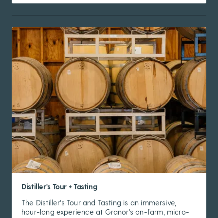
Distiller's Tour + Tasting
The Distiller's Tour and Tasting is an immersive,
hour-long experience at Granor's on-farm, micro-