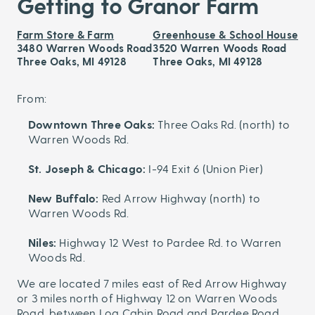
Getting to Granor Farm
Farm Store & Farm
Greenhouse & School House
3480 Warren Woods Road
3520 Warren Woods Road
Three Oaks, MI 49128
Three Oaks, MI 49128
From:
Downtown Three Oaks:
Three Oaks Rd. (north) to
Warren Woods Rd.
St. Joseph & Chicago:
I-94 Exit 6 (Union Pier)
New Buffalo:
Red Arrow Highway (north) to
Warren Woods Rd.
Niles:
Highway 12 West to Pardee Rd. to Warren
Woods Rd.
We are located 7 miles east of Red Arrow Highway
or 3 miles north of Highway 12 on Warren Woods
Road, between Log Cabin Road and Pardee Road.