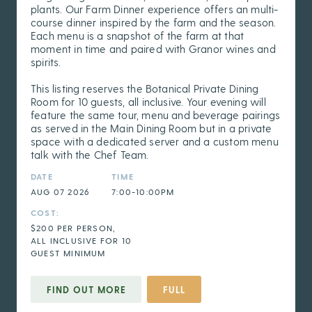
plants. Our Farm Dinner experience offers an multi-
course dinner inspired by the farm and the season.
Each menu is a snapshot of the farm at that
moment in time and paired with Granor wines and
spirits.
This listing reserves the Botanical Private Dining
Room for 10 guests, all inclusive. Your evening will
feature the same tour, menu and beverage pairings
as served in the Main Dining Room but in a private
space with a dedicated server and a custom menu
talk with the Chef Team.
DATE
TIME
AUG 07 2026
7:00-10:00PM
COST:
$200 PER PERSON,
ALL INCLUSIVE FOR 10
GUEST MINIMUM
FIND OUT MORE
FULL