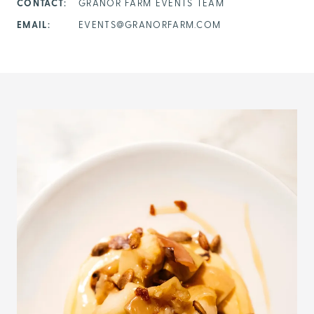
CONTACT:
GRANOR FARM EVENTS TEAM
EMAIL:
EVENTS@GRANORFARM.COM