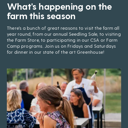
,
What's happening on the
farm this season
There’s a bunch of great reasons to visit the farm all
year round, from our annual Seedling Sale, to visiting
the Farm Store, to participating in our CSA or Farm
Camp programs. Join us on Fridays and Saturdays
for dinner in our state of the art Greenhouse!