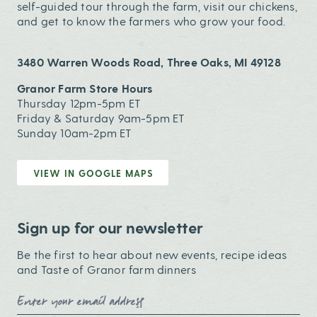
self-guided tour through the farm, visit our chickens,
and get to know the farmers who grow your food.
3480 Warren Woods Road, Three Oaks, MI 49128
Granor Farm Store Hours
Thursday 12pm-5pm ET
Friday & Saturday 9am-5pm ET
Sunday 10am-2pm ET
VIEW IN GOOGLE MAPS
Sign up for our newsletter
Be the first to hear about new events, recipe ideas
and Taste of Granor farm dinners
Email Address