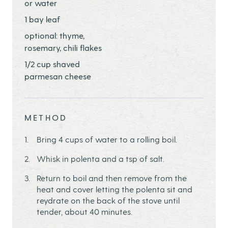
or water
1 bay leaf
optional: thyme,
rosemary, chili flakes
1/2 cup shaved
parmesan cheese
METHOD
Bring 4 cups of water to a rolling boil.
Whisk in polenta and a tsp of salt.
Return to boil and then remove from the
heat and cover letting the polenta sit and
reydrate on the back of the stove until
tender, about 40 minutes.