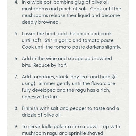
In a wide pot, combine glug of olive oil,
mushrooms and pinch of salt. Cook until the
mushrooms release their liquid and become
deeply browned.
Lower the heat, add the onion and cook
until soft. Stir in garlic and tomato paste.
Cook until the tomato paste darkens slightly.
Add in the wine and scrape up browned
bits. Reduce by half.
Add tomatoes, stock, bay leaf and herbs(if
using). Simmer gently until the flavors are
fully developed and the ragu has a rich,
cohesive texture.
Fininish with salt and pepper to taste and a
drizzle of olive oil.
To serve, ladle polenta into a bowl. Top with
mushroom ragu and sprinkle shaved