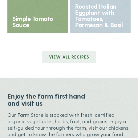
Roasted Italian
Eggplant with
Simple Tomato
Tomatoes,
Sauce
Parmesan & Basil
VIEW ALL RECIPES
Enjoy the farm first hand
and visit us
Our Farm Store is stocked with fresh, certified
organic vegetables, herbs, fruit, and grains. Enjoy a
self-guided tour through the farm, visit our chickens,
and get to know the farmers who grow your food.