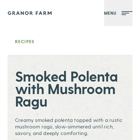
MENU
Granor Farm
RECIPES
Smoked Polenta
with Mushroom
Ragu
Creamy smoked polenta topped with a rustic
mushroom ragù, slow-simmered until rich,
savory, and deeply comforting.