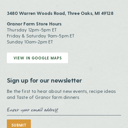
3480 Warren Woods Road, Three Oaks, MI 49128
Granor Farm Store Hours
Thursday 12pm-5pm ET
Friday & Saturday 9am-5pm ET
Sunday 10am-2pm ET
VIEW IN GOOGLE MAPS
Sign up for our newsletter
Be the first to hear about new events, recipe ideas
and Taste of Granor farm dinners
Email Address
SUBMIT