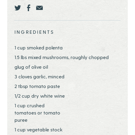
Share this page ontwitter
Share this page onfacebook
Share this page onEmail
INGREDIENTS
1 cup smoked polenta
1.5 lbs mixed mushrooms, roughly chopped
glug of olive oil
3 cloves garlic, minced
2 tbsp tomato paste
1/2 cup dry white wine
1 cup crushed
tomatoes or tomato
puree
1 cup vegetable stock