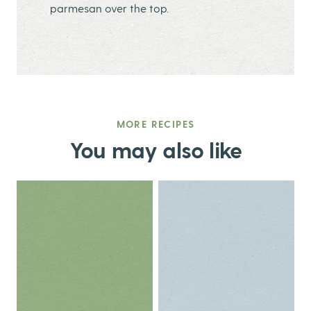
parmesan over the top.
MORE RECIPES
You may also like