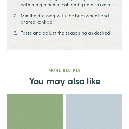
with a big pinch of salt and glug of olive oil
Mix the dressing with the buckwheat and
grated kohlrabi
Taste and adjust the seasoning as desired
MORE RECIPES
You may also like