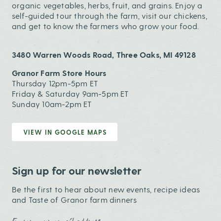
organic vegetables, herbs, fruit, and grains. Enjoy a
self-guided tour through the farm, visit our chickens,
and get to know the farmers who grow your food.
3480 Warren Woods Road, Three Oaks, MI 49128
Granor Farm Store Hours
Thursday 12pm-5pm ET
Friday & Saturday 9am-5pm ET
Sunday 10am-2pm ET
VIEW IN GOOGLE MAPS
Sign up for our newsletter
Be the first to hear about new events, recipe ideas
and Taste of Granor farm dinners
Email Address