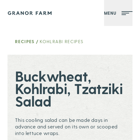
MENU
Granor Farm
RECIPES
/
KOHLRABI RECIPES
Buckwheat,
Kohlrabi, Tzatziki
Salad
This cooling salad can be made days in
advance and served on its own or scooped
into lettuce wraps.