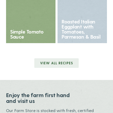
Roasted Italian
Eggplant with
Simple Tomato
Tomatoes,
Sauce
Parmesan & Basil
VIEW ALL RECIPES
Enjoy the farm first hand
and visit us
Our Farm Store is stocked with fresh, certified