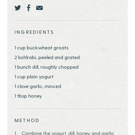
Share this page ontwitter
Share this page onfacebook
Share this page onEmail
INGREDIENTS
1 cup buckwheat groats
2 kohlrabi, peeled and grated
1 bunch dill, roughly chopped
1 cup plain yogurt
1 clove garlic, minced
1 tbsp honey
METHOD
Combine the yogurt, dill, honey, and garlic