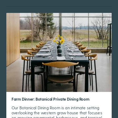
Farm Dinner: Botanical Private Dining Room
Our Botanical Dining Room is an intimate setting
overlooking the western grow house that focuses
on growing ornamental, herbaceous, and tropical