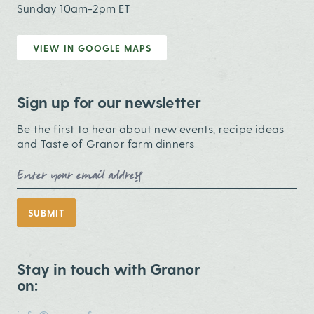
Sunday 10am-2pm ET
VIEW IN GOOGLE MAPS
Sign up for our newsletter
Be the first to hear about new events, recipe ideas
and Taste of Granor farm dinners
Email Address
SUBMIT
Stay in touch with Granor
on: