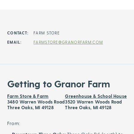
CONTACT:
FARM STORE
EMAIL:
FARMSTORE@GRANORFARM.COM
Getting to Granor Farm
Farm Store & Farm
Greenhouse & School House
3480 Warren Woods Road
3520 Warren Woods Road
Three Oaks, MI 49128
Three Oaks, MI 49128
From: