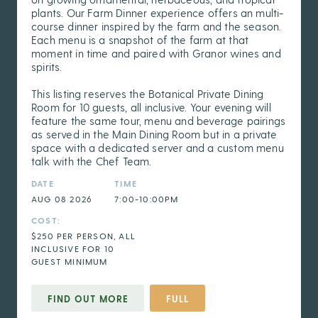
plants. Our Farm Dinner experience offers an multi-
course dinner inspired by the farm and the season.
Each menu is a snapshot of the farm at that
moment in time and paired with Granor wines and
spirits.
This listing reserves the Botanical Private Dining
Room for 10 guests, all inclusive. Your evening will
feature the same tour, menu and beverage pairings
as served in the Main Dining Room but in a private
space with a dedicated server and a custom menu
talk with the Chef Team.
DATE
TIME
AUG 08 2026
7:00-10:00PM
COST:
$250 PER PERSON, ALL
INCLUSIVE FOR 10
GUEST MINIMUM
FIND OUT MORE
FULL