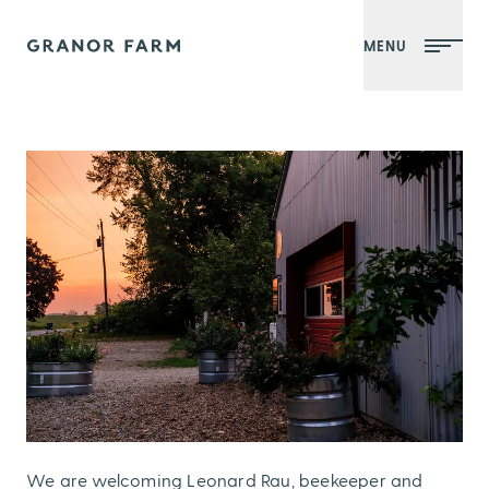
MENU
Granor Farm
We are welcoming Leonard Rau, beekeeper and