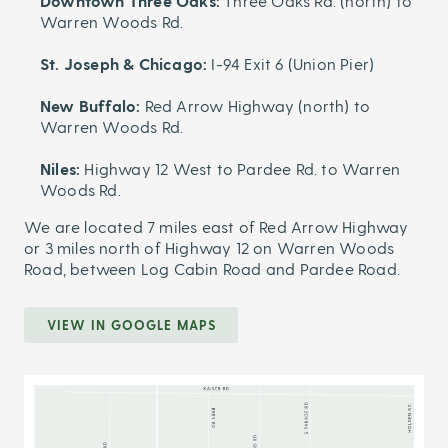
Downtown Three Oaks:
Three Oaks Rd. (north) to
Warren Woods Rd.
St. Joseph & Chicago:
I-94 Exit 6 (Union Pier)
New Buffalo:
Red Arrow Highway (north) to
Warren Woods Rd.
Niles:
Highway 12 West to Pardee Rd. to Warren
Woods Rd.
We are located 7 miles east of Red Arrow Highway
or 3 miles north of Highway 12 on Warren Woods
Road, between Log Cabin Road and Pardee Road.
VIEW IN GOOGLE MAPS