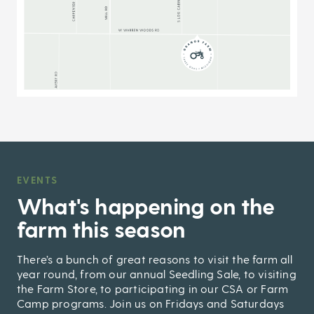
EVENTS
,
What's happening on the
farm this season
There’s a bunch of great reasons to visit the farm all
year round, from our annual Seedling Sale, to visiting
the Farm Store, to participating in our CSA or Farm
Camp programs. Join us on Fridays and Saturdays