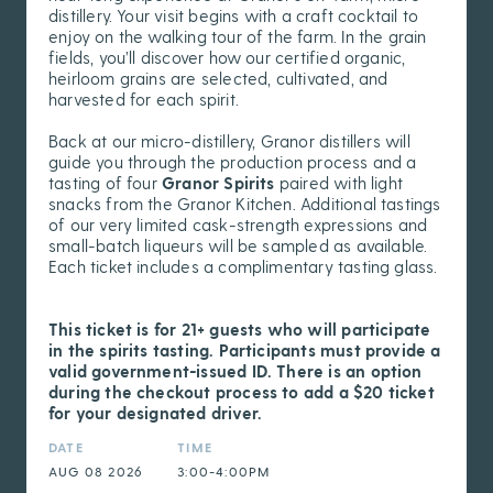
distillery. Your visit begins with a craft cocktail to
enjoy on the walking tour of the farm. In the grain
fields, you’ll discover how our certified organic,
heirloom grains are selected, cultivated, and
harvested for each spirit.
Back at our micro-distillery, Granor distillers will
guide you through the production process and a
tasting of four
Granor Spirits
paired with light
snacks from the Granor Kitchen. Additional tastings
of our very limited cask-strength expressions and
small-batch liqueurs will be sampled as available.
Each ticket includes a complimentary tasting glass.
This ticket is for 21+ guests who will participate
in the spirits tasting. Participants must provide a
valid government-issued ID. There is an option
during the checkout process to add a $20 ticket
for your designated driver.
DATE
TIME
AUG 08 2026
3:00-4:00PM