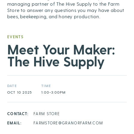
managing partner of The Hive Supply to the Farm
Store to answer any questions you may have about
bees, beekeeping, and honey production.
EVENTS
Meet Your Maker:
The Hive Supply
DATE
TIME
OCT 10 2025
1:00-3:00PM
CONTACT:
FARM STORE
EMAIL:
FARMSTORE@GRANORFARM.COM