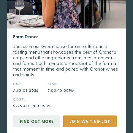
Farm Dinner
Join us in our Greenhouse for an multi-course
tasting menu that showcases the best of Granor's
crops and other ingredients from local producers
and farms. Each menu is a snapshot of the farm at
that moment in time and paired with Granor wines
and spirits.
DATE
TIME
AUG 08 2026
7:00-10:00PM
COST:
$225 ALL INCLUSIVE
FIND OUT MORE
JOIN WAITING LIST