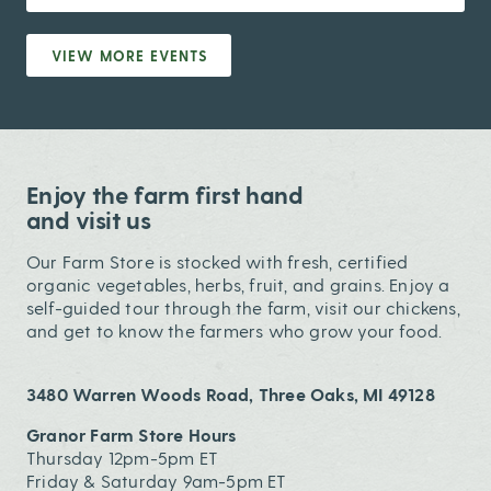
VIEW MORE EVENTS
Enjoy the farm first hand
and visit us
Our Farm Store is stocked with fresh, certified
organic vegetables, herbs, fruit, and grains. Enjoy a
self-guided tour through the farm, visit our chickens,
and get to know the farmers who grow your food.
3480 Warren Woods Road, Three Oaks, MI 49128
Granor Farm Store Hours
Thursday 12pm-5pm ET
Friday & Saturday 9am-5pm ET