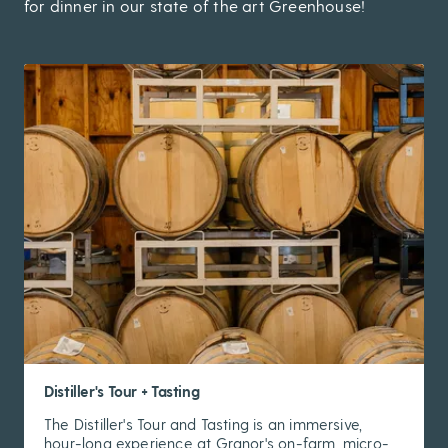
for dinner in our state of the art Greenhouse!
Distiller's Tour + Tasting
The Distiller's Tour and Tasting is an immersive,
hour-long experience at Granor's on-farm, micro-