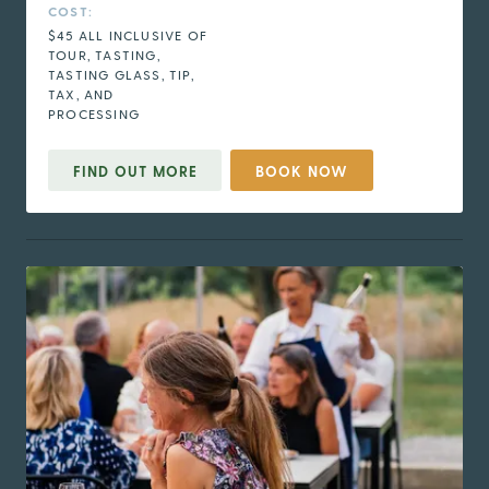
COST:
$45 ALL INCLUSIVE OF
TOUR, TASTING,
TASTING GLASS, TIP,
TAX, AND
PROCESSING
FIND OUT MORE
BOOK NOW