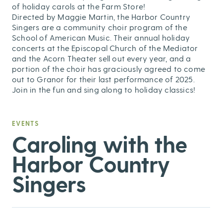
of holiday carols at the Farm Store!
Directed by Maggie Martin, the Harbor Country
Singers are a community choir program of the
School of American Music. Their annual holiday
concerts at the Episcopal Church of the Mediator
and the Acorn Theater sell out every year, and a
portion of the choir has graciously agreed to come
out to Granor for their last performance of 2025.
Join in the fun and sing along to holiday classics!
EVENTS
Caroling with the
Harbor Country
Singers