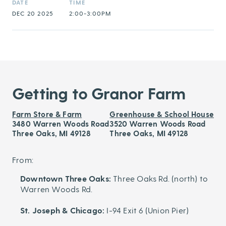
DATE
TIME
DEC 20 2025
2:00-3:00PM
Getting to Granor Farm
Farm Store & Farm
Greenhouse & School House
3480 Warren Woods Road
3520 Warren Woods Road
Three Oaks, MI 49128
Three Oaks, MI 49128
From:
Downtown Three Oaks:
Three Oaks Rd. (north) to
Warren Woods Rd.
St. Joseph & Chicago:
I-94 Exit 6 (Union Pier)