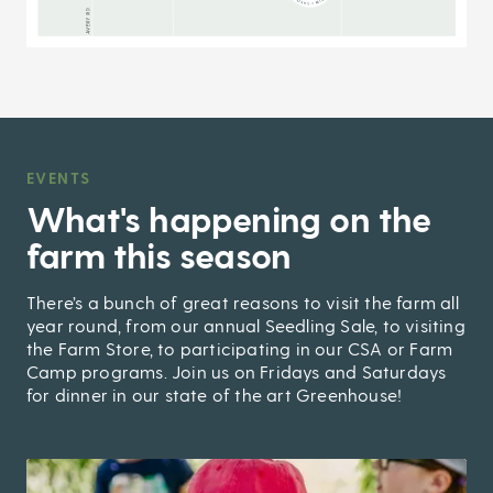
EVENTS
,
What's happening on the
farm this season
There’s a bunch of great reasons to visit the farm all
year round, from our annual Seedling Sale, to visiting
the Farm Store, to participating in our CSA or Farm
Camp programs. Join us on Fridays and Saturdays
for dinner in our state of the art Greenhouse!