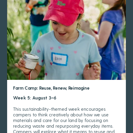
Farm Camp: Reuse, Renew, Reimagine
Week 5: August 3–6
This sustainability-themed week encourages
campers to think creatively about how we use
materials and care for our land by focusing on
reducing waste and repurposing everyday items.
Campers will explore what it means to reuse and