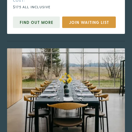
COST:
$175 ALL INCLUSIVE
FIND OUT MORE
JOIN WAITING LIST