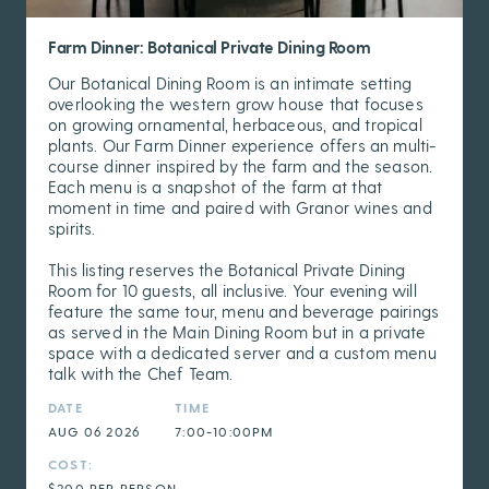
Farm Dinner: Botanical Private Dining Room
Our Botanical Dining Room is an intimate setting
overlooking the western grow house that focuses
on growing ornamental, herbaceous, and tropical
plants. Our Farm Dinner experience offers an multi-
course dinner inspired by the farm and the season.
Each menu is a snapshot of the farm at that
moment in time and paired with Granor wines and
spirits.
This listing reserves the Botanical Private Dining
Room for 10 guests, all inclusive. Your evening will
feature the same tour, menu and beverage pairings
as served in the Main Dining Room but in a private
space with a dedicated server and a custom menu
talk with the Chef Team.
DATE
TIME
AUG 06 2026
7:00-10:00PM
COST:
$200 PER PERSON,