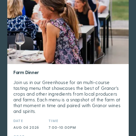
Farm Dinner
Join us in our Greenhouse for an multi-course
tasting menu that showcases the best of Granor's
crops and other ingredients from local producers
and farms. Each menu is a snapshot of the farm at
that moment in time and paired with Granor wines
and spirits.
DATE
TIME
AUG 06 2026
7:00-10:00PM