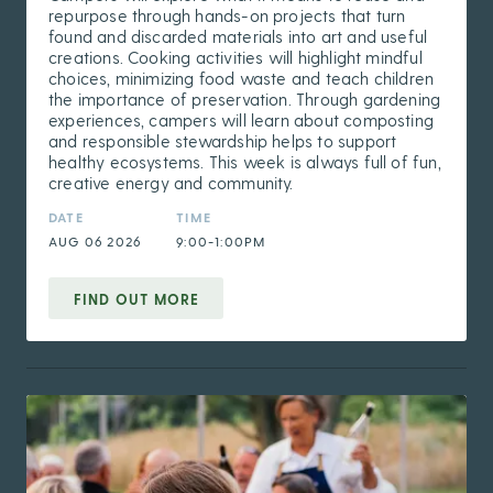
repurpose through hands-on projects that turn
found and discarded materials into art and useful
creations. Cooking activities will highlight mindful
choices, minimizing food waste and teach children
the importance of preservation. Through gardening
experiences, campers will learn about composting
and responsible stewardship helps to support
healthy ecosystems. This week is always full of fun,
creative energy and community.
DATE
TIME
AUG 06 2026
9:00-1:00PM
FIND OUT MORE