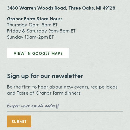
3480 Warren Woods Road, Three Oaks, MI 49128
Granor Farm Store Hours
Thursday 12pm-5pm ET
Friday & Saturday 9am-5pm ET
Sunday 10am-2pm ET
VIEW IN GOOGLE MAPS
Sign up for our newsletter
Be the first to hear about new events, recipe ideas
and Taste of Granor farm dinners
Email Address
SUBMIT