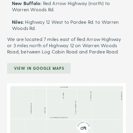
New Buffalo:
Red Arrow Highway (north) to
Warren Woods Rd.
Niles:
Highway 12 West to Pardee Rd. to Warren
Woods Rd.
We are located 7 miles east of Red Arrow Highway
or 3 miles north of Highway 12 on Warren Woods
Road, between Log Cabin Road and Pardee Road.
VIEW IN GOOGLE MAPS