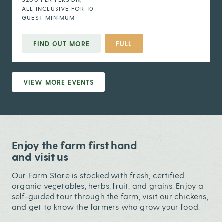
ALL INCLUSIVE FOR 10
GUEST MINIMUM
FIND OUT MORE
FULL
VIEW MORE EVENTS
Enjoy the farm first hand
and visit us
Our Farm Store is stocked with fresh, certified
organic vegetables, herbs, fruit, and grains. Enjoy a
self-guided tour through the farm, visit our chickens,
and get to know the farmers who grow your food.