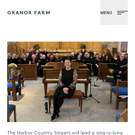
MENU
Granor Farm
The Harbor Country Singers will lead a sing-a-long