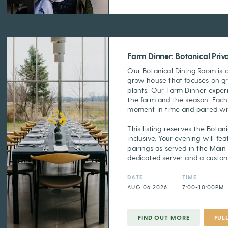
Farm Dinner: Botanical Pri
Our Botanical Dining Room is 
grow house that focuses on g
plants. Our Farm Dinner experi
the farm and the season. Each
moment in time and paired wit
This listing reserves the Botani
inclusive. Your evening will f
pairings as served in the Main
dedicated server and a custo
DATE
TIME
AUG 06 2026
7:00-10:00PM
FIND OUT MORE
FUL