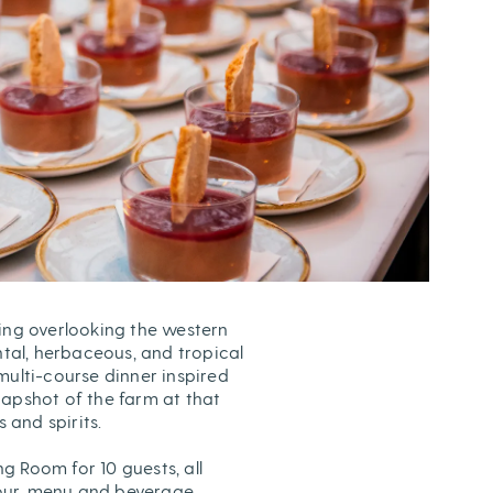
ing overlooking the western
al, herbaceous, and tropical
multi-course dinner inspired
napshot of the farm at that
and spirits.
ng Room for 10 guests, all
 tour, menu and beverage