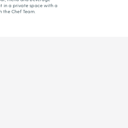
t in a private space with a
h the Chef Team.