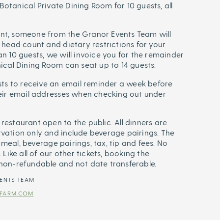
e Botanical Private Dining Room for 10 guests, all
nt, someone from the Granor Events Team will
 head count and dietary restrictions for your
n 10 guests, we will invoice you for the remainder
nical Dining Room can seat up to 14 guests.
ests to receive an email reminder a week before
heir email addresses when checking out under
restaurant open to the public. All dinners are
vation only and include beverage pairings. The
he meal, beverage pairings, tax, tip and fees. No
 Like all of our other tickets, booking the
 non-refundable and not date transferable.
ENTS TEAM
FARM.COM