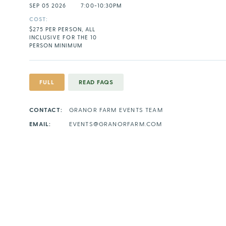
SEP 05 2026
7:00-10:30PM
COST:
$275 PER PERSON, ALL
INCLUSIVE FOR THE 10
PERSON MINIMUM
FULL
READ FAQS
CONTACT:
GRANOR FARM EVENTS TEAM
EMAIL:
EVENTS@GRANORFARM.COM