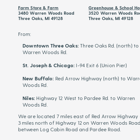
Farm Store & Farm
Greenhouse & School Ho
3480 Warren Woods Road
3520 Warren Woods Ro
Three Oaks, MI 49128
Three Oaks, MI 49128
From:
Downtown Three Oaks:
Three Oaks Rd. (north) to
Warren Woods Rd.
St. Joseph & Chicago:
I-94 Exit 6 (Union Pier)
New Buffalo:
Red Arrow Highway (north) to War
Woods Rd.
Niles:
Highway 12 West to Pardee Rd. to Warren
Woods Rd.
We are located 7 miles east of Red Arrow Highway 
3 miles north of Highway 12 on Warren Woods Road
between Log Cabin Road and Pardee Road.