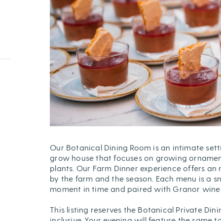
Our Botanical Dining Room is an intimate sett
grow house that focuses on growing ornament
plants. Our Farm Dinner experience offers an 
by the farm and the season. Each menu is a s
moment in time and paired with Granor wines 
This listing reserves the Botanical Private Dini
inclusive. Your evening will feature the same