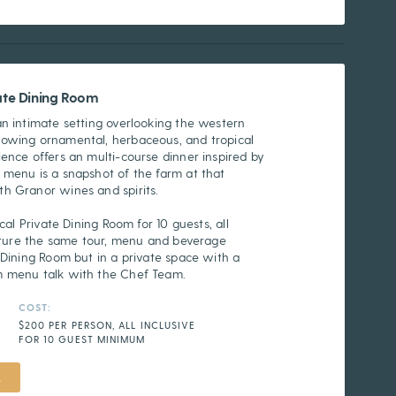
vate Dining Room
an intimate setting overlooking the western
rowing ornamental, herbaceous, and tropical
ence offers an multi-course dinner inspired by
 menu is a snapshot of the farm at that
h Granor wines and spirits.
cal Private Dining Room for 10 guests, all
eature the same tour, menu and beverage
 Dining Room but in a private space with a
m menu talk with the Chef Team.
COST:
$200 PER PERSON, ALL INCLUSIVE
FOR 10 GUEST MINIMUM
L