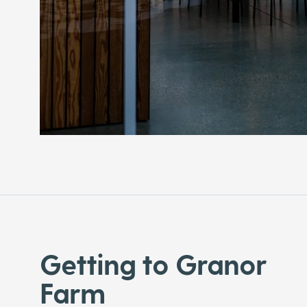
Getting to Granor
Farm