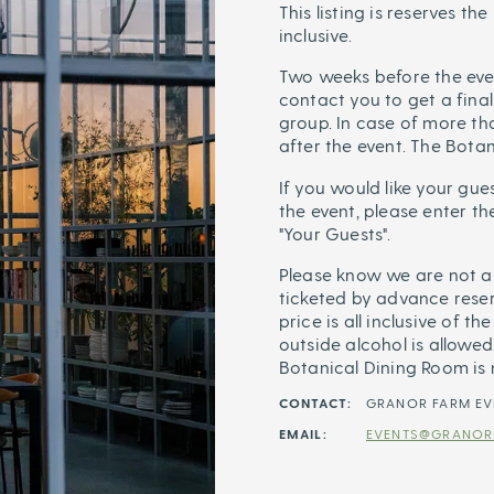
This listing is reserves th
inclusive.
Two weeks before the eve
contact you to get a final
group. In case of more tha
after the event. The Bota
If you would like your gu
the event, please enter t
"Your Guests".
Please know we are not a 
ticketed by advance reser
price is all inclusive of t
outside alcohol is allowed.
Botanical Dining Room is
CONTACT:
GRANOR FARM EV
EMAIL:
EVENTS@GRANOR