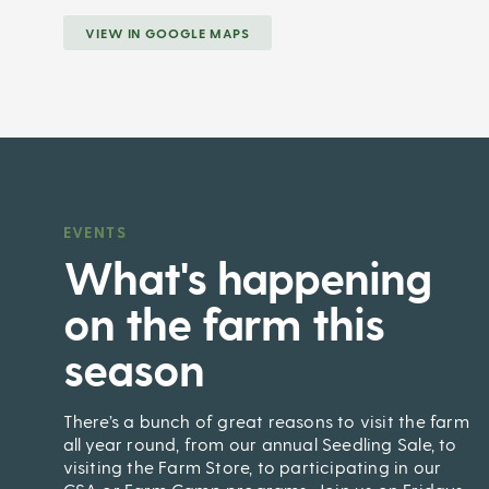
VIEW IN GOOGLE MAPS
EVENTS
,
What's happening
on the farm this
season
There’s a bunch of great reasons to visit the farm
all year round, from our annual Seedling Sale, to
visiting the Farm Store, to participating in our