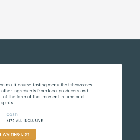
 an multi-course tasting menu that showcases
 other ingredients from local producers and
t of the farm at that moment in time and
pirits.
COST:
$175 ALL INCLUSIVE
N WAITING LIST