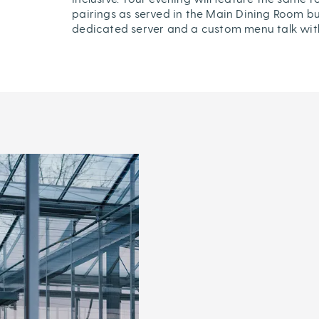
pairings as served in the Main Dining Room bu
dedicated server and a custom menu talk wit