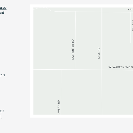
use
ad
ren
or
,