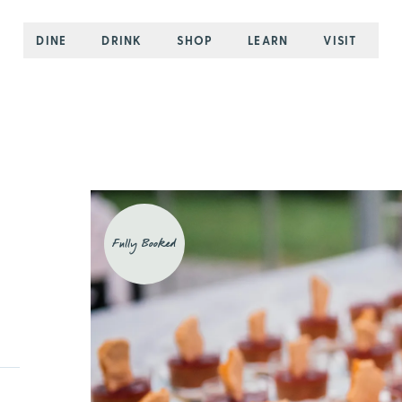
DINE
DRINK
SHOP
LEARN
VISIT
Fully Booked