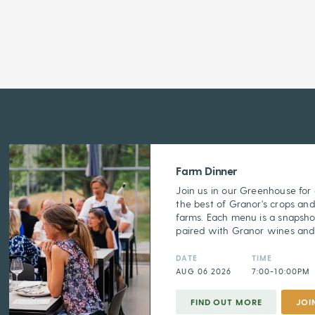
Farm Dinner
Join us in our Greenhouse for
the best of Granor's crops and
farms. Each menu is a snapsho
paired with Granor wines and s
DATE
TIME
AUG 06 2026
7:00-10:00PM
FIND OUT MORE
JOI