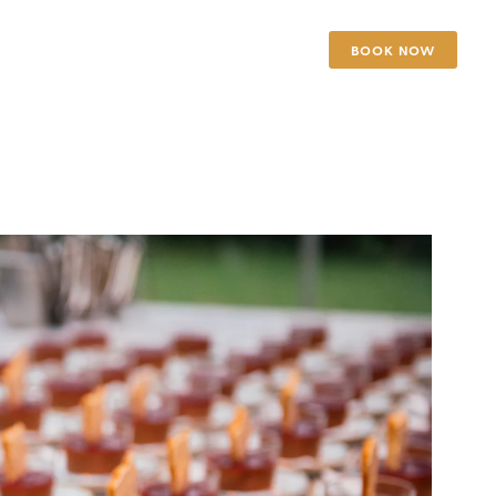
BOOK NOW