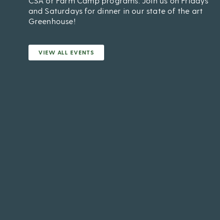
CSA or Farm Camp programs. Join us on Fridays
and Saturdays for dinner in our state of the art
Greenhouse!
VIEW ALL EVENTS