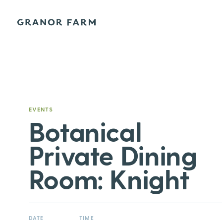
Granor Farm
EVENTS
Botanical
Private Dining
Room: Knight
DATE
TIME