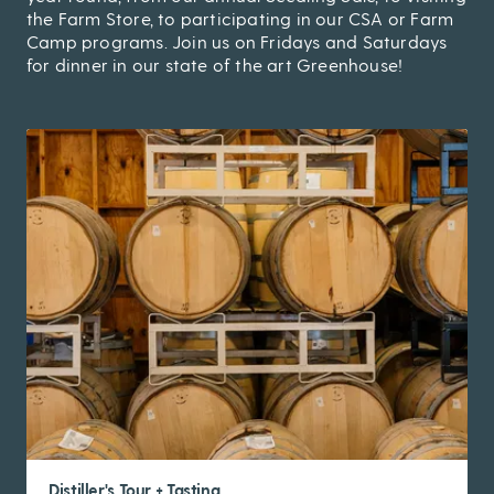
the Farm Store, to participating in our CSA or Farm
Camp programs. Join us on Fridays and Saturdays
for dinner in our state of the art Greenhouse!
Distiller's Tour + Tasting