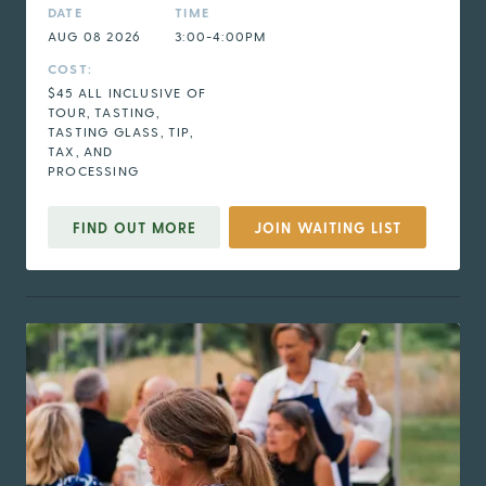
DATE
TIME
AUG 08 2026
3:00-4:00PM
COST:
$45 ALL INCLUSIVE OF
TOUR, TASTING,
TASTING GLASS, TIP,
TAX, AND
PROCESSING
FIND OUT MORE
JOIN WAITING LIST