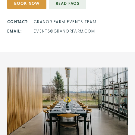
BOOK NOW
READ FAQS
CONTACT:
GRANOR FARM EVENTS TEAM
EMAIL:
EVENTS@GRANORFARM.COM