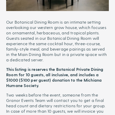
Our Botanical Dining Room is an intimate setting
overlooking our western grow house, which focuses
on ornamental, herbaceous, and tropical plants.
Guests seated in our Botanical Dining Room will
experience the same cocktail hour, three-course,
family-style meal, and beverage pairings as served
in the Main Dining Room but in a private space with
a dedicated server.
This listing is reserves the Botanical Private Dining
Room for 10 guests, all inclusive, and includes a
$1000 ($100 per guest) donation to the Michiana
Humane Society.
Two weeks before the event, someone from the
Granor Events Team will contact you to get a final
head count and dietary restrictions for your group.
In case of more than 10 guests, we will invoice you