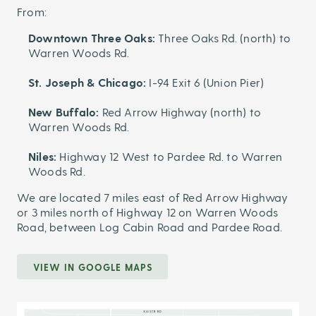
From:
Downtown Three Oaks:
Three Oaks Rd. (north) to
Warren Woods Rd.
St. Joseph & Chicago:
I-94 Exit 6 (Union Pier)
New Buffalo:
Red Arrow Highway (north) to
Warren Woods Rd.
Niles:
Highway 12 West to Pardee Rd. to Warren
Woods Rd.
We are located 7 miles east of Red Arrow Highway
or 3 miles north of Highway 12 on Warren Woods
Road, between Log Cabin Road and Pardee Road.
VIEW IN GOOGLE MAPS