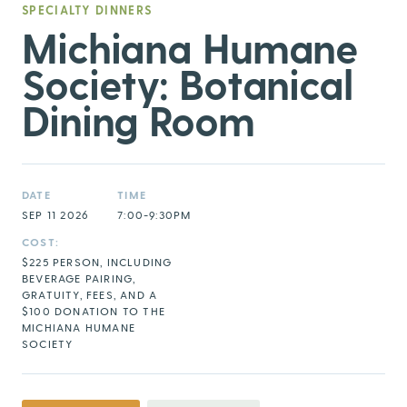
SPECIALTY DINNERS
Michiana Humane
Society: Botanical
Dining Room
DATE
TIME
SEP 11 2026
7:00-9:30PM
COST:
$225 PERSON, INCLUDING
BEVERAGE PAIRING,
GRATUITY, FEES, AND A
$100 DONATION TO THE
MICHIANA HUMANE
SOCIETY