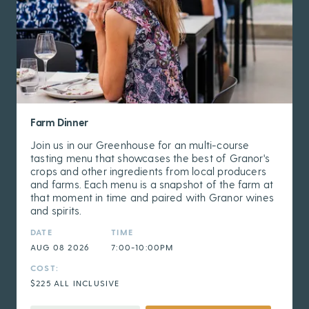
Farm Dinner
Join us in our Greenhouse for an multi-course
tasting menu that showcases the best of Granor's
crops and other ingredients from local producers
and farms. Each menu is a snapshot of the farm at
that moment in time and paired with Granor wines
and spirits.
DATE
TIME
AUG 08 2026
7:00-10:00PM
COST:
$225 ALL INCLUSIVE