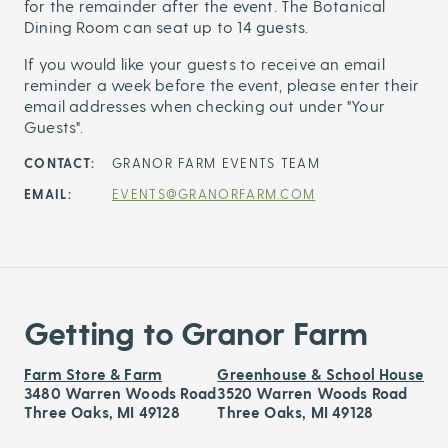
for the remainder after the event. The Botanical
Dining Room can seat up to 14 guests.
If you would like your guests to receive an email
reminder a week before the event, please enter their
email addresses when checking out under "Your
Guests".
CONTACT:
GRANOR FARM EVENTS TEAM
EMAIL:
EVENTS@GRANORFARM.COM
Getting to Granor Farm
Farm Store & Farm
Greenhouse & School House
3480 Warren Woods Road
3520 Warren Woods Road
Three Oaks, MI 49128
Three Oaks, MI 49128