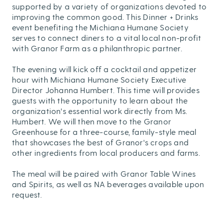
supported by a variety of organizations devoted to
improving the common good. This Dinner + Drinks
event benefiting the Michiana Humane Society
serves to connect diners to a vital local non-profit
with Granor Farm as a philanthropic partner.
The evening will kick off a cocktail and appetizer
hour with Michiana Humane Society Executive
Director Johanna Humbert. This time will provides
guests with the opportunity to learn about the
organization's essential work directly from Ms.
Humbert. We will then move to the Granor
Greenhouse for a three-course, family-style meal
that showcases the best of Granor's crops and
other ingredients from local producers and farms.
The meal will be paired with Granor Table Wines
and Spirits, as well as NA beverages available upon
request.