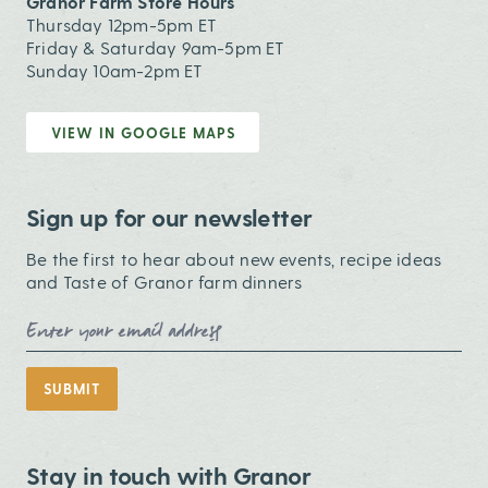
Granor Farm Store Hours
Thursday 12pm-5pm ET
Friday & Saturday 9am-5pm ET
Sunday 10am-2pm ET
VIEW IN GOOGLE MAPS
Sign up for our newsletter
Be the first to hear about new events, recipe ideas
and Taste of Granor farm dinners
Email Address
SUBMIT
Stay in touch with Granor