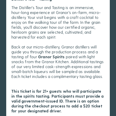
The Distiller's Tour and Tasting is an immersive,
hour-long experience at Granor's on-farm, micro-
distillery. Your visit begins with a craft cocktail to
enjoy on the walking tour of the farm. In the grain
fields, you’ll discover how our certified organic,
heirloom grains are selected, cultivated, and
harvested for each spirit.
Back at our micro-distillery, Granor distillers will
guide you through the production process and a
tasting of four
Granor Spirits
paired with light
snacks from the Granor Kitchen. Additional tastings
of our very limited cask-strength expressions and
small-batch liqueurs will be sampled as available.
Each ticket includes a complimentary tasting glass.
This ticket is for 21+ guests who will participate
in the spirits tasting. Participants must provide a
valid government-issued ID. There is an option
during the checkout process to add a $20 ticket
for your designated driver.