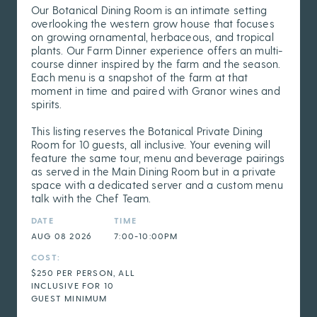
Our Botanical Dining Room is an intimate setting
overlooking the western grow house that focuses
on growing ornamental, herbaceous, and tropical
plants. Our Farm Dinner experience offers an multi-
course dinner inspired by the farm and the season.
Each menu is a snapshot of the farm at that
moment in time and paired with Granor wines and
spirits.
This listing reserves the Botanical Private Dining
Room for 10 guests, all inclusive. Your evening will
feature the same tour, menu and beverage pairings
as served in the Main Dining Room but in a private
space with a dedicated server and a custom menu
talk with the Chef Team.
DATE
TIME
AUG 08 2026
7:00-10:00PM
COST:
$250 PER PERSON, ALL
INCLUSIVE FOR 10
GUEST MINIMUM