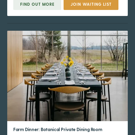
FIND OUT MORE
JOIN WAITING LIST
Farm Dinner: Botanical Private Dining Room