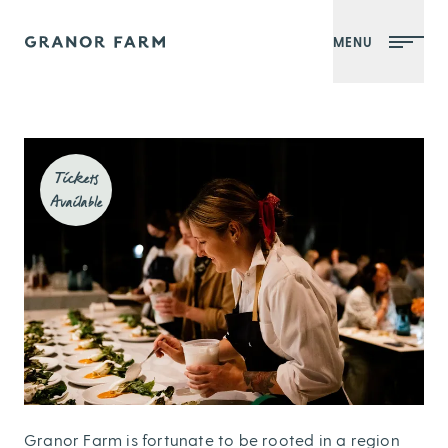
MENU
Granor Farm
Tickets
Available
Granor Farm is fortunate to be rooted in a region