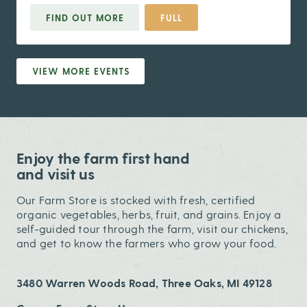
FIND OUT MORE
FULL
VIEW MORE EVENTS
Enjoy the farm first hand
and visit us
Our Farm Store is stocked with fresh, certified
organic vegetables, herbs, fruit, and grains. Enjoy a
self-guided tour through the farm, visit our chickens,
and get to know the farmers who grow your food.
3480 Warren Woods Road, Three Oaks, MI 49128