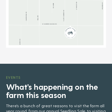
EVENTS
,
What's happening on the
farm this season
There’s a bunch of great reasons to visit the farm all
year round, from our annual Seedling Sale, to visiting