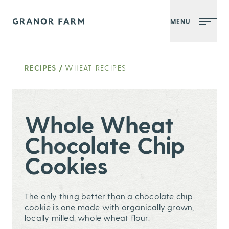
MENU
Granor Farm
RECIPES
/
WHEAT RECIPES
Whole Wheat
Chocolate Chip
Cookies
The only thing better than a chocolate chip
cookie is one made with organically grown,
locally milled, whole wheat flour.