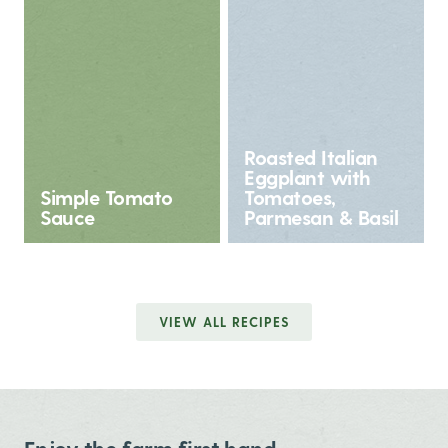
Roasted Italian
Eggplant with
Simple Tomato
Tomatoes,
Sauce
Parmesan & Basil
VIEW ALL RECIPES