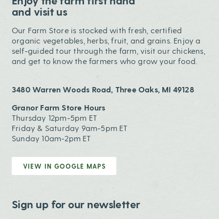
Enjoy the farm first hand
and visit us
Our Farm Store is stocked with fresh, certified
organic vegetables, herbs, fruit, and grains. Enjoy a
self-guided tour through the farm, visit our chickens,
and get to know the farmers who grow your food.
3480 Warren Woods Road, Three Oaks, MI 49128
Granor Farm Store Hours
Thursday 12pm-5pm ET
Friday & Saturday 9am-5pm ET
Sunday 10am-2pm ET
VIEW IN GOOGLE MAPS
Sign up for our newsletter