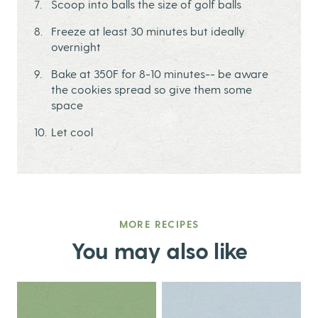
Scoop into balls the size of golf balls
Freeze at least 30 minutes but ideally
overnight
Bake at 350F for 8-10 minutes-- be aware
the cookies spread so give them some
space
Let cool
MORE RECIPES
You may also like