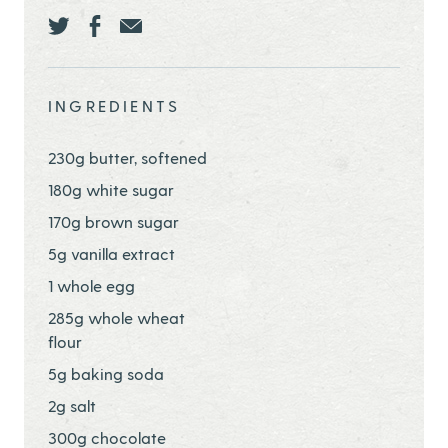
Share this page ontwitter
Share this page onfacebook
Share this page onEmail
INGREDIENTS
230g butter, softened
180g white sugar
170g brown sugar
5g vanilla extract
1 whole egg
285g whole wheat
flour
5g baking soda
2g salt
300g chocolate