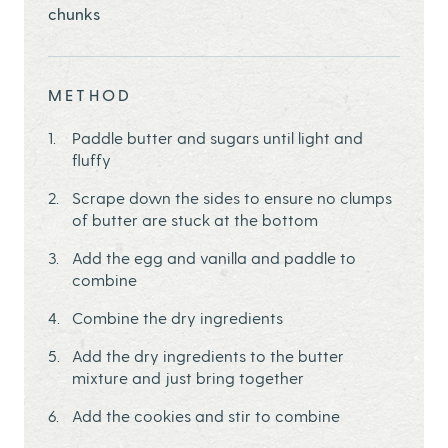
chunks
METHOD
Paddle butter and sugars until light and
fluffy
Scrape down the sides to ensure no clumps
of butter are stuck at the bottom
Add the egg and vanilla and paddle to
combine
Combine the dry ingredients
Add the dry ingredients to the butter
mixture and just bring together
Add the cookies and stir to combine