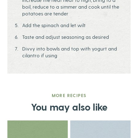
boil, reduce to a simmer and cook until the
potatoes are tender
Add the spinach and let wilt
Taste and adjust seasoning as desired
Divvy into bowls and top with yogurt and
cilantro if using
MORE RECIPES
You may also like