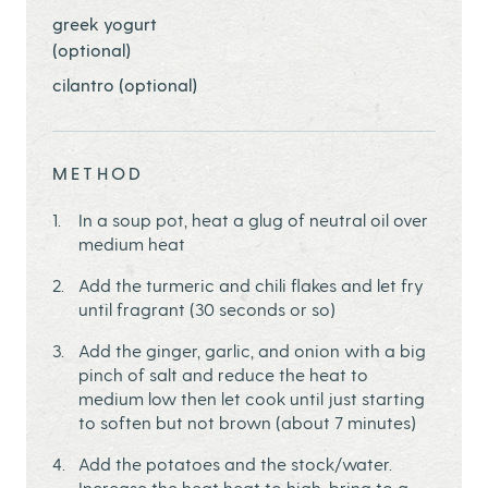
greek yogurt
(optional)
cilantro (optional)
METHOD
In a soup pot, heat a glug of neutral oil over
medium heat
Add the turmeric and chili flakes and let fry
until fragrant (30 seconds or so)
Add the ginger, garlic, and onion with a big
pinch of salt and reduce the heat to
medium low then let cook until just starting
to soften but not brown (about 7 minutes)
Add the potatoes and the stock/water.
Increase the heat heat to high, bring to a