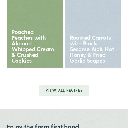
Poached
Peaches with
Roasted Carrots
Almond
with Black
Whipped Cream
Sesame Aioli, Hot
& Crushed
Honey & Fried
Cookies
Garlic Scapes
VIEW ALL RECIPES
Enjoy the farm first hand