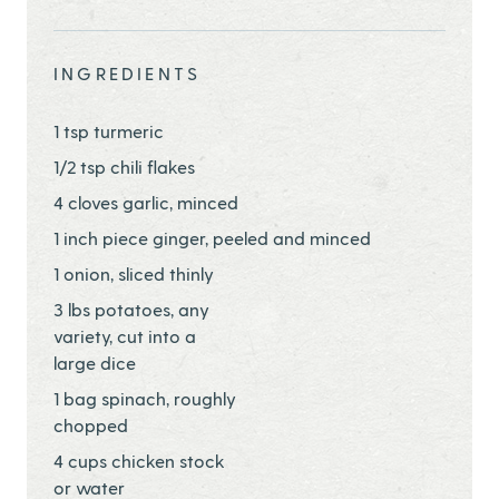
Share this page ontwitter
Share this page onfacebook
Share this page onEmail
INGREDIENTS
1 tsp turmeric
1/2 tsp chili flakes
4 cloves garlic, minced
1 inch piece ginger, peeled and minced
1 onion, sliced thinly
3 lbs potatoes, any
variety, cut into a
large dice
1 bag spinach, roughly
chopped
4 cups chicken stock
or water