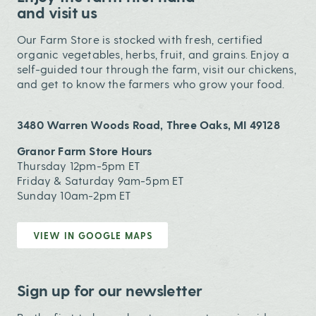
and visit us
Our Farm Store is stocked with fresh, certified
organic vegetables, herbs, fruit, and grains. Enjoy a
self-guided tour through the farm, visit our chickens,
and get to know the farmers who grow your food.
3480 Warren Woods Road, Three Oaks, MI 49128
Granor Farm Store Hours
Thursday 12pm-5pm ET
Friday & Saturday 9am-5pm ET
Sunday 10am-2pm ET
VIEW IN GOOGLE MAPS
Sign up for our newsletter