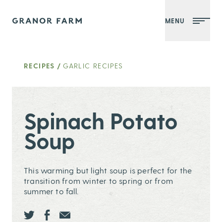
MENU
Granor Farm
RECIPES
/
GARLIC RECIPES
Spinach Potato
Soup
This warming but light soup is perfect for the
transition from winter to spring or from
summer to fall.