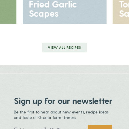
Fried Garlic
T
Scapes
Sa
VIEW ALL RECIPES
Sign up for our newsletter
Be the first to hear about new events, recipe ideas
and Taste of Granor farm dinners
Email Address