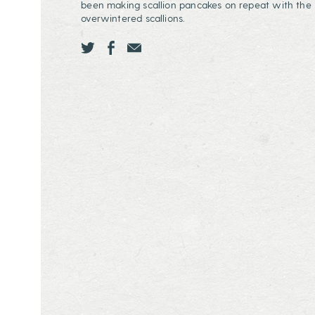
been making scallion pancakes on repeat with the
overwintered scallions.
Share this page ontwitter
Share this page onfacebook
Share this page onEmail