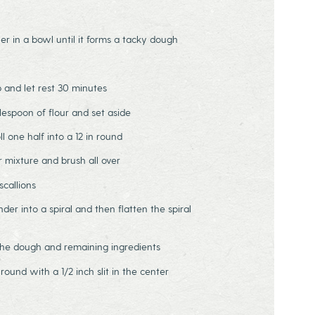
er in a bowl until it forms a tacky dough
p and let rest 30 minutes
blespoon of flour and set aside
l one half into a 12 in round
ur mixture and brush all over
scallions
linder into a spiral and then flatten the spiral
 the dough and remaining ingredients
h round with a 1/2 inch slit in the center