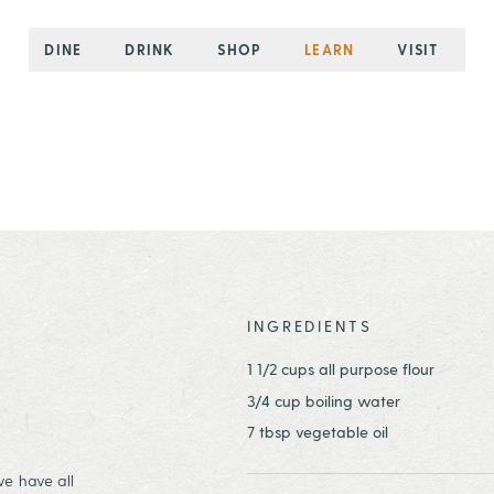
DINE
DRINK
SHOP
LEARN
VISIT
INGREDIENTS
1 1/2 cups all purpose flour
3/4 cup boiling water
7 tbsp vegetable oil
we have all