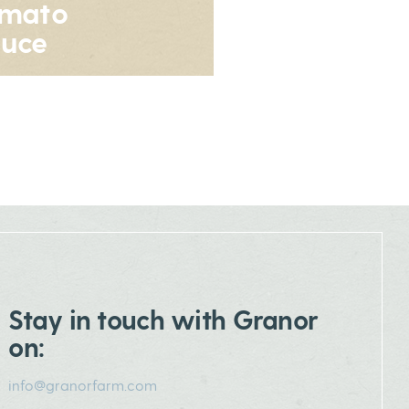
omato
uce
Stay in touch with Granor
on:
info@granorfarm.com