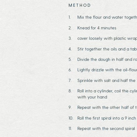
METHOD
Mix the flour and water togeth
Knead for 4 minutes
cover loosely with plastic wra
Stir together the oils and a ta
Divide the dough in half and rol
Lightly drizzle with the oil-flo
Sprinkle with salt and half the 
Roll into a cylinder, coil the cy
with your hand
Repeat with the other half of
Roll the first spiral into a 9 inc
Repeat with the second spiral