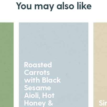
You may also like
Roasted
Carrots
with Black
Sesame
Aioli, Hot
Honey &
Si