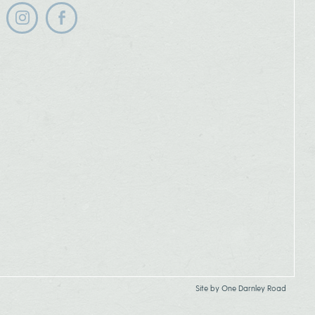
Follow us on instagram
Follow us on facebook
Site by
One Darnley Road