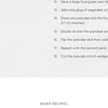
Heat a large frying pan over l
Add a big glug of vegetable oi
Place one pancake into the fry
(1-1 1/2 minutes)
Drizzle oil over the panckae a
Flip the pancake and then cook
Repeat with the second spiral
Cut the pancaks into 8 wedge
MORE RECIPES