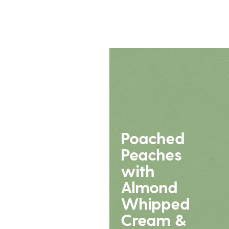
Poached
Peaches
with
Almond
Whipped
Cream &