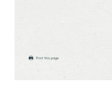
Print this page