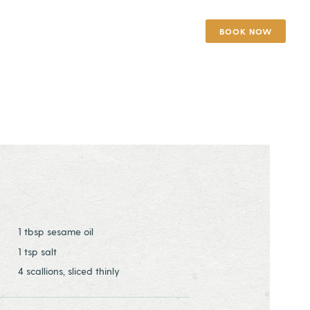
BOOK NOW
1 tbsp sesame oil
1 tsp salt
4 scallions, sliced thinly