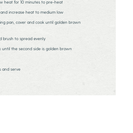
ow heat for 10 minutes to pre-heat
l and increase heat to medium low
ing pan, cover and cook until golden brown
nd brush to spread evenly
 until the second side is golden brown
s and serve