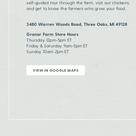
self-guided tour through the farm, visit our chickens,
and get to know the farmers who grow your food.
3480 Warren Woods Road, Three Oaks, MI 49128
Granor Farm Store Hours
Thursday 12pm-5pm ET
Friday & Saturday 9am-5pm ET
Sunday 10am-2pm ET
VIEW IN GOOGLE MAPS