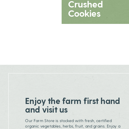
Crushed
Cookies
Enjoy the farm first hand
and visit us
Our Farm Store is stocked with fresh, certified
organic vegetables, herbs, fruit, and grains. Enjoy a