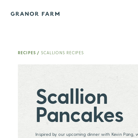
Granor Farm
RECIPES
/
SCALLIONS RECIPES
Scallion
Pancakes
Inspired by our upcoming dinner with Kevin Pang, 