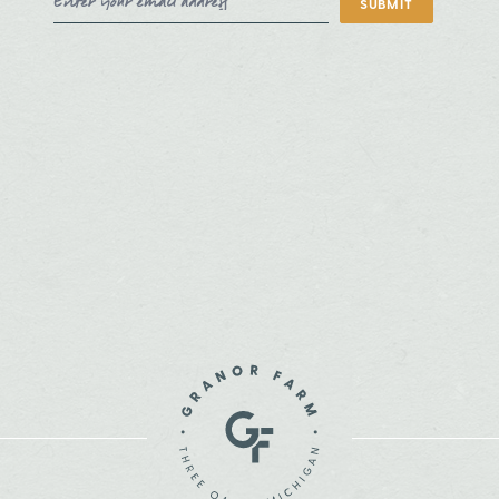
SUBMIT