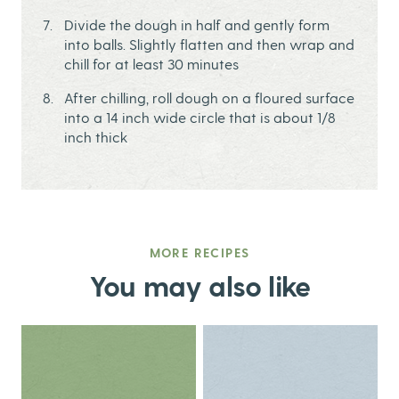
Divide the dough in half and gently form
into balls. Slightly flatten and then wrap and
chill for at least 30 minutes
After chilling, roll dough on a floured surface
into a 14 inch wide circle that is about 1/8
inch thick
MORE RECIPES
You may also like