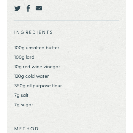
Share this page ontwitter
Share this page onfacebook
Share this page onEmail
INGREDIENTS
100g unsalted butter
100g lard
10g red wine vinegar
120g cold water
350g all purpose flour
7g salt
7g sugar
METHOD