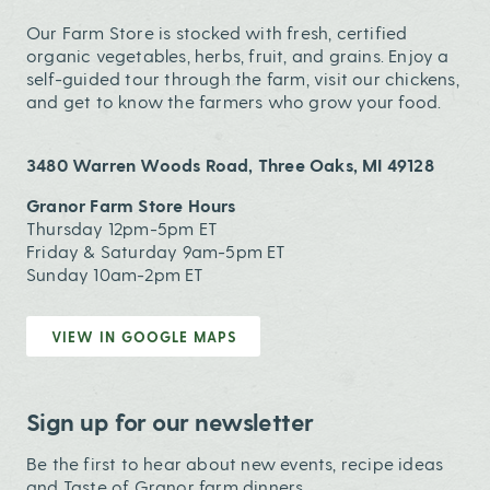
Our Farm Store is stocked with fresh, certified
organic vegetables, herbs, fruit, and grains. Enjoy a
self-guided tour through the farm, visit our chickens,
and get to know the farmers who grow your food.
3480 Warren Woods Road, Three Oaks, MI 49128
Granor Farm Store Hours
Thursday 12pm-5pm ET
Friday & Saturday 9am-5pm ET
Sunday 10am-2pm ET
VIEW IN GOOGLE MAPS
Sign up for our newsletter
Be the first to hear about new events, recipe ideas
and Taste of Granor farm dinners