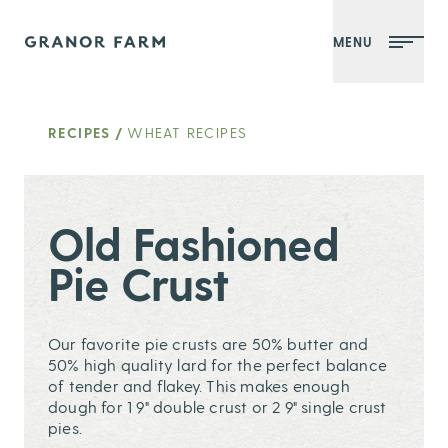
MENU
Granor Farm
RECIPES
/
WHEAT RECIPES
Old Fashioned
Pie Crust
Our favorite pie crusts are 50% butter and
50% high quality lard for the perfect balance
of tender and flakey. This makes enough
dough for 1 9" double crust or 2 9" single crust
pies.