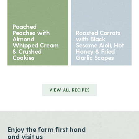
Poached
Peaches with
Roasted Carrots
Almond
with Black
Whipped Cream
Sesame Aioli, Hot
& Crushed
Honey & Fried
Cookies
Garlic Scapes
VIEW ALL RECIPES
Enjoy the farm first hand
and visit us