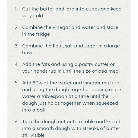
Cut the butter and lard into cubes and keep
very cold
Combine the vinegar and water and store
in the fridge
Combine the flour, salt and sugar in a large
bowl
Add the fats and using a pastry cutter or
your hands rub in until the size of pea meal
Add 80% of the water and vinegar mixture
and bring the dough together adding more
water a tablespoon at a time until the
dough just holds together when squeezed
into a ball
Turn the dough out onto a table and knead
into a smooth dough with streaks of butter
still visible