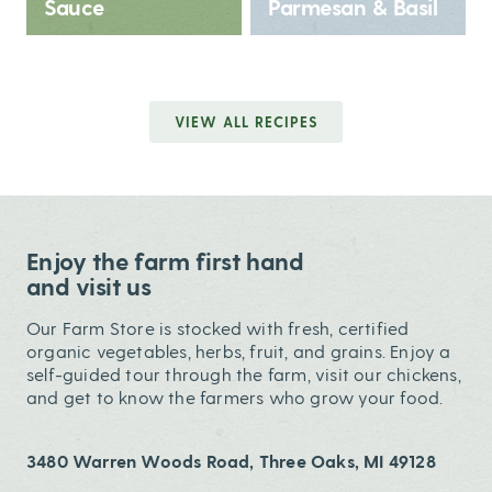
Sauce
Parmesan & Basil
VIEW ALL RECIPES
Enjoy the farm first hand
and visit us
Our Farm Store is stocked with fresh, certified
organic vegetables, herbs, fruit, and grains. Enjoy a
self-guided tour through the farm, visit our chickens,
and get to know the farmers who grow your food.
3480 Warren Woods Road, Three Oaks, MI 49128