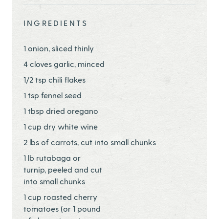
INGREDIENTS
1 onion, sliced thinly
4 cloves garlic, minced
1/2 tsp chili flakes
1 tsp fennel seed
1 tbsp dried oregano
1 cup dry white wine
2 lbs of carrots, cut into small chunks
1 lb rutabaga or
turnip, peeled and cut
into small chunks
1 cup roasted cherry
tomatoes (or 1 pound