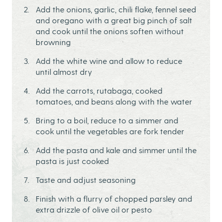
Add the onions, garlic, chili flake, fennel seed
and oregano with a great big pinch of salt
and cook until the onions soften without
browning
Add the white wine and allow to reduce
until almost dry
Add the carrots, rutabaga, cooked
tomatoes, and beans along with the water
Bring to a boil, reduce to a simmer and
cook until the vegetables are fork tender
Add the pasta and kale and simmer until the
pasta is just cooked
Taste and adjust seasoning
Finish with a flurry of chopped parsley and
extra drizzle of olive oil or pesto