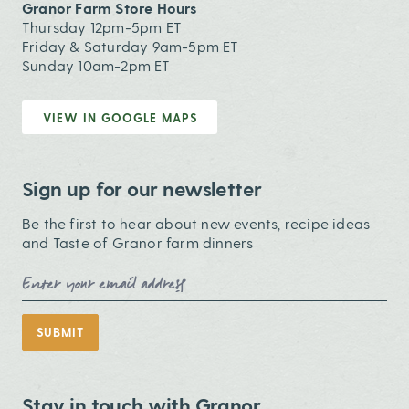
Granor Farm Store Hours
Thursday 12pm-5pm ET
Friday & Saturday 9am-5pm ET
Sunday 10am-2pm ET
VIEW IN GOOGLE MAPS
Sign up for our newsletter
Be the first to hear about new events, recipe ideas
and Taste of Granor farm dinners
Email Address
SUBMIT
Stay in touch with Granor