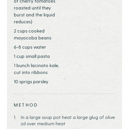
of cherry tomatoes
roasted until they
burst and the liquid
reduces)
2 cups cooked
mayocoba beans
6-8 cups water
1 cup small pasta
1 bunch lacinato kale,
cut into ribbons
10 sprigs parsley
METHOD
In a large soup pot heat a large glug of olive
oil over medium heat