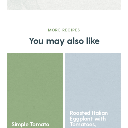
MORE RECIPES
You may also like
Roasted Italian
Eggplant with
Simple Tomato
Tomatoes,