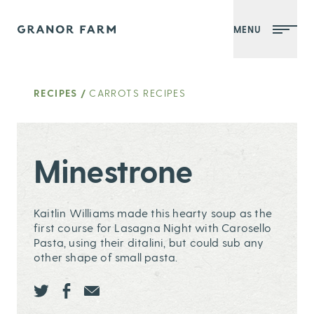
MENU
Granor Farm
RECIPES
/
CARROTS RECIPES
Minestrone
Kaitlin Williams made this hearty soup as the
first course for Lasagna Night with
Carosello
Pasta
, using their ditalini, but could sub any
other shape of small pasta.
Share this page ontwitter
Share this page onfacebook
Share this page onEmail