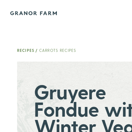
Granor Farm
RECIPES
/
CARROTS RECIPES
Gruyere
Fondue wi
Winter Ve