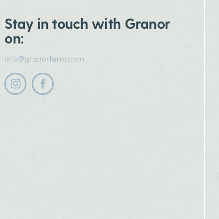
Stay in touch with Granor
on:
info@granorfarm.com
Follow us on instagram
Follow us on facebook