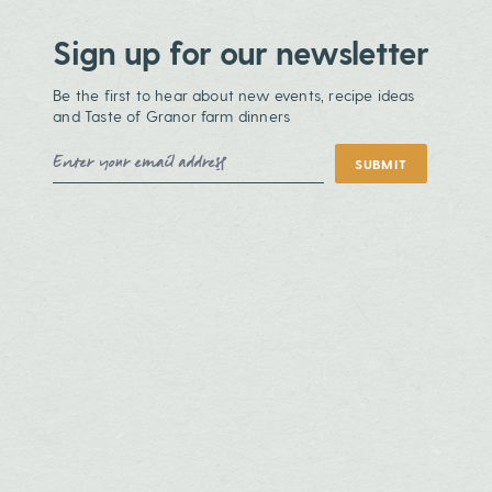
Sign up for our newsletter
Be the first to hear about new events, recipe ideas
and Taste of Granor farm dinners
Email Address
SUBMIT