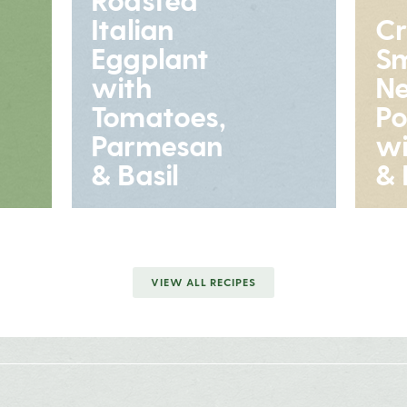
Italian
Cr
Eggplant
S
with
N
Tomatoes,
Po
Parmesan
wi
& Basil
& 
VIEW ALL RECIPES