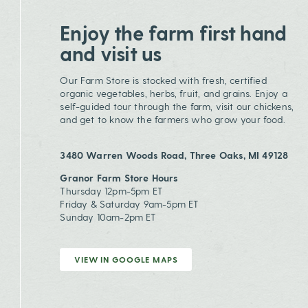
Enjoy the farm first hand
and visit us
Our Farm Store is stocked with fresh, certified
organic vegetables, herbs, fruit, and grains. Enjoy a
self-guided tour through the farm, visit our chickens,
and get to know the farmers who grow your food.
3480 Warren Woods Road, Three Oaks, MI 49128
Granor Farm Store Hours
Thursday 12pm-5pm ET
Friday & Saturday 9am-5pm ET
Sunday 10am-2pm ET
VIEW IN GOOGLE MAPS