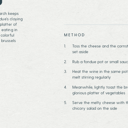
tarch keeps
due's cloying
platter of
 eating in
METHOD
colorful
 brussels
Toss the cheese and the cornst
set aside
Rub a fondue pot or small sauc
Heat the wine in the same pot 
melt stirring regularly
Meanwhile, lightly toast the br
glorious platter of vegetables
Serve the melty cheese with t
chicory salad on the side