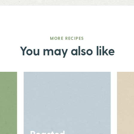
MORE RECIPES
You may also like
Roasted