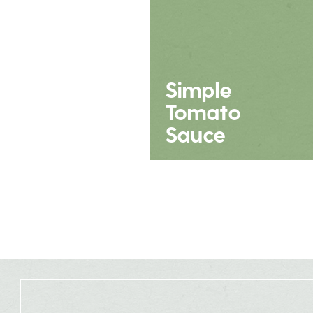
Simple
Tomato
Sauce