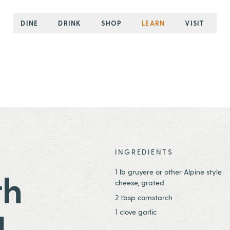
DINE
DRINK
SHOP
LEARN
VISIT
INGREDIENTS
1 lb gruyere or other Alpine style
th
cheese, grated
2 tbsp cornstarch
g
1 clove garlic