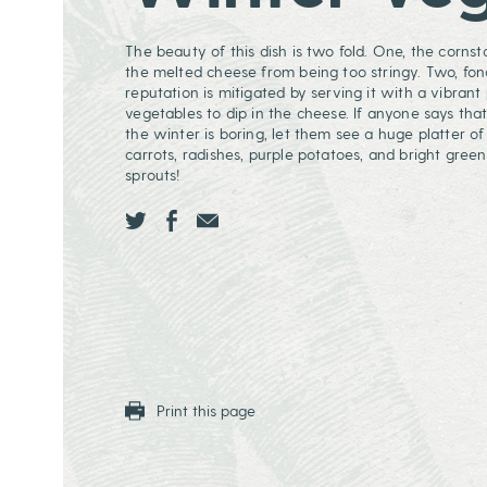
The beauty of this dish is two fold. One, the corns
the melted cheese from being too stringy. Two, fon
reputation is mitigated by serving it with a vibrant 
vegetables to dip in the cheese. If anyone says that
the winter is boring, let them see a huge platter of 
carrots, radishes, purple potatoes, and bright green
sprouts!
Share this page ontwitter
Share this page onfacebook
Share this page onEmail
Print this page