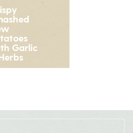
ispy
mashed
ew
tatoes
th Garlic
Herbs