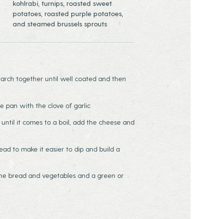
kohlrabi, turnips, roasted sweet
potatoes, roasted purple potatoes,
and steamed brussels sprouts
arch together until well coated and then
e pan with the clove of garlic
until it comes to a boil, add the cheese and
ead to make it easier to dip and build a
he bread and vegetables and a green or