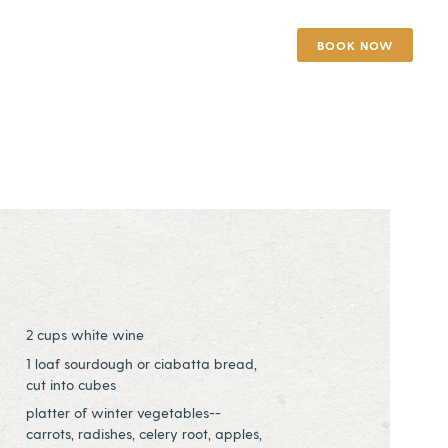
BOOK NOW
2 cups white wine
1 loaf sourdough or ciabatta bread,
cut into cubes
platter of winter vegetables--
carrots, radishes, celery root, apples,