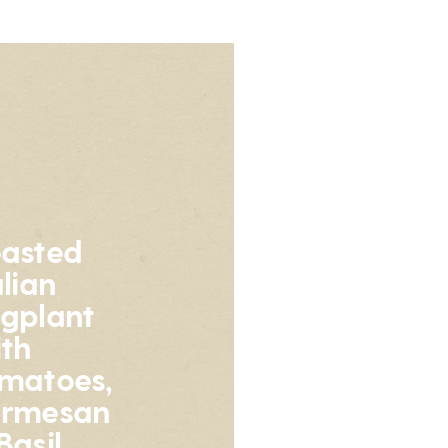
asted
alian
gplant
th
matoes,
armesan
Basil