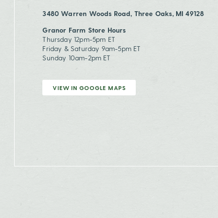
3480 Warren Woods Road, Three Oaks, MI 49128
Granor Farm Store Hours
Thursday 12pm-5pm ET
Friday & Saturday 9am-5pm ET
Sunday 10am-2pm ET
VIEW IN GOOGLE MAPS