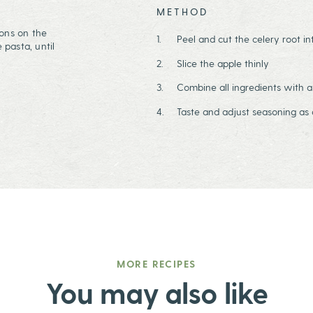
METHOD
tions on the
Peel and cut the celery root in
 pasta, until
Slice the apple thinly
Combine all ingredients with a
Taste and adjust seasoning as 
MORE RECIPES
You may also like