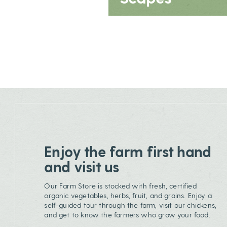
Enjoy the farm first hand
and visit us
Our Farm Store is stocked with fresh, certified
organic vegetables, herbs, fruit, and grains. Enjoy a
self-guided tour through the farm, visit our chickens,
and get to know the farmers who grow your food.