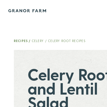
Granor Farm
RECIPES
/
CELERY / CELERY ROOT RECIPES
Celery Roo
and Lentil
Salad