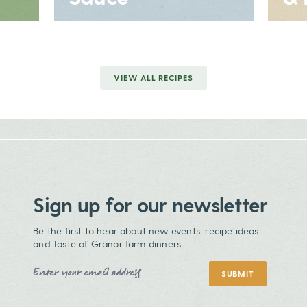
VIEW ALL RECIPES
Sign up for our newsletter
Be the first to hear about new events, recipe ideas
and Taste of Granor farm dinners
Email Address
SUBMIT