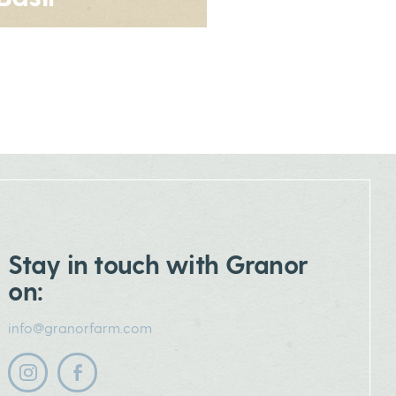
Stay in touch with Granor
on:
info@granorfarm.com
Follow us on instagram
Follow us on facebook