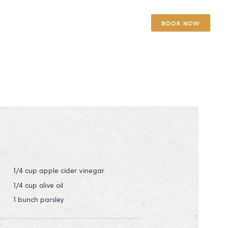
BOOK NOW
1/4 cup apple cider vinegar
1/4 cup olive oil
1 bunch parsley