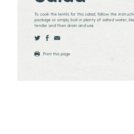
To cook the lentils for this salad, follow the instruc
package or simply boil in plenty of salted water, like
tender and then drain and use.
Share this page ontwitter
Share this page onfacebook
Share this page onEmail
Print this page