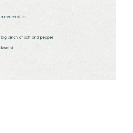
to match sticks
 big pinch of salt and pepper
desired