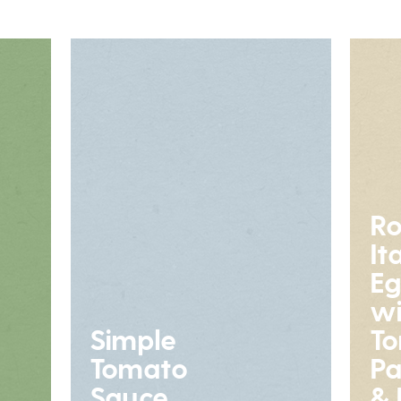
Ro
It
Eg
wi
Simple
To
Tomato
P
Sauce
& 