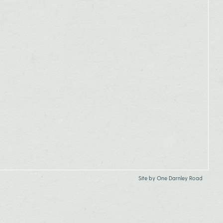
Site by
One Darnley Road