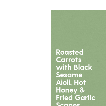
Roasted
Carrots
with Black
Sesame
Aioli, Hot
Honey &
Fried Garlic
Scapes