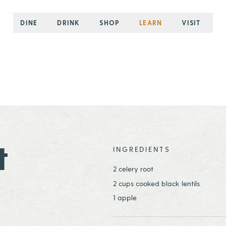
DINE
DRINK
SHOP
LEARN
VISIT
t
INGREDIENTS
2 celery root
2 cups cooked black lentils
1 apple