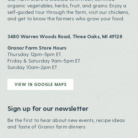
organic vegetables, herbs, fruit, and grains. Enjoy a
self-guided tour through the farm, visit our chickens,
and get to know the farmers who grow your food.
3480 Warren Woods Road, Three Oaks, MI 49128
Granor Farm Store Hours
Thursday 12pm-5pm ET
Friday & Saturday 9am-5pm ET
Sunday 10am-2pm ET
VIEW IN GOOGLE MAPS
Sign up for our newsletter
Be the first to hear about new events, recipe ideas
and Taste of Granor farm dinners