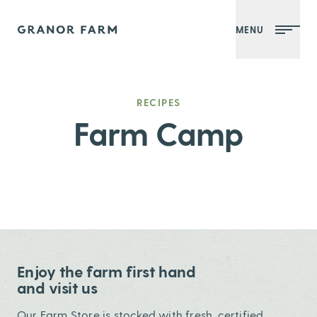
MENU
Granor Farm
RECIPES
Farm Camp
Enjoy the farm first hand
and visit us
Our Farm Store is stocked with fresh, certified