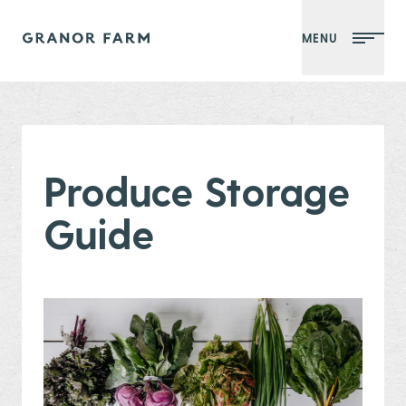
MENU
Granor Farm
Produce Storage
Guide