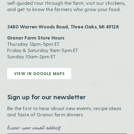
self-guided tour through the farm, visit our chickens,
and get to know the farmers who grow your food.
3480 Warren Woods Road, Three Oaks, MI 49128
Granor Farm Store Hours
Thursday 12pm-5pm ET
Friday & Saturday 9am-5pm ET
Sunday 10am-2pm ET
VIEW IN GOOGLE MAPS
Sign up for our newsletter
Be the first to hear about new events, recipe ideas
and Taste of Granor farm dinners
Email Address