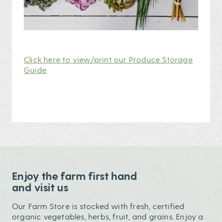
Click here to view/print our Produce Storage
Guide
Enjoy the farm first hand
and visit us
Our Farm Store is stocked with fresh, certified
organic vegetables, herbs, fruit, and grains. Enjoy a