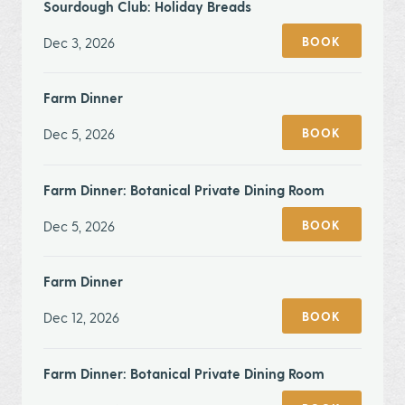
Sourdough Club: Holiday Breads
Dec 3, 2026
BOOK
Farm Dinner
Dec 5, 2026
BOOK
Farm Dinner: Botanical Private Dining Room
Dec 5, 2026
BOOK
Farm Dinner
Dec 12, 2026
BOOK
Farm Dinner: Botanical Private Dining Room