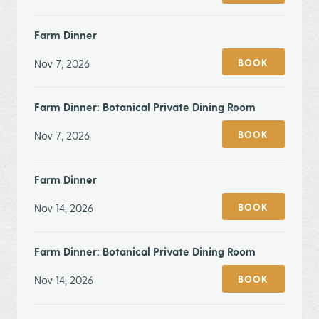
Farm Dinner
Nov 7, 2026
BOOK
Farm Dinner: Botanical Private Dining Room
Nov 7, 2026
BOOK
Farm Dinner
Nov 14, 2026
BOOK
Farm Dinner: Botanical Private Dining Room
Nov 14, 2026
BOOK