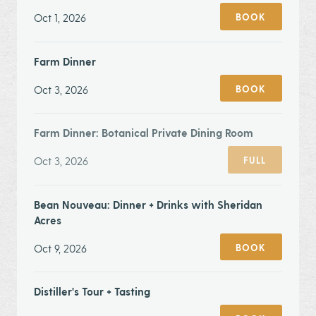
Oct 1, 2026
BOOK
Farm Dinner
Oct 3, 2026
BOOK
Farm Dinner: Botanical Private Dining Room
Oct 3, 2026
FULL
Bean Nouveau: Dinner + Drinks with Sheridan
Acres
Oct 9, 2026
BOOK
Distiller's Tour + Tasting