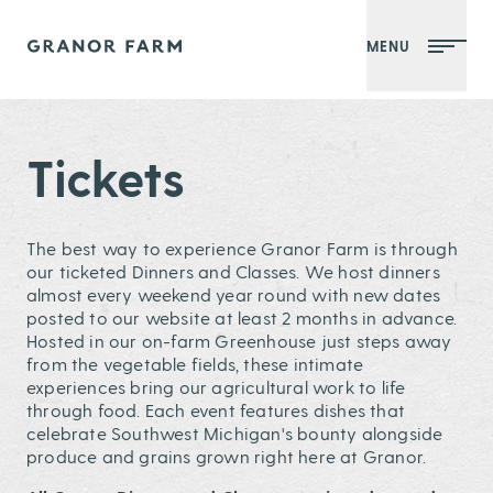
MENU
Granor Farm
Tickets
The best way to experience Granor Farm is through
our ticketed Dinners and Classes. We host dinners
almost every weekend year round with new dates
posted to our website at least 2 months in advance.
Hosted in our on-farm Greenhouse just steps away
from the vegetable fields, these intimate
experiences bring our agricultural work to life
through food. Each event features dishes that
celebrate Southwest Michigan's bounty alongside
produce and grains grown right here at Granor.