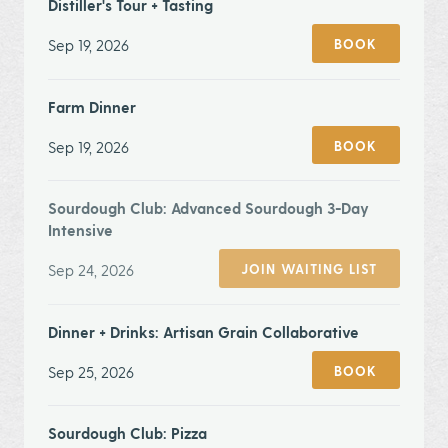
Distiller's Tour + Tasting
Sep 19, 2026
BOOK
Farm Dinner
Sep 19, 2026
BOOK
Sourdough Club: Advanced Sourdough 3-Day
Intensive
Sep 24, 2026
JOIN WAITING LIST
Dinner + Drinks: Artisan Grain Collaborative
Sep 25, 2026
BOOK
Sourdough Club: Pizza