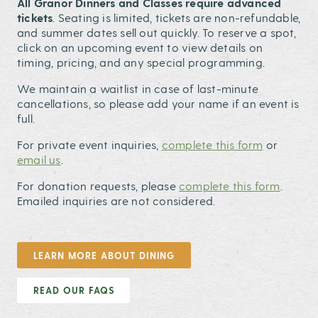
All Granor Dinners and Classes require advanced
tickets
. Seating is limited, tickets are non-refundable,
and summer dates sell out quickly. To reserve a spot,
click on an upcoming event to view details on
timing, pricing, and any special programming.
We maintain a waitlist in case of last-minute
cancellations, so please add your name if an event is
full.
For private event inquiries,
complete this form
or
email us
.
For donation requests, please
complete this form
.
Emailed inquiries are not considered.
LEARN MORE ABOUT DINING
READ OUR FAQS