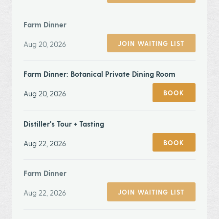
Farm Dinner
Aug 20, 2026
JOIN WAITING LIST
Farm Dinner: Botanical Private Dining Room
Aug 20, 2026
BOOK
Distiller's Tour + Tasting
Aug 22, 2026
BOOK
Farm Dinner
Aug 22, 2026
JOIN WAITING LIST