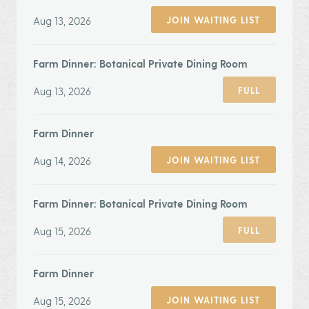
Aug 13, 2026
JOIN WAITING LIST
Farm Dinner: Botanical Private Dining Room
Aug 13, 2026
FULL
Farm Dinner
Aug 14, 2026
JOIN WAITING LIST
Farm Dinner: Botanical Private Dining Room
Aug 15, 2026
FULL
Farm Dinner
Aug 15, 2026
JOIN WAITING LIST