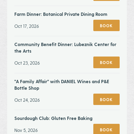
Farm Dinner: Botanical Private Dining Room
Oct 17, 2026
BOOK
Community Benefit Dinner: Lubeznik Center for
the Arts
Oct 23, 2026
BOOK
"A Family Affair" with DANIEL Wines and P&E
Bottle Shop
Oct 24, 2026
BOOK
Sourdough Club: Gluten Free Baking
Nov 5, 2026
BOOK