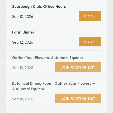
Sourdough Club: Office Hours
Sep 10, 2026
BOOK
Farm Dinner
Sep 12, 2026
BOOK
Gather Your Flowers: Autumnal Equinox
Sep 18, 2026
JOIN WAITING LIST
Botanical Dining Room: Gather Your Flowers —
Autumnal Equinox
Sep 18, 2026
JOIN WAITING LIST