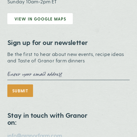
Sunday 10am-2pm ET
VIEW IN GOOGLE MAPS
Sign up for our newsletter
Be the first to hear about new events, recipe ideas
and Taste of Granor farm dinners
Email Address
SUBMIT
Stay in touch with Granor
on:
info@granorfarm.com