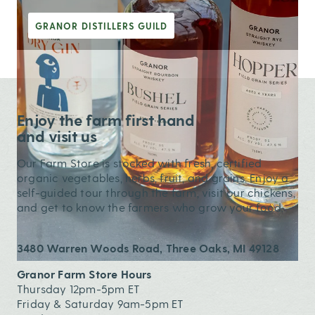
GRANOR DISTILLERS GUILD
Enjoy the farm first hand
and visit us
Our Farm Store is stocked with fresh, certified
organic vegetables, herbs, fruit, and grains. Enjoy a
self-guided tour through the farm, visit our chickens,
and get to know the farmers who grow your food.
3480 Warren Woods Road, Three Oaks, MI 49128
Granor Farm Store Hours
Thursday 12pm-5pm ET
Friday & Saturday 9am-5pm ET