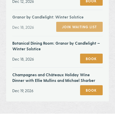
Dec 12, 2026
BOOK
Granor by Candlelight: Winter Solstice
Dec 18, 2026
JOIN WAITING LIST
Botanical Dining Room: Granor by Candlelight —
Winter Solstice
Dec 18, 2026
BOOK
Champagnes and Châteaux Holiday Wine
Dinner with Ellie Mullins and Michael Sharber
Dec 19, 2026
BOOK