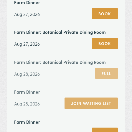
Farm Dinner
Aug 27, 2026
BOOK
Farm Dinner: Botanical Private Dining Room
Aug 27, 2026
BOOK
Farm Dinner: Botanical Private Dining Room
Aug 28, 2026
FULL
Farm Dinner
Aug 28, 2026
JOIN WAITING LIST
Farm Dinner