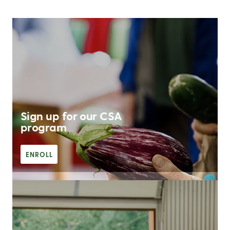
Sign up for our CSA
program
ENROLL