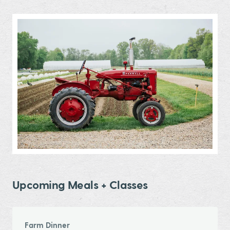
Upcoming Meals + Classes
Farm Dinner