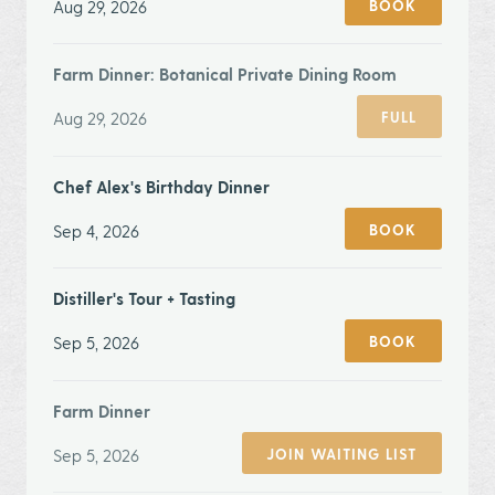
Aug 29, 2026
BOOK
Farm Dinner: Botanical Private Dining Room
Aug 29, 2026
FULL
Chef Alex's Birthday Dinner
Sep 4, 2026
BOOK
Distiller's Tour + Tasting
Sep 5, 2026
BOOK
Farm Dinner
Sep 5, 2026
JOIN WAITING LIST