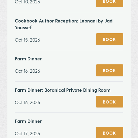
Oct 10, 2026
BOOK
Cookbook Author Reception: Lebnani by Jad
Youssef
Oct 15, 2026
BOOK
Farm Dinner
Oct 16, 2026
BOOK
Farm Dinner: Botanical Private Dining Room
Oct 16, 2026
BOOK
Farm Dinner
Oct 17, 2026
BOOK