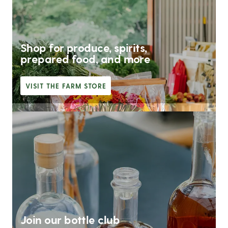
Shop for produce, spirits,
prepared food, and more
VISIT THE FARM STORE
Join our bottle club