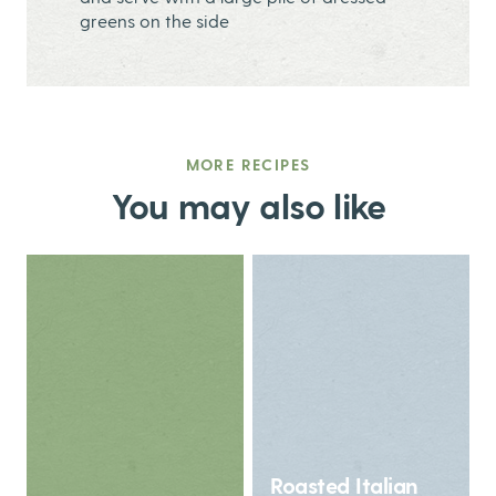
greens on the side
MORE RECIPES
You may also like
Roasted Italian