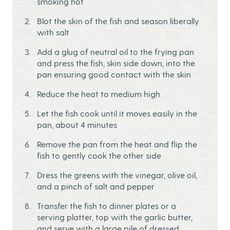
smoking hot
Blot the skin of the fish and season liberally
with salt
Add a glug of neutral oil to the frying pan
and press the fish, skin side down, into the
pan ensuring good contact with the skin
Reduce the heat to medium high
Let the fish cook until it moves easily in the
pan, about 4 minutes
Remove the pan from the heat and flip the
fish to gently cook the other side
Dress the greens with the vinegar, olive oil,
and a pinch of salt and pepper
Transfer the fish to dinner plates or a
serving platter, top with the garlic butter,
and serve with a large pile of dressed