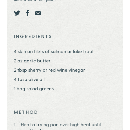
Share this page ontwitter
Share this page onfacebook
Share this page onEmail
INGREDIENTS
4 skin on filets of salmon or lake trout
2 oz garlic butter
2 tbsp sherry or red wine vinegar
4 tbsp olive oil
1 bag salad greens
METHOD
Heat a frying pan over high heat until