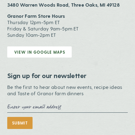
3480 Warren Woods Road, Three Oaks, MI 49128
Granor Farm Store Hours
Thursday 12pm-5pm ET
Friday & Saturday 9am-5pm ET
Sunday 10am-2pm ET
VIEW IN GOOGLE MAPS
Sign up for our newsletter
Be the first to hear about new events, recipe ideas
and Taste of Granor farm dinners
Email Address
SUBMIT