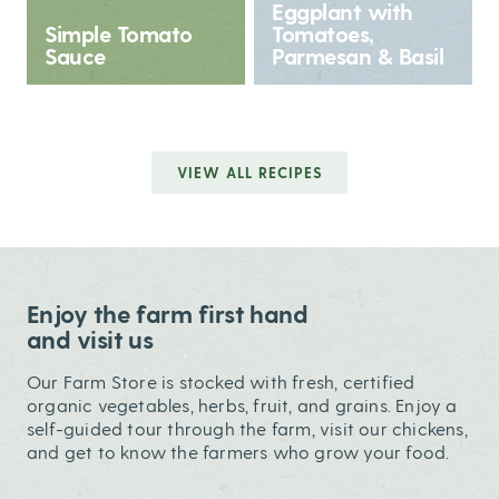
Eggplant with
Simple Tomato
Tomatoes,
Sauce
Parmesan & Basil
VIEW ALL RECIPES
Enjoy the farm first hand
and visit us
Our Farm Store is stocked with fresh, certified
organic vegetables, herbs, fruit, and grains. Enjoy a
self-guided tour through the farm, visit our chickens,
and get to know the farmers who grow your food.