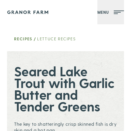
MENU
Granor Farm
RECIPES
/
LETTUCE RECIPES
Seared Lake
Trout with Garlic
Butter and
Tender Greens
The key to shatteringly crisp skinned fish is dry
skin and a hot pan.