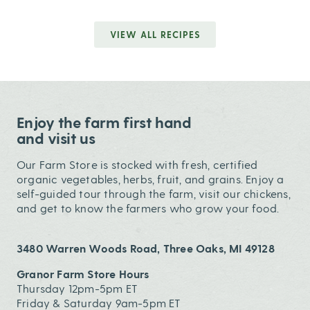
VIEW ALL RECIPES
Enjoy the farm first hand
and visit us
Our Farm Store is stocked with fresh, certified
organic vegetables, herbs, fruit, and grains. Enjoy a
self-guided tour through the farm, visit our chickens,
and get to know the farmers who grow your food.
3480 Warren Woods Road, Three Oaks, MI 49128
Granor Farm Store Hours
Thursday 12pm-5pm ET
Friday & Saturday 9am-5pm ET