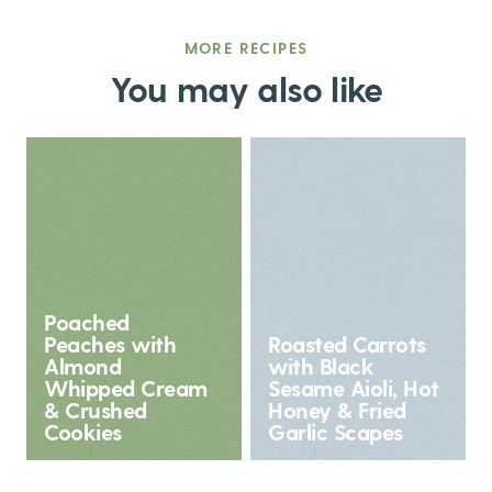
MORE RECIPES
You may also like
Poached
Peaches with
Roasted Carrots
Almond
with Black
Whipped Cream
Sesame Aioli, Hot
& Crushed
Honey & Fried
Cookies
Garlic Scapes