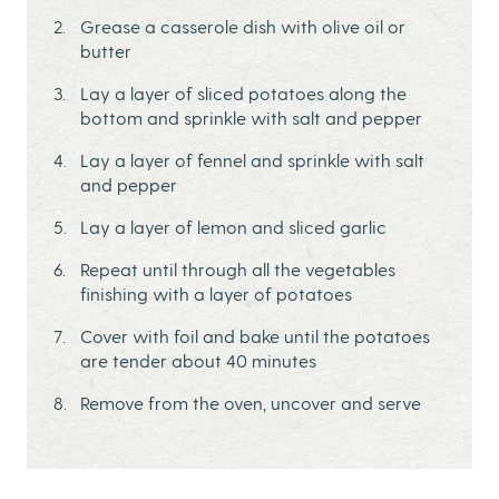
Grease a casserole dish with olive oil or
butter
Lay a layer of sliced potatoes along the
bottom and sprinkle with salt and pepper
Lay a layer of fennel and sprinkle with salt
and pepper
Lay a layer of lemon and sliced garlic
Repeat until through all the vegetables
finishing with a layer of potatoes
Cover with foil and bake until the potatoes
are tender about 40 minutes
Remove from the oven, uncover and serve