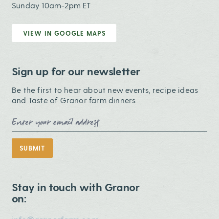
Sunday 10am-2pm ET
VIEW IN GOOGLE MAPS
Sign up for our newsletter
Be the first to hear about new events, recipe ideas
and Taste of Granor farm dinners
Email Address
SUBMIT
Stay in touch with Granor
on: