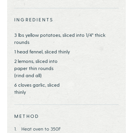
Share this page ontwitter
Share this page onfacebook
Share this page onEmail
INGREDIENTS
3 lbs yellow potatoes, sliced into 1/4" thick
rounds
1 head fennel, sliced thinly
2 lemons, sliced into
paper thin rounds
(rind and all)
6 cloves garlic, sliced
thinly
METHOD
Heat oven to 350F