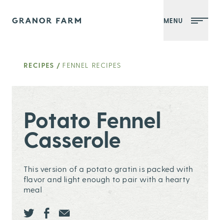
MENU
Granor Farm
RECIPES
/
FENNEL RECIPES
Potato Fennel
Casserole
This version of a potato gratin is packed with
flavor and light enough to pair with a hearty
meal