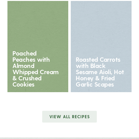
Poached
Peaches with
Roasted Carrots
Almond
with Black
Whipped Cream
Sesame Aioli, Hot
& Crushed
Honey & Fried
Cookies
Garlic Scapes
VIEW ALL RECIPES