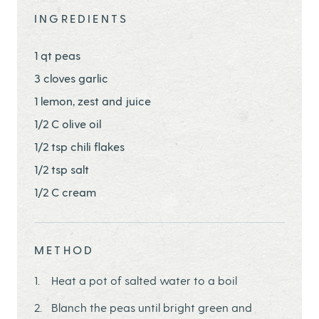
INGREDIENTS
1 qt peas
3 cloves garlic
1 lemon, zest and juice
1/2 C olive oil
1/2 tsp chili flakes
1/2 tsp salt
1/2 C cream
METHOD
Heat a pot of salted water to a boil
Blanch the peas until bright green and