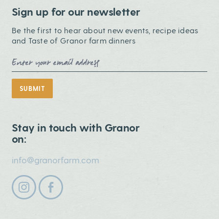
Sign up for our newsletter
Be the first to hear about new events, recipe ideas
and Taste of Granor farm dinners
Email Address
SUBMIT
Stay in touch with Granor
on:
info@granorfarm.com
Follow us on instagram
Follow us on facebook