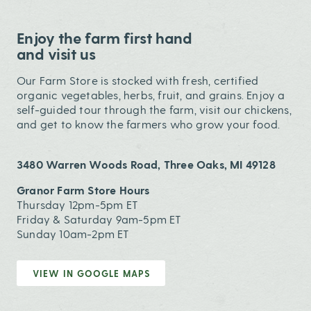
Enjoy the farm first hand
and visit us
Our Farm Store is stocked with fresh, certified
organic vegetables, herbs, fruit, and grains. Enjoy a
self-guided tour through the farm, visit our chickens,
and get to know the farmers who grow your food.
3480 Warren Woods Road, Three Oaks, MI 49128
Granor Farm Store Hours
Thursday 12pm-5pm ET
Friday & Saturday 9am-5pm ET
Sunday 10am-2pm ET
VIEW IN GOOGLE MAPS