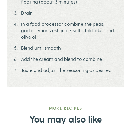
floating (about 3 minutes)
Drain
In a food processor combine the peas,
garlic, lemon zest, juice, salt, chili flakes and
olive oil
Blend until smooth
Add the cream and blend to combine
Taste and adjust the seasoning as desired
MORE RECIPES
You may also like