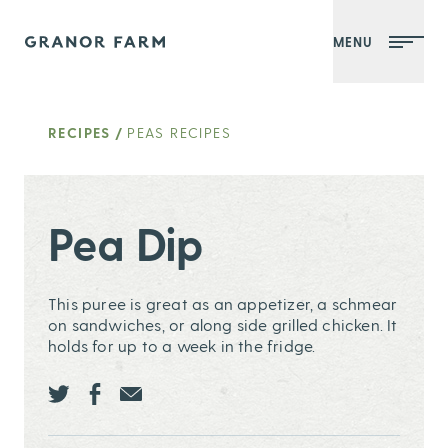
MENU
Granor Farm
RECIPES
/
PEAS RECIPES
Pea Dip
This puree is great as an appetizer, a schmear
on sandwiches, or along side grilled chicken. It
holds for up to a week in the fridge.
Share this page ontwitter
Share this page onfacebook
Share this page onEmail