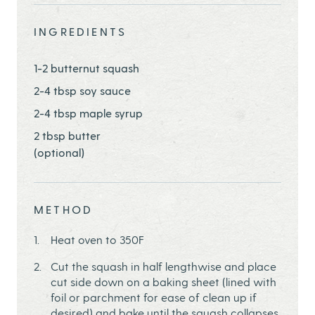
INGREDIENTS
1-2 butternut squash
2-4 tbsp soy sauce
2-4 tbsp maple syrup
2 tbsp butter
(optional)
METHOD
Heat oven to 350F
Cut the squash in half lengthwise and place
cut side down on a baking sheet (lined with
foil or parchment for ease of clean up if
desired) and bake until the squash collapses