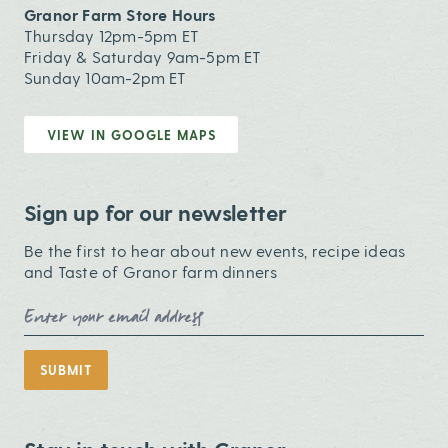
Granor Farm Store Hours
Thursday 12pm-5pm ET
Friday & Saturday 9am-5pm ET
Sunday 10am-2pm ET
VIEW IN GOOGLE MAPS
Sign up for our newsletter
Be the first to hear about new events, recipe ideas
and Taste of Granor farm dinners
Email Address
SUBMIT