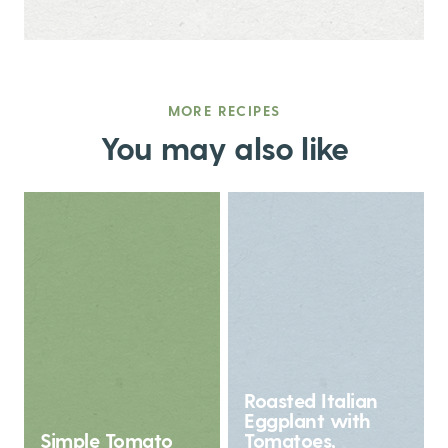
MORE RECIPES
You may also like
Roasted Italian
Eggplant with
Simple Tomato
Tomatoes,