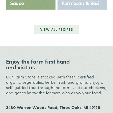
Sauce
Parmesan & Basil
VIEW ALL RECIPES
Enjoy the farm first hand
and visit us
Our Farm Store is stocked with fresh, certified
organic vegetables, herbs, fruit, and grains. Enjoy a
self-guided tour through the farm, visit our chickens,
and get to know the farmers who grow your food.
3480 Warren Woods Road, Three Oaks, MI 49128