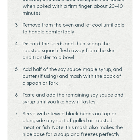
when poked with a firm finger, about 20-40
minutes
Remove from the oven and let cool until able
to handle comfortably
Discard the seeds and then scoop the
roasted squash flesh away from the skin
and transfer to a bowl
Add half of the soy sauce, maple syrup, and
butter (if using) and mash with the back of
a spoon or fork
Taste and add the remaining soy sauce and
syrup until you like how it tastes
Serve with stewed black beans on top or
alongside any sort of grilled or roasted
meat or fish. Note: this mash also makes the
nice base for a soup and freezes perfectly