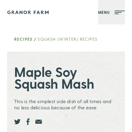
MENU
Granor Farm
RECIPES
/
SQUASH (WINTER) RECIPES
Maple Soy
Squash Mash
This is the simplest side dish of all times and
no less delicious because of the ease.
Share this page ontwitter
Share this page onfacebook
Share this page onEmail