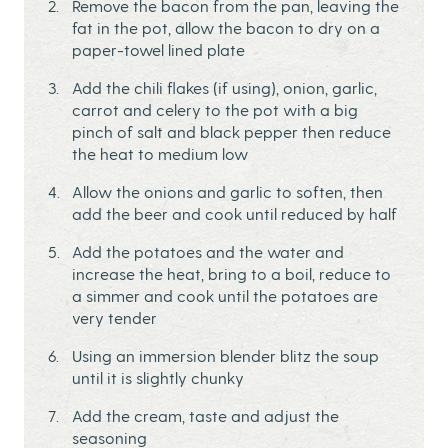
Remove the bacon from the pan, leaving the
fat in the pot, allow the bacon to dry on a
paper-towel lined plate
Add the chili flakes (if using), onion, garlic,
carrot and celery to the pot with a big
pinch of salt and black pepper then reduce
the heat to medium low
Allow the onions and garlic to soften, then
add the beer and cook until reduced by half
Add the potatoes and the water and
increase the heat, bring to a boil, reduce to
a simmer and cook until the potatoes are
very tender
Using an immersion blender blitz the soup
until it is slightly chunky
Add the cream, taste and adjust the
seasoning