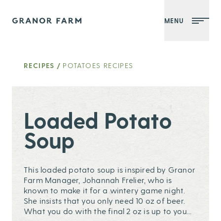
MENU
Granor Farm
RECIPES
/
POTATOES RECIPES
Loaded Potato
Soup
This loaded potato soup is inspired by Granor
Farm Manager, Johannah Frelier, who is
known to make it for a wintery game night.
She insists that you only need 10 oz of beer.
What you do with the final 2 oz is up to you...