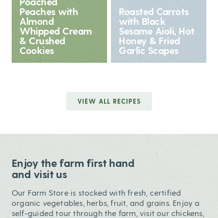
Poached
Peaches with
Roasted Carrots
Almond
with Black
Whipped Cream
Sesame Aioli, Hot
& Crushed
Honey & Fried
Cookies
Garlic Scapes
VIEW ALL RECIPES
Enjoy the farm first hand
and visit us
Our Farm Store is stocked with fresh, certified
organic vegetables, herbs, fruit, and grains. Enjoy a
self-guided tour through the farm, visit our chickens,