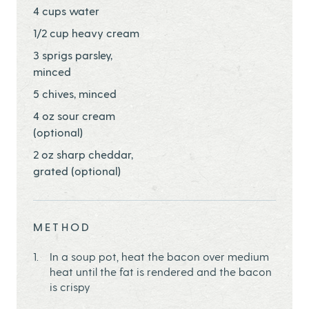
4 cups water
1/2 cup heavy cream
3 sprigs parsley,
minced
5 chives, minced
4 oz sour cream
(optional)
2 oz sharp cheddar,
grated (optional)
METHOD
In a soup pot, heat the bacon over medium
heat until the fat is rendered and the bacon
is crispy