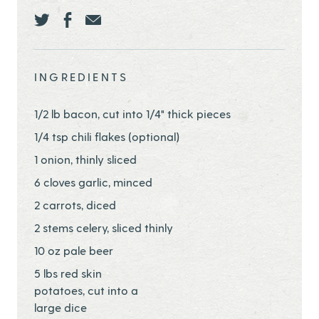
Share this page ontwitter
Share this page onfacebook
Share this page onEmail
INGREDIENTS
1/2 lb bacon, cut into 1/4" thick pieces
1/4 tsp chili flakes (optional)
1 onion, thinly sliced
6 cloves garlic, minced
2 carrots, diced
2 stems celery, sliced thinly
10 oz pale beer
5 lbs red skin
potatoes, cut into a
large dice