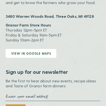
and get to know the farmers who grow your food.
3480 Warren Woods Road, Three Oaks, MI 49128
Granor Farm Store Hours
Thursday 12pm-5pm ET
Friday & Saturday 9am-5pm ET
Sunday 10am-2pm ET
VIEW IN GOOGLE MAPS
Sign up for our newsletter
Be the first to hear about new events, recipe ideas
and Taste of Granor farm dinners
Email Address