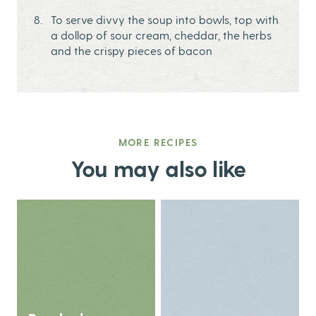
To serve divvy the soup into bowls, top with
a dollop of sour cream, cheddar, the herbs
and the crispy pieces of bacon
MORE RECIPES
You may also like