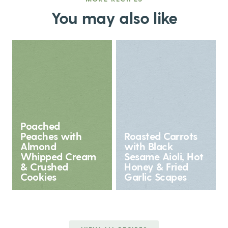
You may also like
Poached
Peaches with
Roasted Carrots
Almond
with Black
Whipped Cream
Sesame Aioli, Hot
& Crushed
Honey & Fried
Cookies
Garlic Scapes