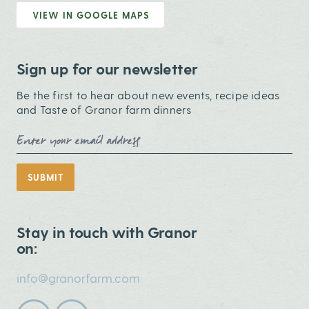
VIEW IN GOOGLE MAPS
Sign up for our newsletter
Be the first to hear about new events, recipe ideas
and Taste of Granor farm dinners
Email Address
SUBMIT
Stay in touch with Granor
on:
info@granorfarm.com