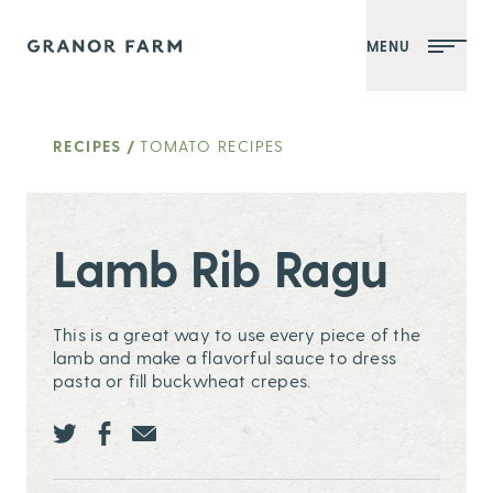
MENU
Granor Farm
RECIPES
/
TOMATO RECIPES
Lamb Rib Ragu
This is a great way to use every piece of the
lamb and make a flavorful sauce to dress
pasta or fill buckwheat crepes.
Share this page ontwitter
Share this page onfacebook
Share this page onEmail