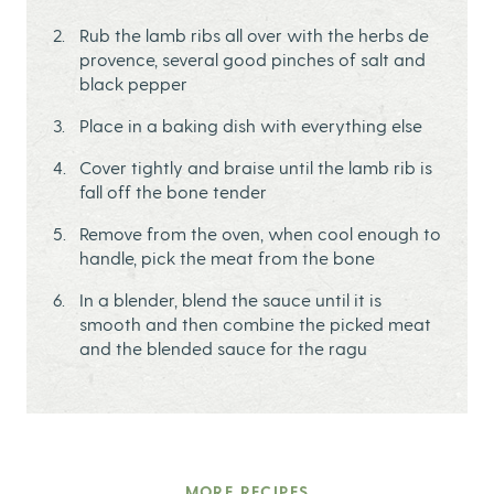
Rub the lamb ribs all over with the herbs de
provence, several good pinches of salt and
black pepper
Place in a baking dish with everything else
Cover tightly and braise until the lamb rib is
fall off the bone tender
Remove from the oven, when cool enough to
handle, pick the meat from the bone
In a blender, blend the sauce until it is
smooth and then combine the picked meat
and the blended sauce for the ragu
MORE RECIPES