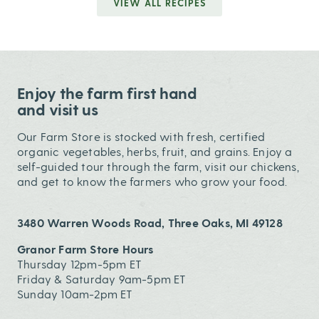
VIEW ALL RECIPES
Enjoy the farm first hand
and visit us
Our Farm Store is stocked with fresh, certified
organic vegetables, herbs, fruit, and grains. Enjoy a
self-guided tour through the farm, visit our chickens,
and get to know the farmers who grow your food.
3480 Warren Woods Road, Three Oaks, MI 49128
Granor Farm Store Hours
Thursday 12pm-5pm ET
Friday & Saturday 9am-5pm ET
Sunday 10am-2pm ET