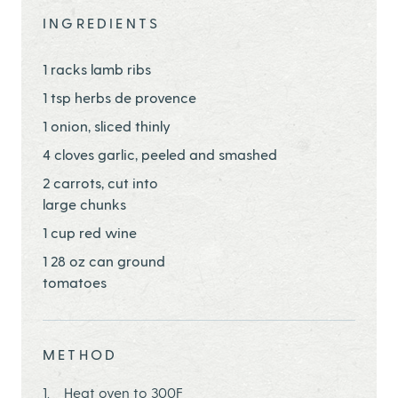
INGREDIENTS
1 racks lamb ribs
1 tsp herbs de provence
1 onion, sliced thinly
4 cloves garlic, peeled and smashed
2 carrots, cut into
large chunks
1 cup red wine
1 28 oz can ground
tomatoes
METHOD
Heat oven to 300F