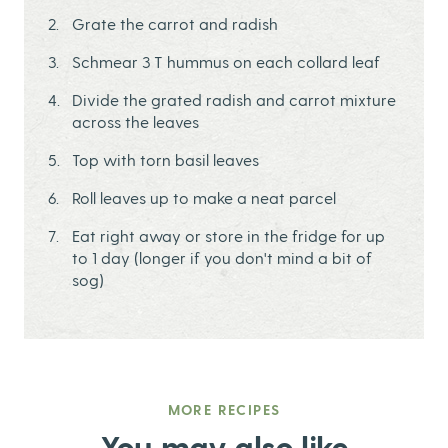
Grate the carrot and radish
Schmear 3 T hummus on each collard leaf
Divide the grated radish and carrot mixture
across the leaves
Top with torn basil leaves
Roll leaves up to make a neat parcel
Eat right away or store in the fridge for up
to 1 day (longer if you don't mind a bit of
sog)
MORE RECIPES
You may also like