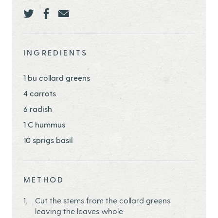
Share this page ontwitter
Share this page onfacebook
Share this page onEmail
INGREDIENTS
1 bu collard greens
4 carrots
6 radish
1 C hummus
10 sprigs basil
METHOD
Cut the stems from the collard greens
leaving the leaves whole