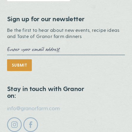
Sign up for our newsletter
Be the first to hear about new events, recipe ideas
and Taste of Granor farm dinners
Email Address
SUBMIT
Stay in touch with Granor
on:
info@granorfarm.com
Follow us on instagram
Follow us on facebook