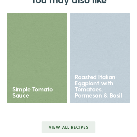
Roasted Italian
Eggplant with
Simple Tomato
Tomatoes,
Sauce
Parmesan & Basil
VIEW ALL RECIPES