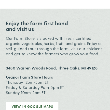
Enjoy the farm first hand
and visit us
Our Farm Store is stocked with fresh, certified
organic vegetables, herbs, fruit, and grains. Enjoy a
self-guided tour through the farm, visit our chickens,
and get to know the farmers who grow your food.
3480 Warren Woods Road, Three Oaks, MI 49128
Granor Farm Store Hours
Thursday 12pm-5pm ET
Friday & Saturday 9am-5pm ET
Sunday 10am-2pm ET
VIEW IN GOOGLE MAPS