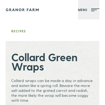
MENU
Granor Farm
RECIPES
Collard Green
Wraps
Collard wraps can be made a day in advance
and eaten like a spring roll. Beware the more
salt added to the grated carrot and radish,
the more likely the wrap will become soggy
with time.