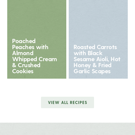
Poached
Peaches with
Roasted Carrots
Almond
with Black
Whipped Cream
Sesame Aioli, Hot
& Crushed
Honey & Fried
Cookies
Garlic Scapes
VIEW ALL RECIPES