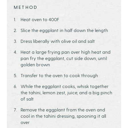
METHOD
Heat oven to 400F
Slice the eggplant in half down the length
Dress liberally with olive oil and salt
Heat a large frying pan over high heat and
pan fry the eggplant, cut side down, until
golden brown
Transfer to the oven to cook through
While the eggplant cooks, whisk together
the tahini, lemon zest, juice, and a big pinch
of salt
Remove the eggplant from the oven and
cool in the tahini dressing, spooning it all
over