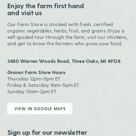
Enjoy the farm first hand
and visit us
Our Farm Store is stocked with fresh, certified
organic vegetables, herbs, fruit, and grains. Enjoy a
self-guided tour through the farm, visit our chickens,
and get to know the farmers who grow your food.
3480 Warren Woods Road, Three Oaks, MI 49128
Granor Farm Store Hours
Thursday 12pm-5pm ET
Friday & Saturday 9am-5pm ET
Sunday 10am-2pm ET
VIEW IN GOOGLE MAPS
Sign up for our newsletter