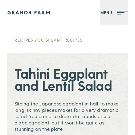
MENU
Granor Farm
RECIPES
/
EGGPLANT RECIPES
Tahini Eggplant
and Lentil Salad
Slicing the Japanese eggplant in half to make
long, skinny pieces makes for a very dramatic
salad. You can also slice into rounds or use
globe eggplant, but it won't be quite as
stunning on the plate.