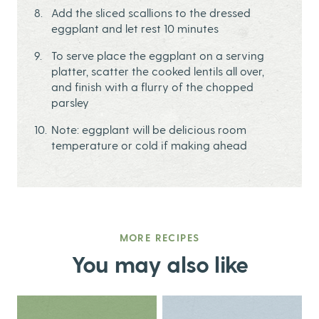
Add the sliced scallions to the dressed
eggplant and let rest 10 minutes
To serve place the eggplant on a serving
platter, scatter the cooked lentils all over,
and finish with a flurry of the chopped
parsley
Note: eggplant will be delicious room
temperature or cold if making ahead
MORE RECIPES
You may also like