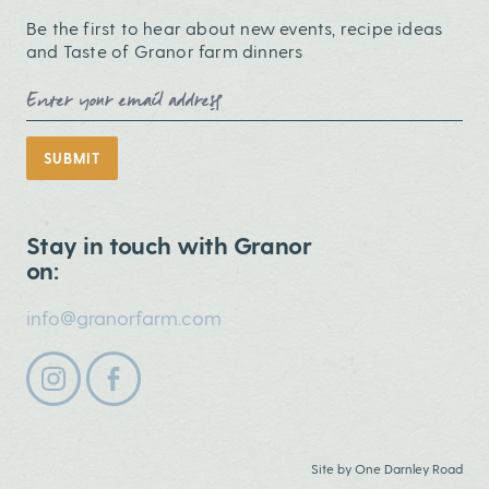
Be the first to hear about new events, recipe ideas
and Taste of Granor farm dinners
Email Address
SUBMIT
Stay in touch with Granor
on:
info@granorfarm.com
Follow us on instagram
Follow us on facebook
Site by
One Darnley Road