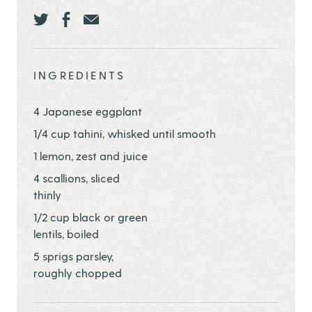
Share this page ontwitter
Share this page onfacebook
Share this page onEmail
INGREDIENTS
4 Japanese eggplant
1/4 cup tahini, whisked until smooth
1 lemon, zest and juice
4 scallions, sliced
thinly
1/2 cup black or green
lentils, boiled
5 sprigs parsley,
roughly chopped