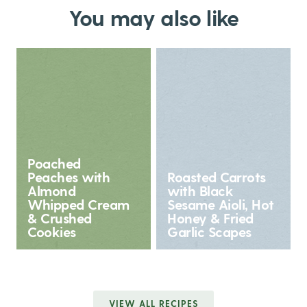
You may also like
Poached
Peaches with
Roasted Carrots
Almond
with Black
Whipped Cream
Sesame Aioli, Hot
& Crushed
Honey & Fried
Cookies
Garlic Scapes
VIEW ALL RECIPES