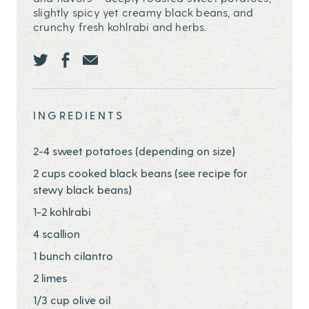
slightly spicy yet creamy black beans, and
crunchy fresh kohlrabi and herbs.
Share this page ontwitter
Share this page onfacebook
Share this page onEmail
INGREDIENTS
2-4 sweet potatoes (depending on size)
2 cups cooked black beans (see recipe for
stewy black beans)
1-2 kohlrabi
4 scallion
1 bunch cilantro
2 limes
1/3 cup olive oil