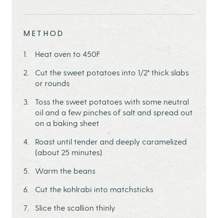
METHOD
Heat oven to 450F
Cut the sweet potatoes into 1/2" thick slabs
or rounds
Toss the sweet potatoes with some neutral
oil and a few pinches of salt and spread out
on a baking sheet
Roast until tender and deeply caramelized
(about 25 minutes)
Warm the beans
Cut the kohlrabi into matchsticks
Slice the scallion thinly