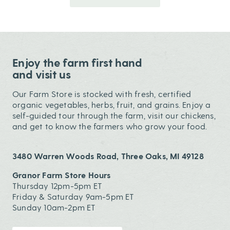
Enjoy the farm first hand
and visit us
Our Farm Store is stocked with fresh, certified
organic vegetables, herbs, fruit, and grains. Enjoy a
self-guided tour through the farm, visit our chickens,
and get to know the farmers who grow your food.
3480 Warren Woods Road, Three Oaks, MI 49128
Granor Farm Store Hours
Thursday 12pm-5pm ET
Friday & Saturday 9am-5pm ET
Sunday 10am-2pm ET