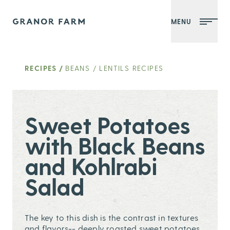
MENU
Granor Farm
RECIPES
/
BEANS / LENTILS RECIPES
Sweet Potatoes
with Black Beans
and Kohlrabi
Salad
The key to this dish is the contrast in textures
and flavors-- deeply roasted sweet potatoes,