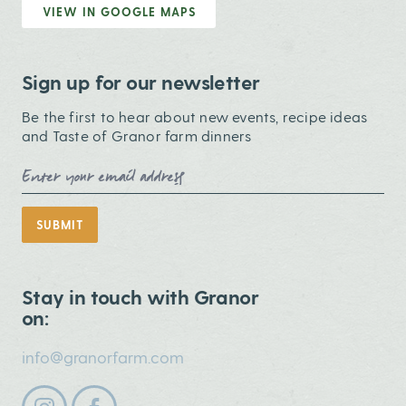
VIEW IN GOOGLE MAPS
Sign up for our newsletter
Be the first to hear about new events, recipe ideas
and Taste of Granor farm dinners
Email Address
SUBMIT
Stay in touch with Granor
on:
info@granorfarm.com