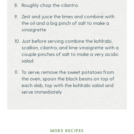
Roughly chop the cilantro
Zest and juice the limes and combine with
the oil and a big pinch of salt to make a
vinaigrette
Just before serving combine the kohlrabi,
scallion, cilantro, and lime vinaigrette with a
couple pinches of salt to make a very acidic
salad
To serve, remove the sweet potatoes from
the oven, spoon the black beans on top of
each slab, top with the kohlrabi salad and
serve immediately
MORE RECIPES