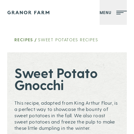
MENU
Granor Farm
RECIPES
/
SWEET POTATOES RECIPES
Sweet Potato
Gnocchi
This recipe, adapted from King Arthur Flour, is
a perfect way to showcase the bounty of
sweet potatoes in the fall. We also roast
sweet potatoes and freeze the pulp to make
these little dumpling in the winter.