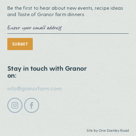
Be the first to hear about new events, recipe ideas
and Taste of Granor farm dinners
Email Address
SUBMIT
Stay in touch with Granor
on:
info@granorfarm.com
Follow us on instagram
Follow us on facebook
Site by
One Darnley Road