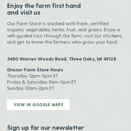
Enjoy the farm first hand
and visit us
Our Farm Store is stocked with fresh, certified
organic vegetables, herbs, fruit, and grains. Enjoy a
self-guided tour through the farm, visit our chickens,
and get to know the farmers who grow your food.
3480 Warren Woods Road, Three Oaks, MI 49128
Granor Farm Store Hours
Thursday 12pm-5pm ET
Friday & Saturday 9am-5pm ET
Sunday 10am-2pm ET
VIEW IN GOOGLE MAPS
Sign up for our newsletter