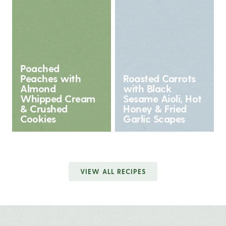
Poached
Peaches with
Roasted Carrots
Almond
with Black
Whipped Cream
Sesame Aioli, Hot
& Crushed
Honey & Fried
Cookies
Garlic Scapes
VIEW ALL RECIPES