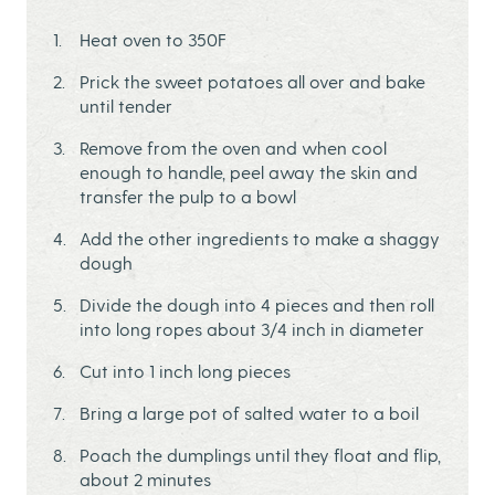
Heat oven to 350F
Prick the sweet potatoes all over and bake
until tender
Remove from the oven and when cool
enough to handle, peel away the skin and
transfer the pulp to a bowl
Add the other ingredients to make a shaggy
dough
Divide the dough into 4 pieces and then roll
into long ropes about 3/4 inch in diameter
Cut into 1 inch long pieces
Bring a large pot of salted water to a boil
Poach the dumplings until they float and flip,
about 2 minutes