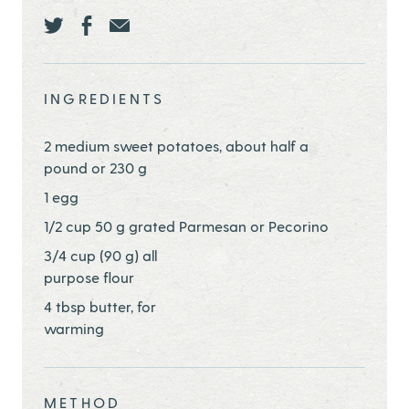
Share this page ontwitter
Share this page onfacebook
Share this page onEmail
INGREDIENTS
2 medium sweet potatoes, about half a
pound or 230 g
1 egg
1/2 cup 50 g grated Parmesan or Pecorino
3/4 cup (90 g) all
purpose flour
4 tbsp butter, for
warming
METHOD