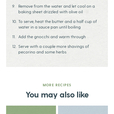
Remove from the water and let cool on a
baking sheet drizzled with olive oil
To serve, heat the butter and a half cup of
water in a sauce pan until boiling
Add the gnocchi and warm through
Serve with a couple more shavings of
pecorino and some herbs
MORE RECIPES
You may also like