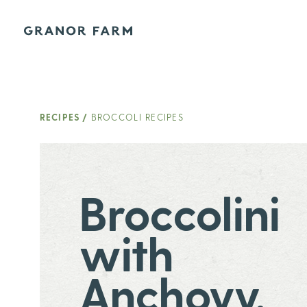
Granor Farm
RECIPES
/
BROCCOLI RECIPES
Broccolini
with
Anchovy,