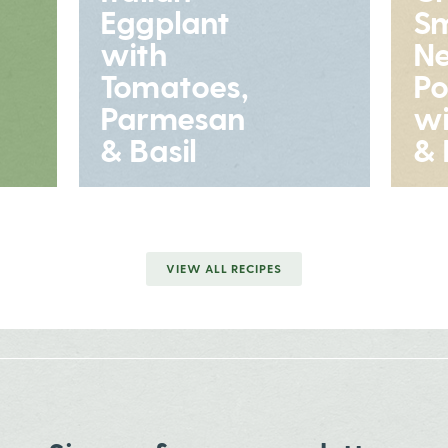
Eggplant
S
with
N
Tomatoes,
Po
Parmesan
wi
& Basil
& 
VIEW ALL RECIPES