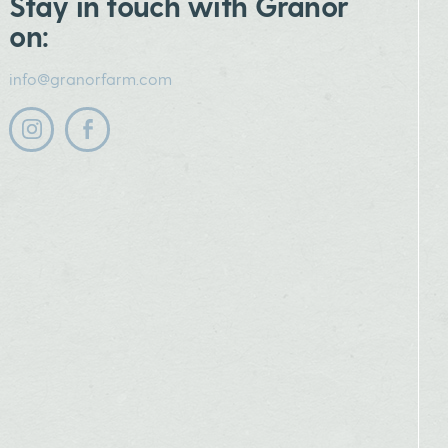
Stay in touch with Granor
on:
info@granorfarm.com
Follow us on instagram
Follow us on facebook