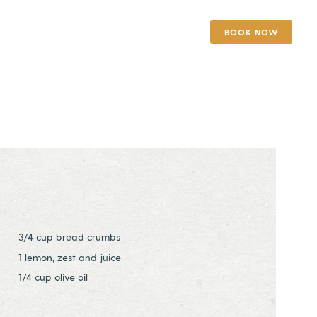
BOOK NOW
3/4 cup bread crumbs
1 lemon, zest and juice
1/4 cup olive oil