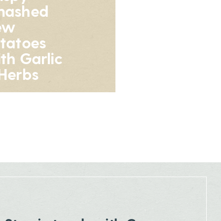
mashed
ew
tatoes
th Garlic
Herbs