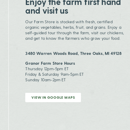
Enjoy the farm first hand
and visit us
Our Farm Store is stocked with fresh, certified
organic vegetables, herbs, fruit, and grains. Enjoy a
self-guided tour through the farm, visit our chickens,
and get to know the farmers who grow your food.
3480 Warren Woods Road, Three Oaks, MI 49128
Granor Farm Store Hours
Thursday 12pm-5pm ET
Friday & Saturday 9am-5pm ET
Sunday 10am-2pm ET
VIEW IN GOOGLE MAPS