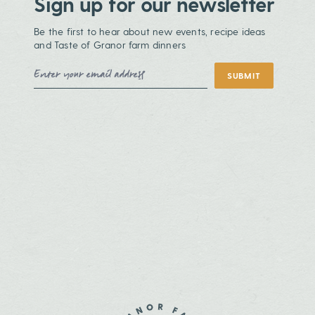
Sign up for our newsletter
Be the first to hear about new events, recipe ideas
and Taste of Granor farm dinners
Email Address
SUBMIT