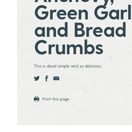
Green Garl
and Bread
Crumbs
This is dead simple and so delicious.
Share this page ontwitter
Share this page onfacebook
Share this page onEmail
Print this page