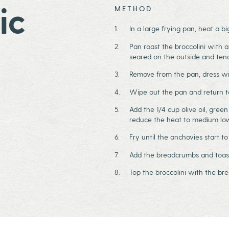
ic
METHOD
In a large frying pan, heat a b
Pan roast the broccolini with a
seared on the outside and te
Remove from the pan, dress wit
Wipe out the pan and return t
Add the 1/4 cup olive oil, gree
reduce the heat to medium lo
Fry until the anchovies start to
Add the breadcrumbs and toast 
Top the broccolini with the b