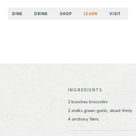
DINE
DRINK
SHOP
LEARN
VISIT
INGREDIENTS
2 bunches broccolini
2 stalks green garlic, sliced thinly
4 anchovy filets