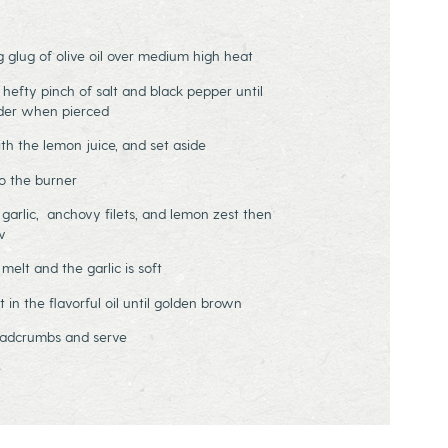
ig glug of olive oil over medium high heat
 hefty pinch of salt and black pepper until
nder when pierced
h the lemon juice, and set aside
o the burner
n garlic, anchovy filets, and lemon zest then
w
 melt and the garlic is soft
in the flavorful oil until golden brown
readcrumbs and serve