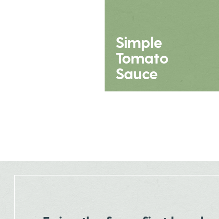
Simple
Tomato
Sauce