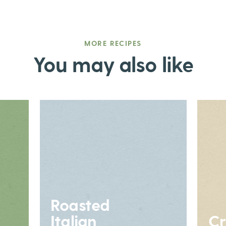
MORE RECIPES
You may also like
Roasted
Italian
Cr