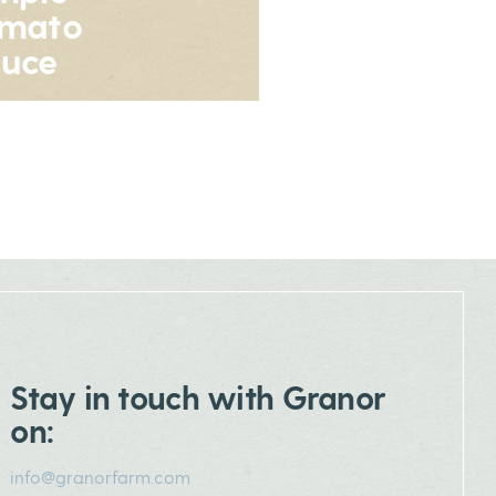
omato
uce
Stay in touch with Granor
on:
info@granorfarm.com