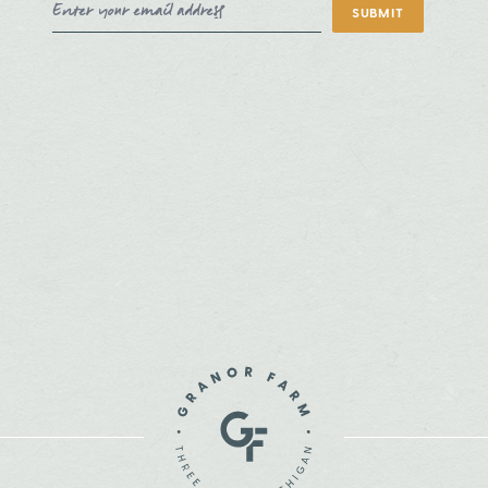
Email Address
SUBMIT