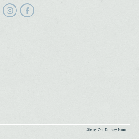
Follow us on instagram
Follow us on facebook
Site by
One Darnley Road