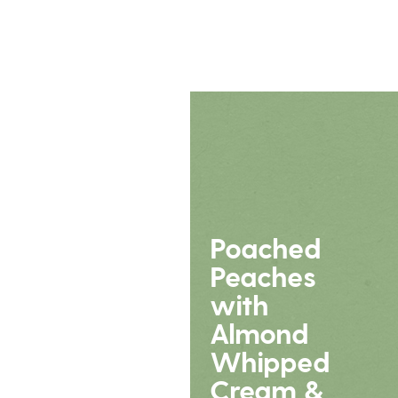
Poached
Peaches
with
Almond
Whipped
Cream &