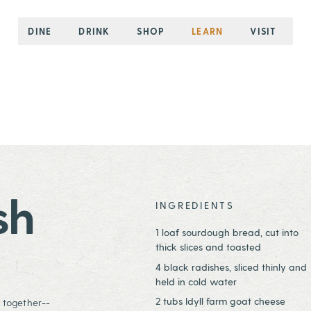
DINE
DRINK
SHOP
LEARN
VISIT
sh
INGREDIENTS
1 loaf sourdough bread, cut into
thick slices and toasted
4 black radishes, sliced thinly and
held in cold water
2 tubs Idyll farm goat cheese
d together--