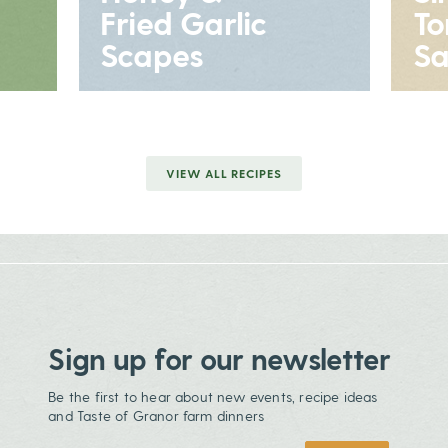
Fried Garlic
T
Scapes
Sa
VIEW ALL RECIPES
Sign up for our newsletter
Be the first to hear about new events, recipe ideas
and Taste of Granor farm dinners