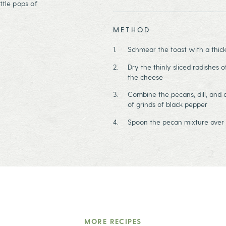
ttle pops of
METHOD
Schmear the toast with a thick
Dry the thinly sliced radishes 
the cheese
Combine the pecans, dill, and o
of grinds of black pepper
Spoon the pecan mixture over 
MORE RECIPES