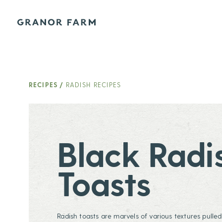
Granor Farm
RECIPES
/
RADISH RECIPES
Black Radi
Toasts
Radish toasts are marvels of various textures pulle