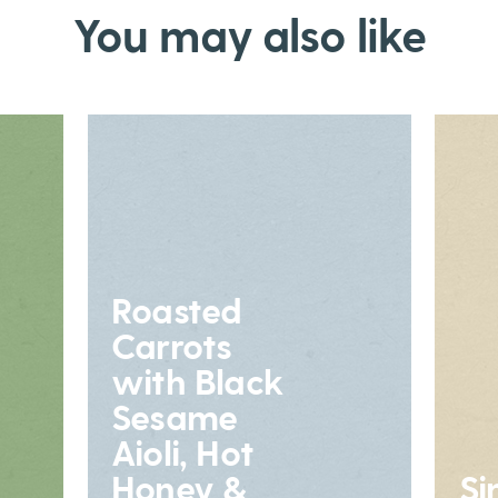
You may also like
Roasted
Carrots
with Black
Sesame
Aioli, Hot
Honey &
Si