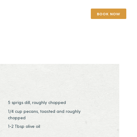
BOOK NOW
5 sprigs dill, roughly chopped
1/4 cup pecans, toasted and roughly
chopped
1-2 Tbsp olive oil