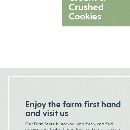
Crushed
Cookies
Enjoy the farm first hand
and visit us
Our Farm Store is stocked with fresh, certified
organic vegetables, herbs, fruit, and grains. Enjoy a