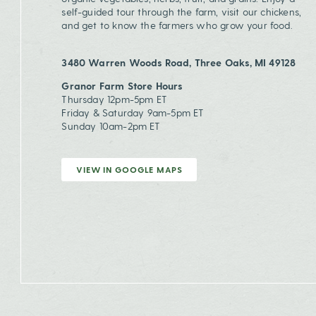
self-guided tour through the farm, visit our chickens,
and get to know the farmers who grow your food.
3480 Warren Woods Road, Three Oaks, MI 49128
Granor Farm Store Hours
Thursday 12pm-5pm ET
Friday & Saturday 9am-5pm ET
Sunday 10am-2pm ET
VIEW IN GOOGLE MAPS