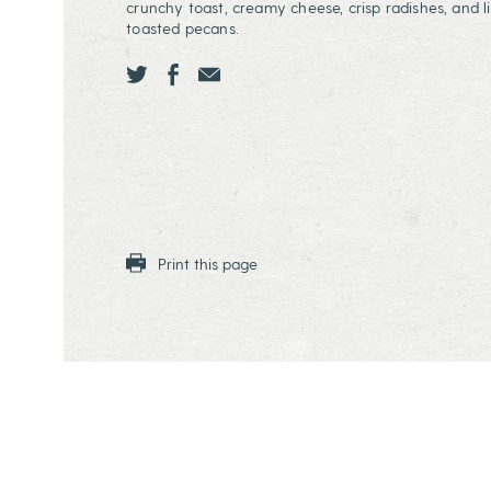
crunchy toast, creamy cheese, crisp radishes, and li
toasted pecans.
Share this page ontwitter
Share this page onfacebook
Share this page onEmail
Print this page