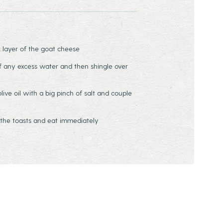
 layer of the goat cheese
of any excess water and then shingle over
live oil with a big pinch of salt and couple
the toasts and eat immediately