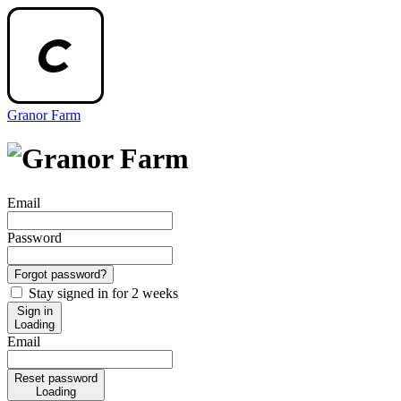
Granor Farm
Email
Password
Forgot password?
Stay signed in for 2 weeks
Sign in
Loading
Email
Reset password
Loading