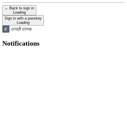
← Back to sign in
Loading
Sign in with a passkey
Loading
Notifications