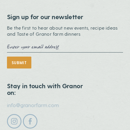
Sign up for our newsletter
Be the first to hear about new events, recipe ideas
and Taste of Granor farm dinners
Email Address
SUBMIT
Stay in touch with Granor
on:
info@granorfarm.com
Follow us on instagram
Follow us on facebook