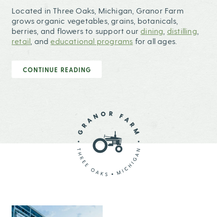
Located in Three Oaks, Michigan, Granor Farm
grows organic vegetables, grains, botanicals,
berries, and flowers to support our
dining
,
distilling
,
retail
, and
educational programs
for all ages.
CONTINUE READING