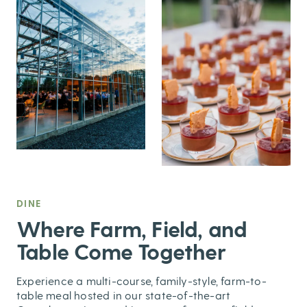
DINE
,
Where Farm, Field, and
Table Come Together
Experience a multi-course, family-style, farm-to-
table meal hosted in our state-of-the-art