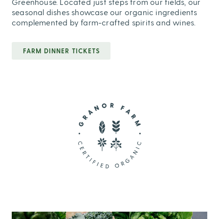
Greenhouse. Located just steps from our fields, our
seasonal dishes showcase our organic ingredients
complemented by farm-crafted spirits and wines.
FARM DINNER TICKETS