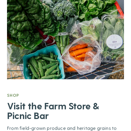
SHOP
,
Visit the Farm Store &
Picnic Bar
From field-grown produce and heritage grains to