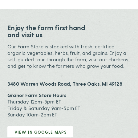
Enjoy the farm first hand
and visit us
Our Farm Store is stocked with fresh, certified
organic vegetables, herbs, fruit, and grains. Enjoy a
self-guided tour through the farm, visit our chickens,
and get to know the farmers who grow your food.
3480 Warren Woods Road, Three Oaks, MI 49128
Granor Farm Store Hours
Thursday 12pm-5pm ET
Friday & Saturday 9am-5pm ET
Sunday 10am-2pm ET
VIEW IN GOOGLE MAPS