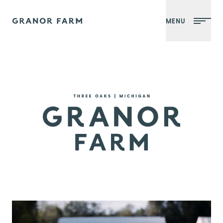
MENU
Granor Farm