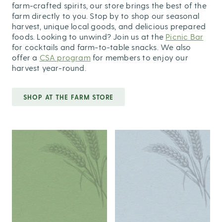
farm-crafted spirits, our store brings the best of the
farm directly to you. Stop by to shop our seasonal
harvest, unique local goods, and delicious prepared
foods. Looking to unwind? Join us at the
Picnic Bar
for cocktails and farm-to-table snacks. We also
offer a
CSA program
for members to enjoy our
harvest year-round.
SHOP AT THE FARM STORE