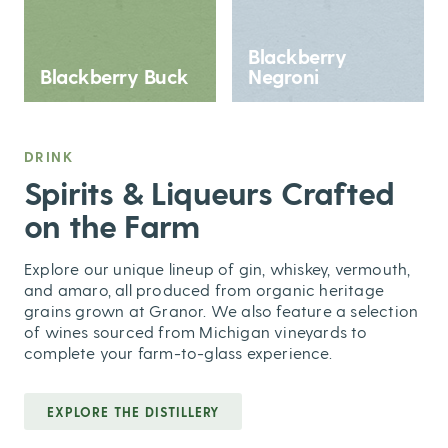
Blackberry
Blackberry Buck
Negroni
DRINK
,
Spirits & Liqueurs Crafted
on the Farm
Explore our unique lineup of gin, whiskey, vermouth,
and amaro, all produced from organic heritage
grains grown at Granor. We also feature a selection
of wines sourced from Michigan vineyards to
complete your farm-to-glass experience.
EXPLORE THE DISTILLERY