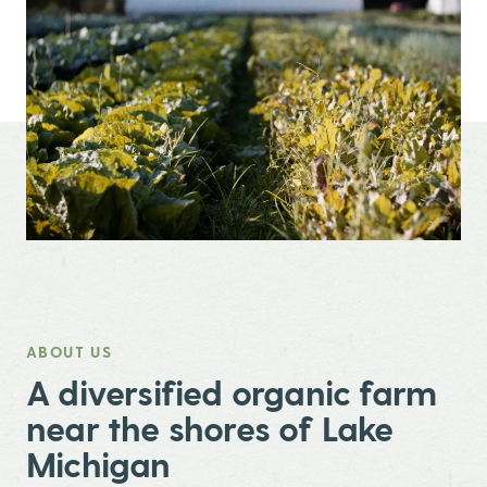
ABOUT US
,
A diversified organic farm
near the shores of Lake
Michigan